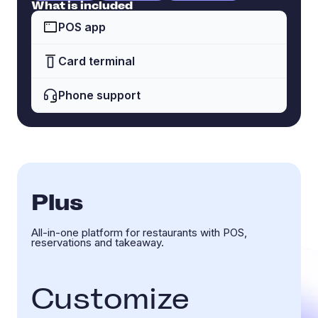
What is included
POS app
Card terminal
Phone support
Plus
All-in-one platform for restaurants with POS,
reservations and takeaway.
Customize