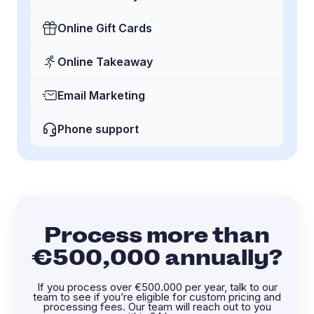
Online Gift Cards
Online Takeaway
Email Marketing
Phone support
Process more than
€500,000 annually?
If you process over €500.000 per year, talk to our
team to see if you’re eligible for custom pricing and
processing fees. Our team will reach out to you