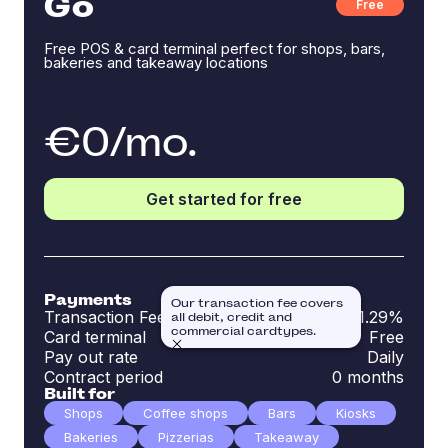
Go
Free
Free POS & card terminal perfect for shops, bars,
bakeries and takeaway locations
€0/mo.
Get started for free
Payments
Our transaction fee covers
Transaction Fee
1.29%
all debit, credit and
commercial cardtypes.
Card terminal
Free
Pay out rate
Daily
Contract period
0 months
Built for
Shops
Coffee shops
Bars
Kiosks
Bakeries
Pizzerias
Takeaway