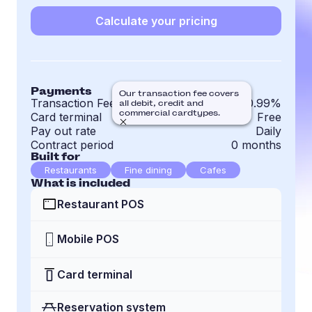
Calculate your pricing
Payments
Our transaction fee covers
Transaction Fee
0.99%
all debit, credit and
commercial cardtypes.
Card terminal
Free
Pay out rate
Daily
Contract period
0 months
Built for
Restaurants
Fine dining
Cafes
What is included
Restaurant POS
Mobile POS
Card terminal
Reservation system