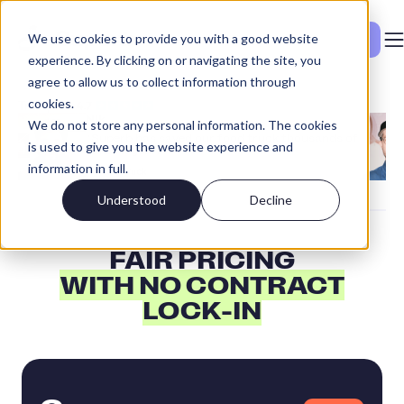
We use cookies to provide you with a good website
See Pricing
experience. By clicking on or navigating the site, you
agree to allow us to collect information through
cookies.
Nik
We do not store any personal information. The cookies
“Superb has saved our food truck thousands of
is used to give you the website experience and
euros a year!”
information in full.
Food Truck
Understood
Decline
FAIR PRICING
WITH NO CONTRACT
LOCK-IN