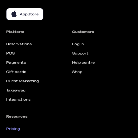
AppStore
Platform
Customers
Reservations
Log in
POS
Support
Payments
Help centre
Gift cards
Shop
Guest Marketing
Takeaway
Integrations
Resources
Pricing