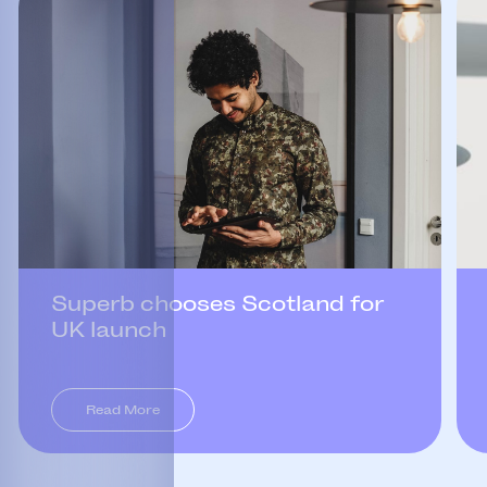
Superb chooses Scotland for
UK launch
Read More