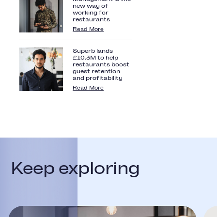
new way of
working for
restaurants
Read More
Superb lands
£10.3M to help
restaurants boost
guest retention
and profitability
Read More
Keep exploring