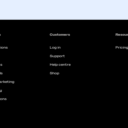
m
Customers
Resou
ions
Log in
Pricin
Support
s
Help centre
ds
Shop
arketing
y
ions