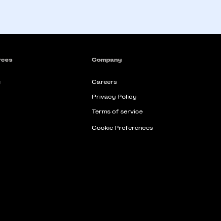
rces
Company
g
Careers
Privacy Policy
Terms of service
Cookie Preferences