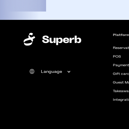
Platfor
Reservat
POS
Payment
Language
Gift car
Guest M
Takeawa
Integrat