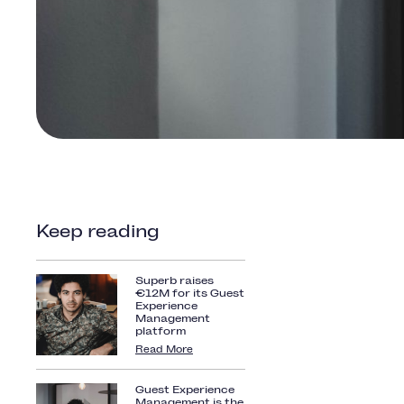
Keep reading
Superb raises
€12M for its Guest
Experience
Management
platform
Read More
Guest Experience
Management is the