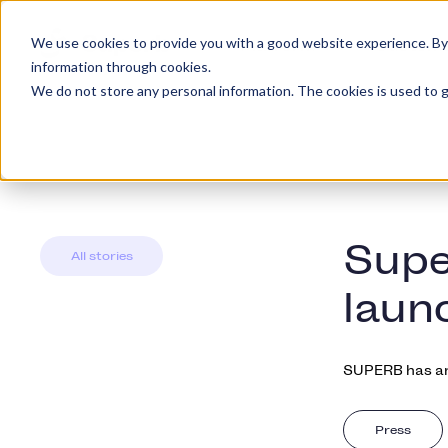
We use cookies to provide you with a good website experience. By cl
Platform
Custome
information through cookies.
We do not store any personal information. The cookies is used to g
Supe
All stories
laun
SUPERB has an
Press