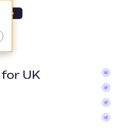
or free
 for UK