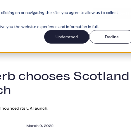
icking on or navigating the site, you agree to allow us to collect
Log in
r types
Pricing
Get started f
ive you the website experience and information in full.
Understood
Decline
rb chooses Scotland
ch
nounced its UK launch.
March 9, 2022