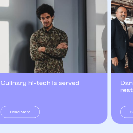
Culinary hi-tech is served
Dan
res
Read More
R