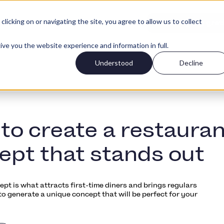
icking on or navigating the site, you agree to allow us to collect
Logg Inn
per
Priser
Kom igang grat
ive you the website experience and information in full.
Understood
Decline
to create a restauran
ept that stands out
pt is what attracts first-time diners and brings regulars
o generate a unique concept that will be perfect for your