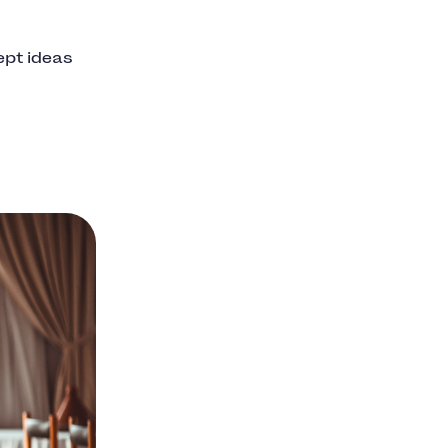
ept ideas