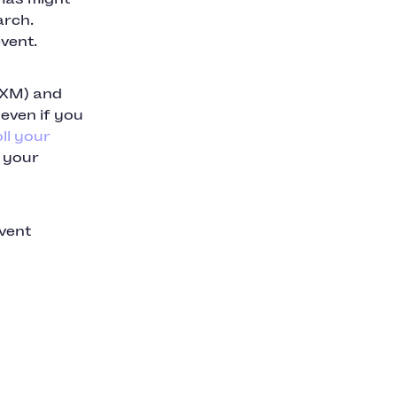
arch.
vent.
GXM) and
 even if you
ll your
g your
event