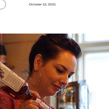
October 12, 2021