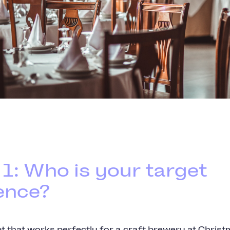
 1: Who is your target
ence?
t that works perfectly for a craft brewery at Chris