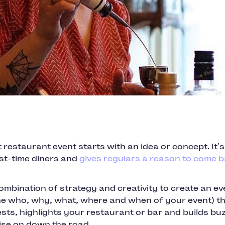
 restaurant event starts with an idea or concept. It’
rst-time diners and
gives regulars a reason to come 
combination of strategy and creativity to create an ev
he who, why, what, where and when of your event) t
sts, highlights your restaurant or bar and builds bu
ise on down the road.