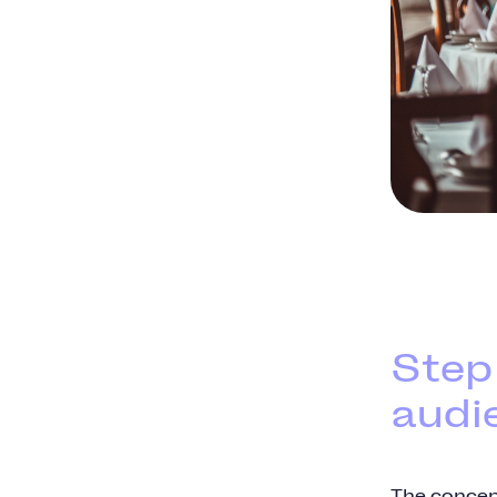
Step
audi
The concep