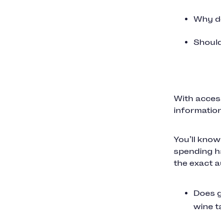
Why do
Should
With access
information
You’ll know
spending ha
the exact a
Does g
wine t