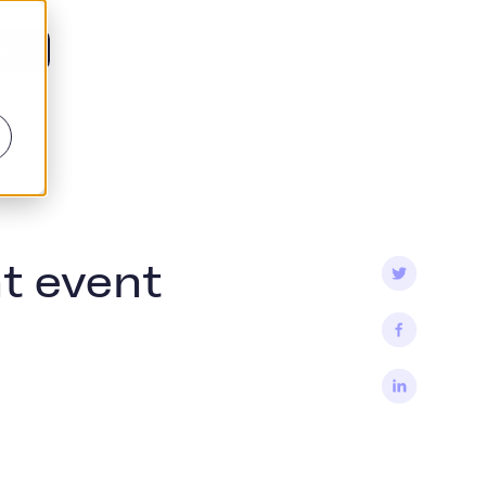
is
t event