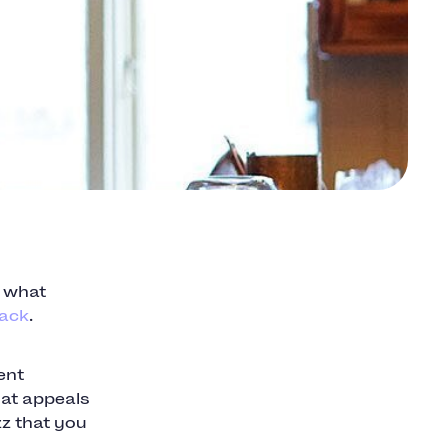
s what
back
.
ent
hat appeals
zz that you