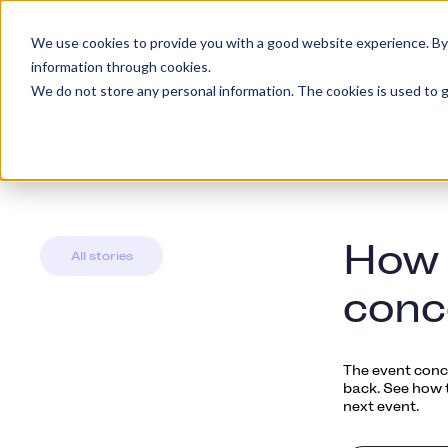
We use cookies to provide you with a good website experience. By cl
Platform
Kundety
information through cookies.
We do not store any personal information. The cookies is used to g
How 
All stories
conc
The event conce
back. See how t
next event.