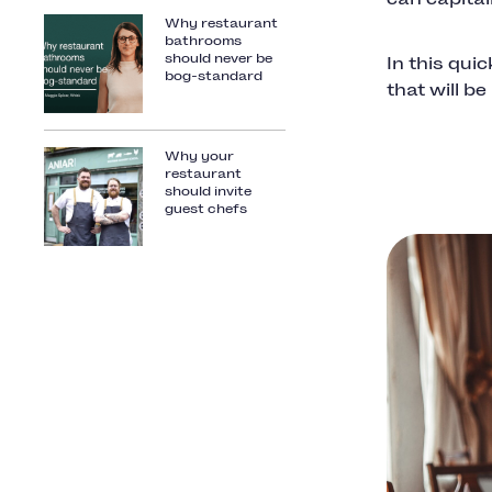
Why restaurant
bathrooms
should never be
In this qui
bog-standard
that will b
Why your
restaurant
should invite
guest chefs