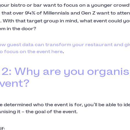
our bistro or bar want to focus on a younger crow
that over 94% of Millennials and Gen Z want to attend
. With that target group in mind, what event could yo
em in the door?
ow guest data can transform your restaurant and gi
o focus on the event here
.
 2: Why are you organis
event?
 determined who the event is for, you’ll be able to i
nising it – the goal of the event.
f: