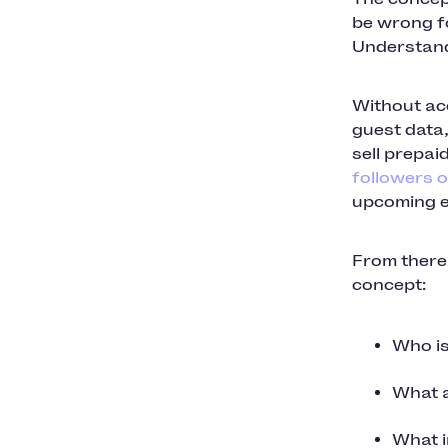
be wrong fo
Understand
Without ac
guest data,
sell prepai
followers o
upcoming e
From there,
concept:
Who is
What a
What i