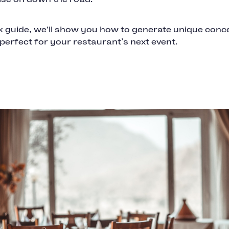
ck guide, we'll show you how to generate unique conc
e perfect for your restaurant’s next event.