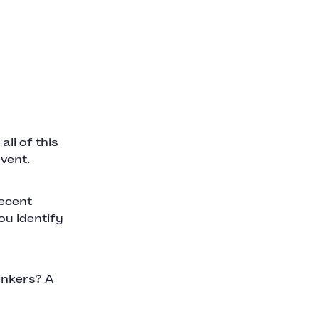
ll of this
vent.
recent
ou identify
inkers? A