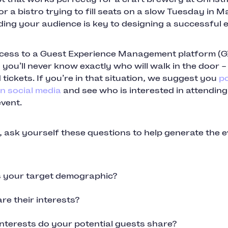
r a bistro trying to fill seats on a slow Tuesday in M
ing your audience is key to designing a successful e
cess to a Guest Experience Management platform (
 you’ll never know exactly who will walk in the door –
d tickets. If you’re in that situation, we suggest you
po
n social media
and see who is interested in attendin
vent.
 ask yourself these questions to help generate the 
 your target demographic?
re their interests?
nterests do your potential guests share?