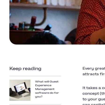
Keep reading
Every great
attracts fi
What will Guest
Experience
It takes a 
Management
software do for
concept (t
you?
to your gue
can capital