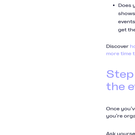
Does y
shows 
events
get th
Discover
h
more time t
Step
the 
Once you’ve
you’re orga
Ask yoursel