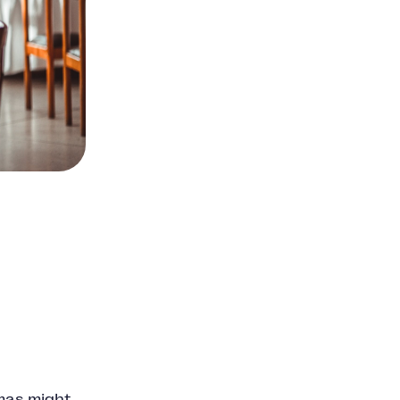
tmas might