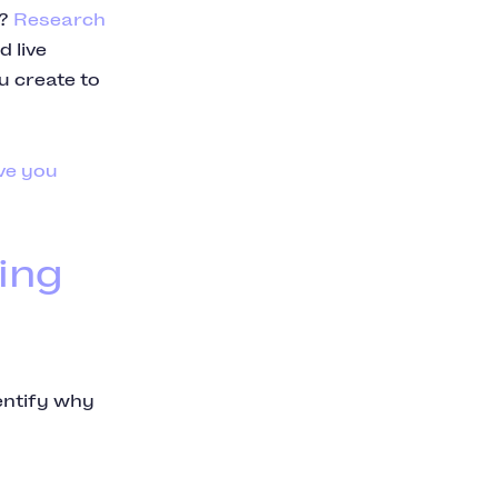
d?
Research
 live
u create to
ve you
ing
dentify why