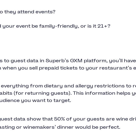
 they attend events?
 your event be family-friendly, or is it 21+?
 to guest data in Superb’s GXM platform, you’ll have a
 when you sell prepaid tickets to your restaurant’s e
 everything from dietary and allergy restrictions to 
bits (for returning guests). This information helps y
udience you want to target.
uest data show that 50% of your guests are wine dr
asting or winemakers’ dinner would be perfect.