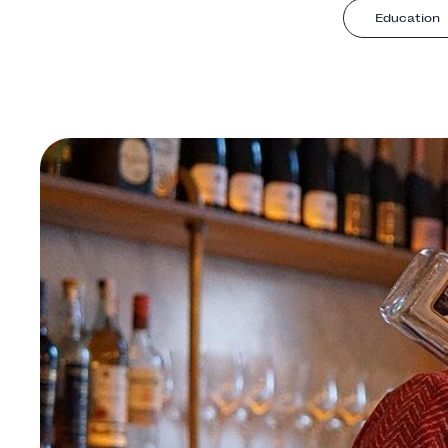
Education