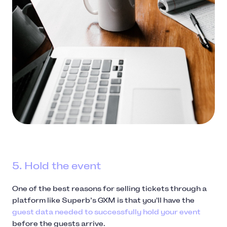
5. Hold the event
One of the best reasons for selling tickets through a
platform like Superb’s GXM is that you'll have the
guest data needed to successfully hold your event
before the guests arrive.