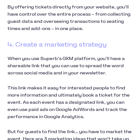
By offering tickets directly from your website, you’ll
have control over the entire process – from collecting
guest data and overseeing transactions to seating
times and add-ons – in one place.
4. Create a marketing strategy
When you use Superb’s GXM platform, you’ll have a
shareable link that you can use to spread the word
across social media and in your newsletter.
This link makes it easy for interested people to find
more information and ultimately book a ticket for the
event. As each event has a designated link, you can
even use paid ads on Google AdWords and track the
performance in Google Analytics.
But for guests to find the link… you have to market the
event. Here are 3 marketing ideas that won’t take up