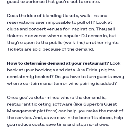
guest experience that you’re out to create.
Does the idea of blending tickets, walk-ins and
reservations seem impossible to pull off? Look at
clubs and concert venues for inspiration. They sell
tickets in advance when a popular DJ comes in, but
they’re open to the public (walk-ins) on other nights.
Tickets are sold because of the demand.
How to determine demand at your restaurant?
Look
back at your bookings and data. Are Friday nights
consistently booked? Do you have to turn guests away
when a certain menu item or wine pairing is added?
Once you’ve determined where the demand is,
restaurant ticketing software (like Superb’s Guest
Management platform) can help you make the most of
the service. And, as we saw in the benefits above, help
you reduce costs, save time and stop no-shows.