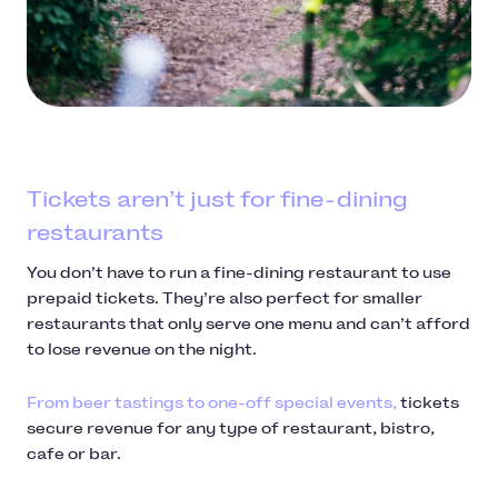
Tickets aren’t just for fine-dining
restaurants
You don’t have to run a fine-dining restaurant to use
prepaid tickets. They’re also perfect for smaller
restaurants that only serve one menu and can’t afford
to lose revenue on the night.
From beer tastings to one-off special events,
tickets
secure revenue for any type of restaurant, bistro,
cafe or bar.