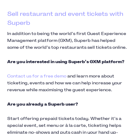
Sell restaurant and event tickets with
Superb
In addition to being the world’s first Guest Experience
Management platform (GXM), Superb has helped
some of the world’s top restaurants sell tickets online.
Are you interested in using Superb’s GXM platform?
Contact us for a free demo
and learn more about
ticketing, events and how we can help increase your
revenue while maximising the guest experience.
Are you already a Superb user?
Start offering prepaid tickets today. Whether it’s a
special event, set menu or à la carte, ticketing helps
eliminate no-shows and puts cash in your hand up-