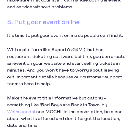
make sure that your staff can handle both the event
and service without problems.
3. Put your event online
It’s time to put your event online so people can find it.
With a platform like Superb’s GXM (that has
restaurant ticketing software built in), you can create
an event on your website and start selling tickets in
minutes. And you won’t have to worry about leaving
out important details because our customer support
team is here to help.
Make the event title informative but catchy –
something like ‘Bad Boys are Back in Town’ by
Weinskandal
and MOCHI. In the description, be clear
about what is offered and don’t forget the location,
date and time.