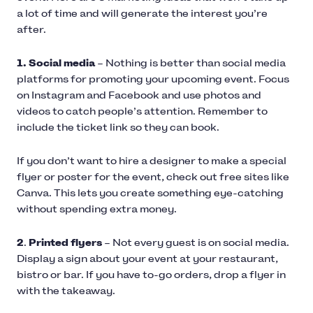
a lot of time and will generate the interest you’re
after.
1. Social media
– Nothing is better than social media
platforms for promoting your upcoming event. Focus
on Instagram and Facebook and use photos and
videos to catch people’s attention. Remember to
include the ticket link so they can book.
If you don’t want to hire a designer to make a special
flyer or poster for the event, check out free sites like
Canva. This lets you create something eye-catching
without spending extra money.
2
.
Printed flyers
– Not every guest is on social media.
Display a sign about your event at your restaurant,
bistro or bar. If you have to-go orders, drop a flyer in
with the takeaway.