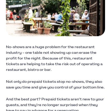
No-shows are a huge problem for the restaurant
industry – one table not showing up can erase the
profit for the night. Because of this, restaurant
tickets are helping to take the risk out of operating a
restaurant, bistro or bar.
Not only do prepaid tickets stop no-shows, they also
save you time and give you control of your bottom line.
And the best part? Prepaid tickets aren’t new to your
guests, and they’re no longer surprised when they
have to pay in advance for a reservation.