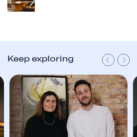
Keep exploring