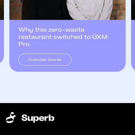
Why this zero-waste
restaurant switched to GXM
Pro
Customer Stories