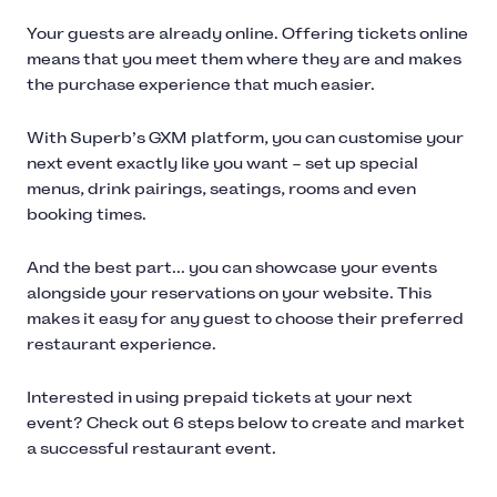
Your guests are already online. Offering tickets online
means that you meet them where they are and makes
the purchase experience that much easier.
With Superb’s GXM platform, you can customise your
next event exactly like you want – set up special
menus, drink pairings, seatings, rooms and even
booking times.
And the best part... you can showcase your events
alongside your reservations on your website. This
makes it easy for any guest to choose their preferred
restaurant experience.
Interested in using prepaid tickets at your next
event? Check out 6 steps below to create and market
a successful restaurant event.