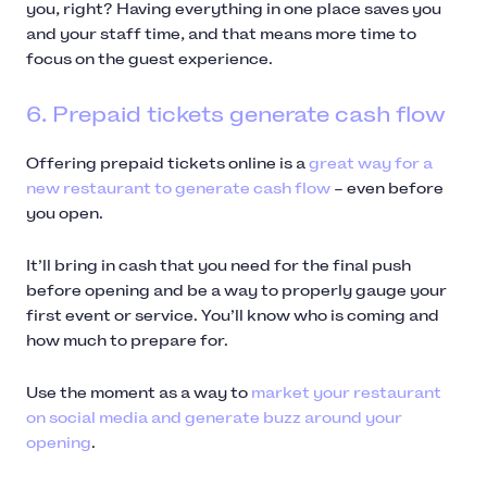
you, right? Having everything in one place saves you
and your staff time, and that means more time to
focus on the guest experience.
6. Prepaid tickets generate cash flow
Offering prepaid tickets online is a
great way for a
new restaurant to generate cash flow
– even before
you open.
It’ll bring in cash that you need for the final push
before opening and be a way to properly gauge your
first event or service. You’ll know who is coming and
how much to prepare for.
Use the moment as a way to
market your restaurant
on social media and generate buzz around your
opening
.