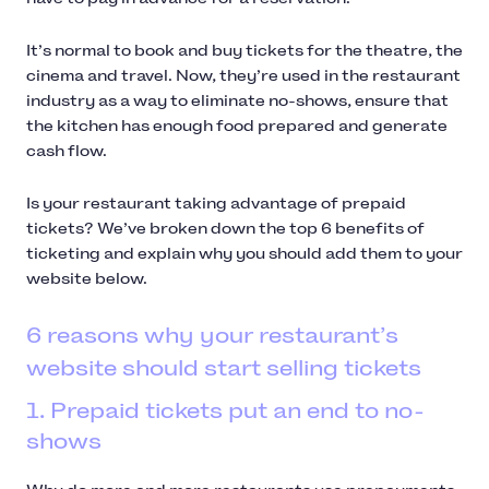
It’s normal to book and buy tickets for the theatre, the
cinema and travel. Now, they’re used in the restaurant
industry as a way to eliminate no-shows, ensure that
the kitchen has enough food prepared and generate
cash flow.
Is your restaurant taking advantage of prepaid
tickets? We’ve broken down the top 6 benefits of
ticketing and explain why you should add them to your
website below.
6 reasons why your restaurant’s
website should start selling tickets
1. Prepaid tickets put an end to no-
shows