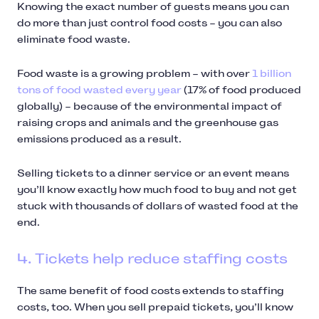
Knowing the exact number of guests means you can
do more than just control food costs – you can also
eliminate food waste.
Food waste is a growing problem – with over
1 billion
tons of food wasted every year
(17% of food produced
globally) – because of the environmental impact of
raising crops and animals and the greenhouse gas
emissions produced as a result.
Selling tickets to a dinner service or an event means
you’ll know exactly how much food to buy and not get
stuck with thousands of dollars of wasted food at the
end.
4. Tickets help reduce staffing costs
The same benefit of food costs extends to staffing
costs, too. When you sell prepaid tickets, you’ll know