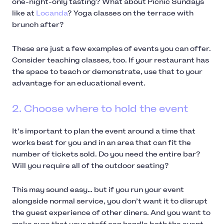
one-night-only tasting? What about Picnic Sundays
like at
Locanda
? Yoga classes on the terrace with
brunch after?
These are just a few examples of events you can offer.
Consider teaching classes, too. If your restaurant has
the space to teach or demonstrate, use that to your
advantage for an educational event.
2. Choose where to hold the event
It’s important to plan the event around a time that
works best for you and in an area that can fit the
number of tickets sold. Do you need the entire bar?
Will you require all of the outdoor seating?
This may sound easy… but if you run your event
alongside normal service, you don’t want it to disrupt
the guest experience of other diners. And you want to