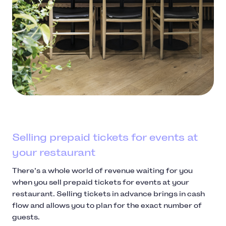
Selling prepaid tickets for events at
your restaurant
There’s a whole world of revenue waiting for you
when you sell prepaid tickets for events at your
restaurant. Selling tickets in advance brings in cash
flow and allows you to plan for the exact number of
guests.