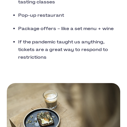
tasting classes
Pop-up restaurant
Package offers – like a set menu + wine
If the pandemic taught us anything,
tickets are a great way to respond to
restrictions