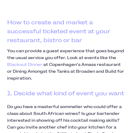
How to create and market a
successful ticketed event at your
restaurant, bistro or bar
You can provide a guest experience that goes beyond
the usual service you offer. Look at events like the
Blackout Dinner
at Copenhagen’s Amass restaurant
or Dining Amongst the Tanks at Broaden and Build for
inspiration.
1. Decide what kind of event you want
Do you have a masterful sommelier who could offer a
class about South African wines? Is your bartender
interested in showing off his cocktail making skills?
Can you invite another chef into your kitchen for a