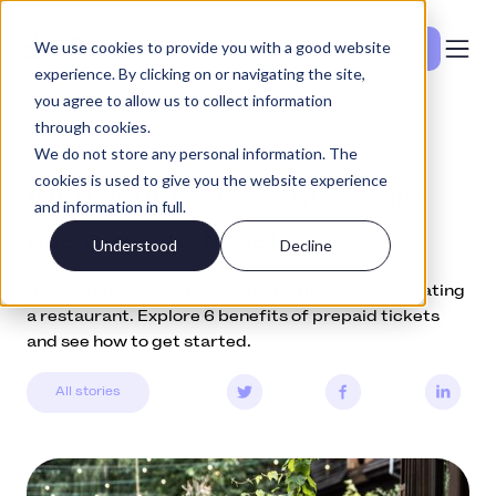
We use cookies to provide you with a good website
Se priser
experience. By clicking on or navigating the site,
you agree to allow us to collect information
through cookies.
Education
July 14, 2022
We do not store any personal information. The
cookies is used to give you the website experience
Why your restaurant should
and information in full.
use prepaid tickets
Understood
Decline
Restaurant tickets help take the risk out of operating
a restaurant. Explore 6 benefits of prepaid tickets
and see how to get started.
All stories