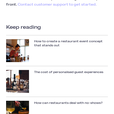
front.
Contact customer support to get started.
Keep reading
How to create a restaurant event concept
that stands out
The cost of personalised guest experiences
How can restaurants deal with no-shows?