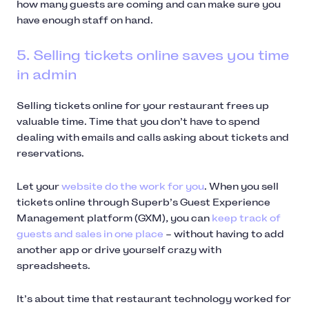
how many guests are coming and can make sure you
have enough staff on hand.
5. Selling tickets online saves you time
in admin
Selling tickets online for your restaurant frees up
valuable time. Time that you don’t have to spend
dealing with emails and calls asking about tickets and
reservations.
Let your
website do the work for you
. When you sell
tickets online through Superb’s Guest Experience
Management platform (GXM), you can
keep track of
guests and sales in one place
– without having to add
another app or drive yourself crazy with
spreadsheets.
It’s about time that restaurant technology worked for