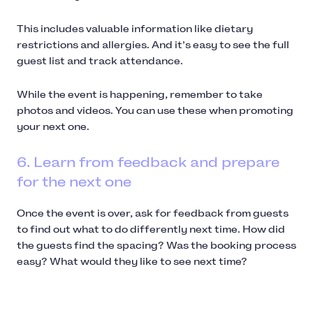
This includes valuable information like dietary
restrictions and allergies. And it’s easy to see the full
guest list and track attendance.
While the event is happening, remember to take
photos and videos. You can use these when promoting
your next one.
6. Learn from feedback and prepare
for the next one
Once the event is over, ask for feedback from guests
to find out what to do differently next time. How did
the guests find the spacing? Was the booking process
easy? What would they like to see next time?