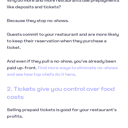
Why do more and more restaurants use prepayments
like deposits and tickets?
Because they stop no-shows.
Guests commit to your restaurant and are more likely
to keep their reservation when they purchase a
ticket.
And even if they pull a no-show, you’ve already been
paid up-front.
Find more ways to eliminate no-shows
and see how top chefs do it here
.
2. Tickets give you control over food
costs
Selling prepaid tickets is good for your restaurant’s
profits.