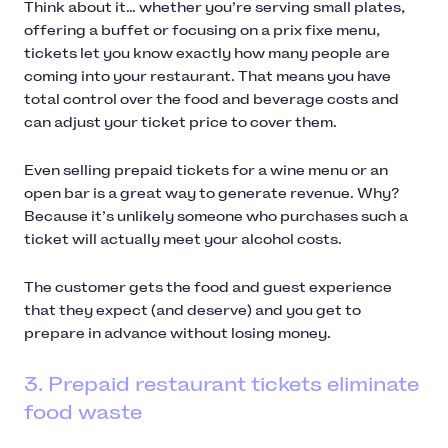
Think about it… whether you’re serving small plates,
offering a buffet or focusing on a prix fixe menu,
tickets let you know exactly how many people are
coming into your restaurant. That means you have
total control over the food and beverage costs and
can adjust your ticket price to cover them.
Even selling prepaid tickets for a wine menu or an
open bar is a great way to generate revenue. Why?
Because it’s unlikely someone who purchases such a
ticket will actually meet your alcohol costs.
The customer gets the food and guest experience
that they expect (and deserve) and you get to
prepare in advance without losing money.
3. Prepaid restaurant tickets eliminate
food waste