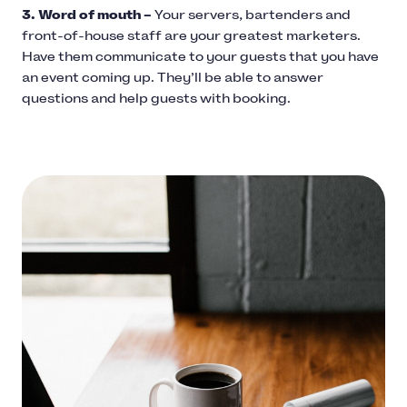
3. Word of mouth –
Your servers, bartenders and
front-of-house staff are your greatest marketers.
Have them communicate to your guests that you have
an event coming up. They’ll be able to answer
questions and help guests with booking.