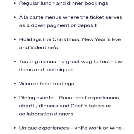
Regular lunch and dinner bookings
À la carte menus where the ticket serves
as a down payment or deposit
Holidays like Christmas, New Year’s Eve
and Valentine’s
Tasting menus – a great way to test new
items and techniques
Wine or beer tastings
Dining events – Guest chef experiences,
charity dinners and Chef’s tables or
collaboration dinners
Unique experiences – knife work or wine-