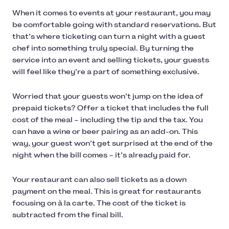
When it comes to events at your restaurant, you may
be comfortable going with standard reservations. But
that’s where ticketing can turn a night with a guest
chef into something truly special. By turning the
service into an event and selling tickets, your guests
will feel like they’re a part of something exclusive.
Worried that your guests won’t jump on the idea of
prepaid tickets? Offer a ticket that includes the full
cost of the meal – including the tip and the tax. You
can have a wine or beer pairing as an add-on. This
way, your guest won’t get surprised at the end of the
night when the bill comes – it’s already paid for.
Your restaurant can also sell tickets as a down
payment on the meal. This is great for restaurants
focusing on à la carte. The cost of the ticket is
subtracted from the final bill.