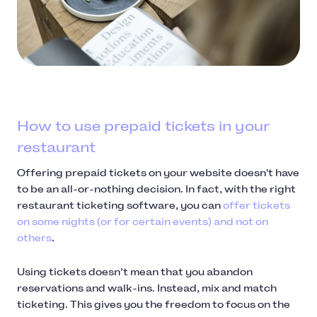
How to use prepaid tickets in your
restaurant
Offering prepaid tickets on your website doesn't have
to be an all-or-nothing decision. In fact, with the right
restaurant ticketing software, you can
offer tickets
on some nights (or for certain events) and not on
others
.
Using tickets doesn’t mean that you abandon
reservations and walk-ins. Instead, mix and match
ticketing. This gives you the freedom to focus on the