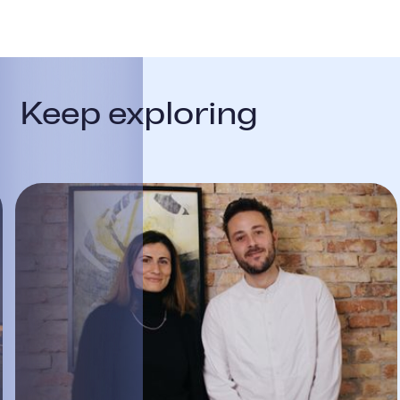
Keep exploring