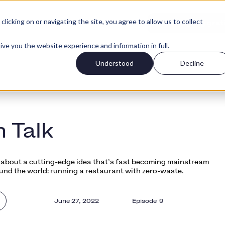
icking on or navigating the site, you agree to allow us to collect
Logg Inn
per
Priser
Kom igang grat
ive you the website experience and information in full.
Understood
Decline
h Talk
ll about a cutting-edge idea that’s fast becoming mainstream
und the world: running a restaurant with zero-waste.
June 27, 2022
Episode
9