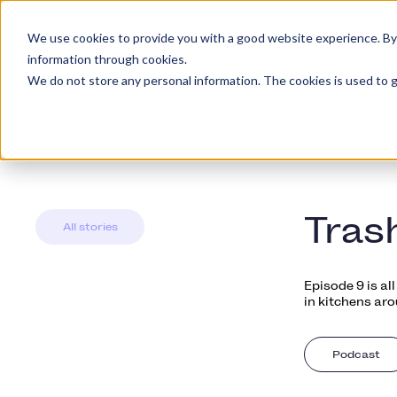
We use cookies to provide you with a good website experience. By cl
Platform
Kundety
information through cookies.
We do not store any personal information. The cookies is used to g
Tras
All stories
Episode 9 is a
in kitchens aro
Podcast