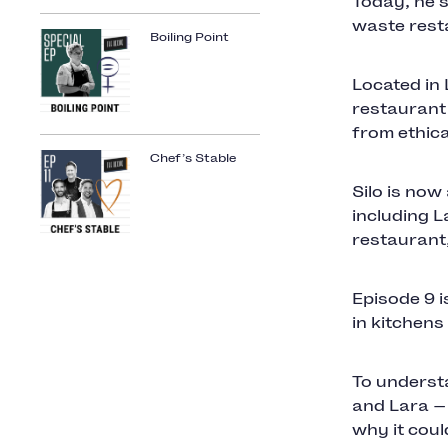
Today, he's
waste rest
Boiling Point
Located in 
restaurant
from ethic
Chef’s Stable
Silo is now
including L
restaurant
Episode 9 i
in kitchens
To understa
and Lara —
why it coul