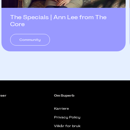
The Specials | Ann Lee from The
Core
Community
ser
Om Superb
Karriere
Privacy Policy
Vilkår for bruk