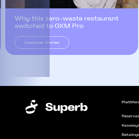
Why this zero-waste restaurant
switched to GXM Pro
Customer Stories
Plattfo
Reservas
Kassesy
Betaling