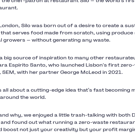
 the chef-patron at restaurant Silo — the world's firs
aurant.
London, Silo was born out of a desire to create a sus
 that serves food made from scratch, using produce
al growers — without generating any waste.
 a big source of inspiration to many other restaurate
ara Espirito Santo, who launched Lisbon's first zero
, SEM, with her partner George McLeod in 2021.
s all about a cutting-edge idea that’s fast becoming
 around the world.
nd why, we enjoyed a little trash-talking with both 
 and found out what running a zero-waste restaurant
d boost not just your creativity but your profit marg