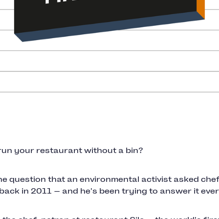
run your restaurant without a bin?
he question that an environmental activist asked che
ck in 2011 — and he's been trying to answer it ever