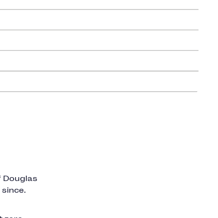
f Douglas
 since.