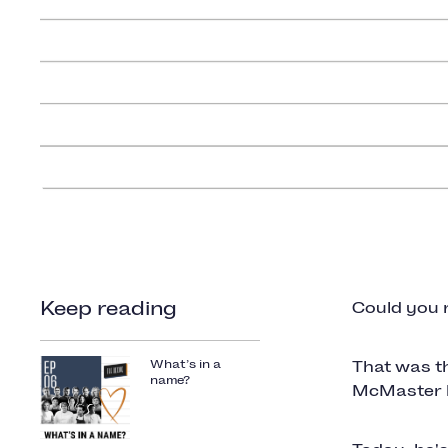
Keep reading
Could you 
What’s in a
That was t
name?
McMaster ba