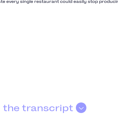
te every single restaurant could easily stop produci
 the transcript