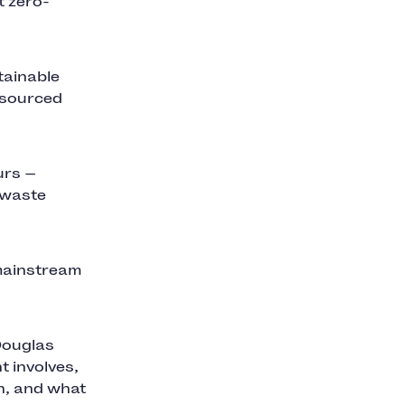
t zero-
tainable
 sourced
urs —
-waste
 mainstream
Douglas
 involves,
in, and what