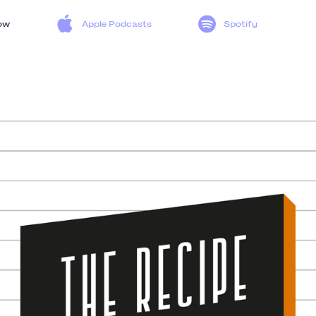
ow
Apple Podcasts
Spotify