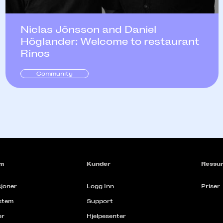
Niclas Jönsson and Daniel
Höglander: Welcome to restaurant
Rinos
Community
rm
Kunder
Ressur
joner
Logg Inn
Priser
stem
Support
er
Hjelpesenter