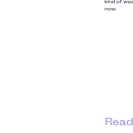
kind of was
now.
Read