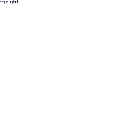
ng right