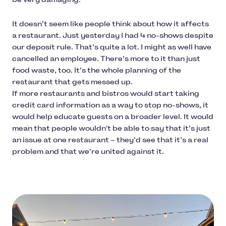
It doesn’t seem like people think about how it affects
a restaurant. Just yesterday I had 4 no-shows despite
our deposit rule. That’s quite a lot. I might as well have
cancelled an employee. There’s more to it than just
food waste, too. It’s the whole planning of the
restaurant that gets messed up.
If more restaurants and bistros would start taking
credit card information as a way to stop no-shows, it
would help educate guests on a broader level. It would
mean that people wouldn't be able to say that it’s just
an issue at one restaurant – they’d see that it’s a real
problem and that we’re united against it.