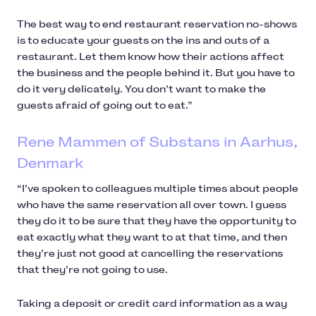
The best way to end restaurant reservation no-shows
is to educate your guests on the ins and outs of a
restaurant. Let them know how their actions affect
the business and the people behind it. But you have to
do it very delicately. You don’t want to make the
guests afraid of going out to eat.”
Rene Mammen of Substans in Aarhus,
Denmark
“I’ve spoken to colleagues multiple times about people
who have the same reservation all over town. I guess
they do it to be sure that they have the opportunity to
eat exactly what they want to at that time, and then
they’re just not good at cancelling the reservations
that they’re not going to use.
Taking a deposit or credit card information as a way