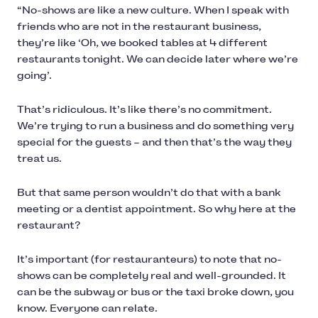
“No-shows are like a new culture. When I speak with
friends who are not in the restaurant business,
they’re like ‘Oh, we booked tables at 4 different
restaurants tonight. We can decide later where we’re
going’.
That’s ridiculous. It’s like there’s no commitment.
We’re trying to run a business and do something very
special for the guests – and then that’s the way they
treat us.
But that same person wouldn’t do that with a bank
meeting or a dentist appointment. So why here at the
restaurant?
It’s important (for restauranteurs) to note that no-
shows can be completely real and well-grounded. It
can be the subway or bus or the taxi broke down, you
know. Everyone can relate.