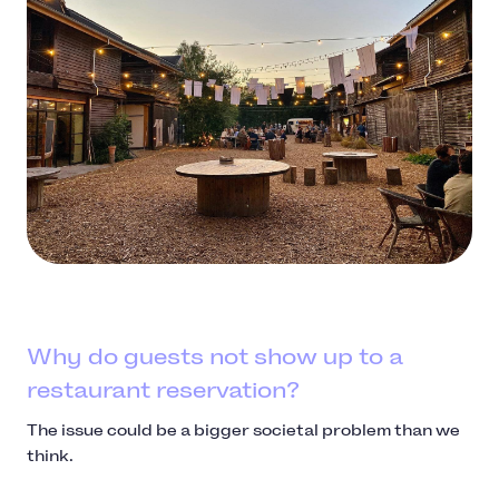
Why do guests not show up to a
restaurant reservation?
The issue could be a bigger societal problem than we
think.