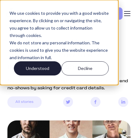
We use cookies to provide you with a good website
Se priser
experience. By clicking on or navigating the site,
you agree to allow us to collect information
through cookies.
Community
January 13, 2021
We do not store any personal information. The
cookies is used to give you the website experience
Top chefs on how to end
and information in full.
restaurant no-shows
Understood
Decline
See how 6 of Europe’s top chefs and restaurants end
no-shows by asking for credit card details.
All stories