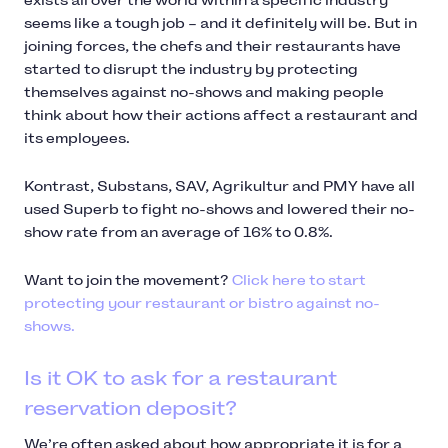
exists all over the world within a specific industry
seems like a tough job – and it definitely will be. But in
joining forces, the chefs and their restaurants have
started to disrupt the industry by protecting
themselves against no-shows and making people
think about how their actions affect a restaurant and
its employees.
Kontrast, Substans, SAV, Agrikultur and PMY have all
used Superb to fight no-shows and lowered their no-
show rate from an average of 16% to 0.8%.
Want to join the movement?
Click here to start
protecting your restaurant or bistro against no-
shows.
Is it OK to ask for a restaurant
reservation deposit?
We’re often asked about how appropriate it is for a