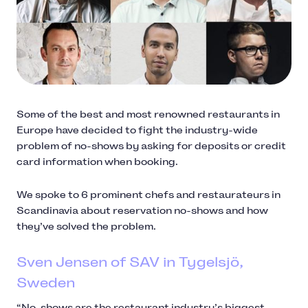
Some of the best and most renowned restaurants in
Europe have decided to fight the industry-wide
problem of no-shows by asking for deposits or credit
card information when booking.
We spoke to 6 prominent chefs and restaurateurs in
Scandinavia about reservation no-shows and how
they’ve solved the problem.
Sven Jensen of SAV in Tygelsjö,
Sweden
“No-shows are the restaurant industry’s biggest