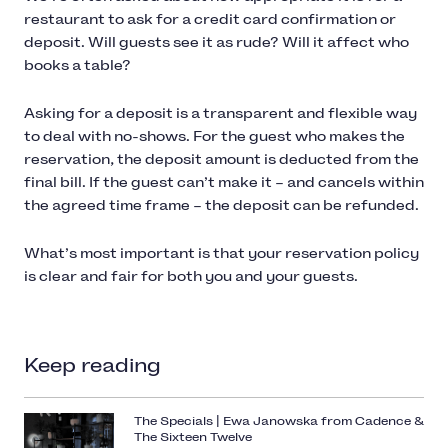
restaurant to ask for a credit card confirmation or
deposit. Will guests see it as rude? Will it affect who
books a table?
Asking for a deposit is a transparent and flexible way
to deal with no-shows. For the guest who makes the
reservation, the deposit amount is deducted from the
final bill. If the guest can’t make it – and cancels within
the agreed time frame – the deposit can be refunded.
What’s most important is that your reservation policy
is clear and fair for both you and your guests.
Keep reading
The Specials | Ewa Janowska from Cadence &
The Sixteen Twelve