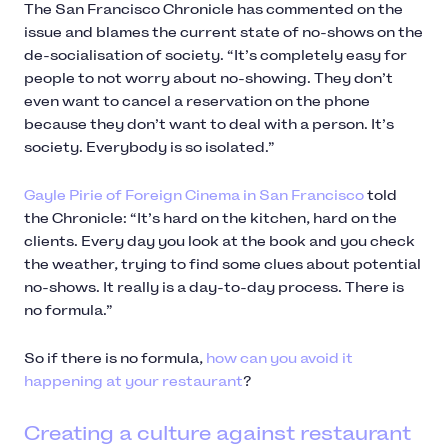
The San Francisco Chronicle has commented on the
issue and blames the current state of no-shows on the
de-socialisation of society. “It’s completely easy for
people to not worry about no-showing. They don’t
even want to cancel a reservation on the phone
because they don’t want to deal with a person. It’s
society. Everybody is so isolated.”
Gayle Pirie of Foreign Cinema in San Francisco
told
the Chronicle: “It’s hard on the kitchen, hard on the
clients. Every day you look at the book and you check
the weather, trying to find some clues about potential
no-shows. It really is a day-to-day process. There is
no formula.”
So if there is no formula,
how can you avoid it
happening at your restaurant
?
Creating a culture against restaurant