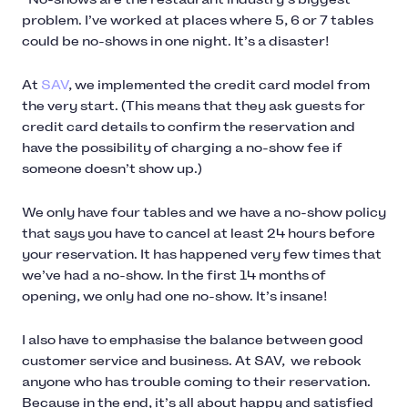
problem. I’ve worked at places where 5, 6 or 7 tables
could be no-shows in one night. It’s a disaster!
At
SAV
, we implemented the credit card model from
the very start. (This means that they ask guests for
credit card details to confirm the reservation and
have the possibility of charging a no-show fee if
someone doesn’t show up.)
We only have four tables and we have a no-show policy
that says you have to cancel at least 24 hours before
your reservation. It has happened very few times that
we’ve had a no-show. In the first 14 months of
opening, we only had one no-show. It’s insane!
I also have to emphasise the balance between good
customer service and business. At SAV, we rebook
anyone who has trouble coming to their reservation.
Because in the end, it’s all about happy and satisfied