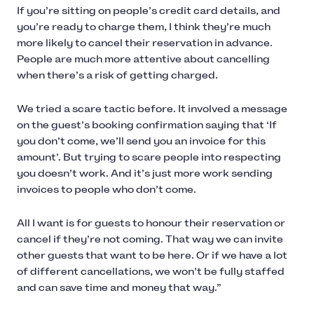
If you’re sitting on people’s credit card details, and
you’re ready to charge them, I think they’re much
more likely to cancel their reservation in advance.
People are much more attentive about cancelling
when there’s a risk of getting charged.
We tried a scare tactic before. It involved a message
on the guest’s booking confirmation saying that ‘If
you don’t come, we’ll send you an invoice for this
amount’. But trying to scare people into respecting
you doesn’t work. And it’s just more work sending
invoices to people who don’t come.
All I want is for guests to honour their reservation or
cancel if they’re not coming. That way we can invite
other guests that want to be here. Or if we have a lot
of different cancellations, we won’t be fully staffed
and can save time and money that way.”