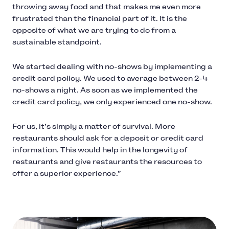
throwing away food and that makes me even more
frustrated than the financial part of it. It is the
opposite of what we are trying to do from a
sustainable standpoint.
We started dealing with no-shows by implementing a
credit card policy. We used to average between 2-4
no-shows a night. As soon as we implemented the
credit card policy, we only experienced one no-show.
For us, it’s simply a matter of survival. More
restaurants should ask for a deposit or credit card
information. This would help in the longevity of
restaurants and give restaurants the resources to
offer a superior experience.”