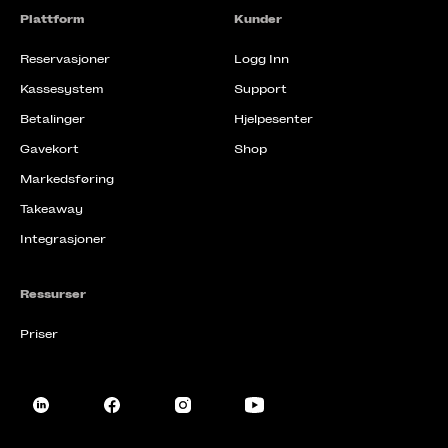
Plattform
Kunder
Reservasjoner
Logg Inn
Kassesystem
Support
Betalinger
Hjelpesenter
Gavekort
Shop
Markedsføring
Takeaway
Integrasjoner
Ressurser
Priser