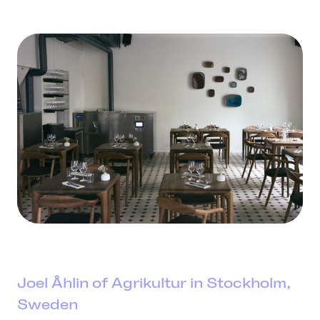
Joel Åhlin of Agrikultur in Stockholm,
Sweden