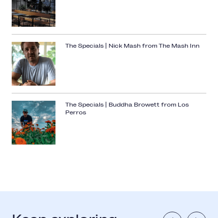
The Specials | Nick Mash from The Mash Inn
The Specials | Buddha Browett from Los
Perros