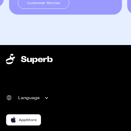
Customer Stories
Language
AppStore