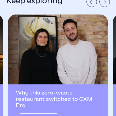
Keep exploring
Why this zero-waste
restaurant switched to GXM
Pro