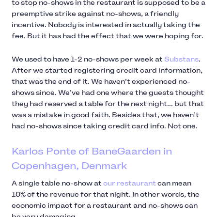
to stop no-shows in the restaurant is supposed to be a
preemptive strike against no-shows, a friendly
incentive. Nobody is interested in actually taking the
fee. But it has had the effect that we were hoping for.
We used to have 1-2 no-shows per week at
Substans
.
After we started registering credit card information,
that was the end of it. We haven’t experienced no-
shows since. We’ve had one where the guests thought
they had reserved a table for the next night... but that
was a mistake in good faith. Besides that, we haven’t
had no-shows since taking credit card info. Not one.
Karlos Ponte of BaneGaarden in
Copenhagen, Denmark
A single table no-show at
our restaurant
can mean
10% of the revenue for that night. In other words, the
economic impact for a restaurant and no-shows can
be very damaging.