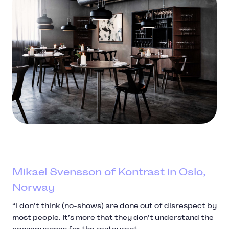
Mikael Svensson of Kontrast in Oslo,
Norway
“I don’t think (no-shows) are done out of disrespect by
most people. It’s more that they don’t understand the