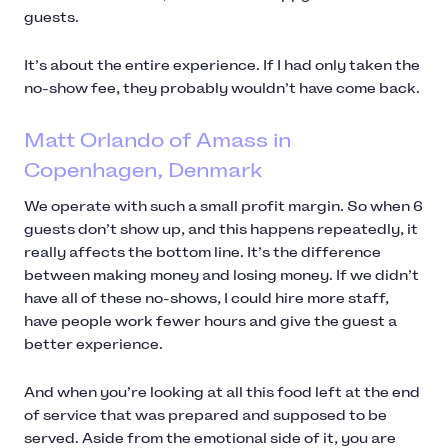
guests.
It’s about the entire experience. If I had only taken the
no-show fee, they probably wouldn’t have come back.
Matt Orlando of Amass in
Copenhagen, Denmark
We operate with such a small profit margin. So when 6
guests don’t show up, and this happens repeatedly, it
really affects the bottom line. It’s the difference
between making money and losing money. If we didn’t
have all of these no-shows, I could hire more staff,
have people work fewer hours and give the guest a
better experience.
And when you’re looking at all this food left at the end
of service that was prepared and supposed to be
served. Aside from the emotional side of it, you are