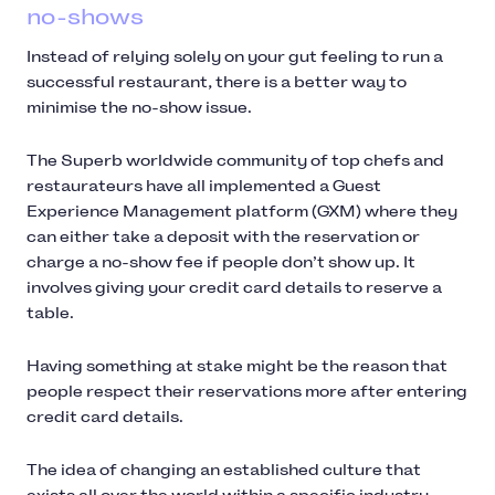
no-shows
Instead of relying solely on your gut feeling to run a
successful restaurant, there is a better way to
minimise the no-show issue.
The Superb worldwide community of top chefs and
restaurateurs have all implemented a Guest
Experience Management platform (GXM) where they
can either take a deposit with the reservation or
charge a no-show fee if people don’t show up. It
involves giving your credit card details to reserve a
table.
Having something at stake might be the reason that
people respect their reservations more after entering
credit card details.
The idea of changing an established culture that