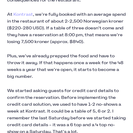
consequences for the restaurant.
At
Kontrast
, we’re fully booked with an average spend
in the restaurant of about 2-2,500 Norwegian kroner
($220-280 USD). If a table of three doesn’t come and
they have a reservation at 8:00 pm, that means we’re
losing 7,500 kroner (approx. $840).
Plus, we’ve already prepped the food and have to
throw it away. If that happens once a week for the 48
weeks a year that we’re open, it starts to become a
big number.
We started asking guests for credit card details to
confirm the reservation. Before implementing the
credit card solution, we used to have 1-2 no-shows a
week at Kontrast. It could be a table of 5, 6 or 2. I
remember the last Saturday before we started taking
credit card details – it was a 6 top and a 4 top no-
show on a Saturday. That’s a lot.