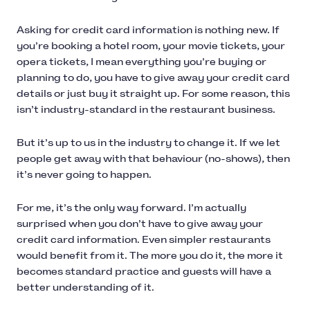
Asking for credit card information is nothing new. If
you’re booking a hotel room, your movie tickets, your
opera tickets, I mean everything you’re buying or
planning to do, you have to give away your credit card
details or just buy it straight up. For some reason, this
isn’t industry-standard in the restaurant business.
But it’s up to us in the industry to change it. If we let
people get away with that behaviour (no-shows), then
it’s never going to happen.
For me, it’s the only way forward. I’m actually
surprised when you don’t have to give away your
credit card information. Even simpler restaurants
would benefit from it. The more you do it, the more it
becomes standard practice and guests will have a
better understanding of it.