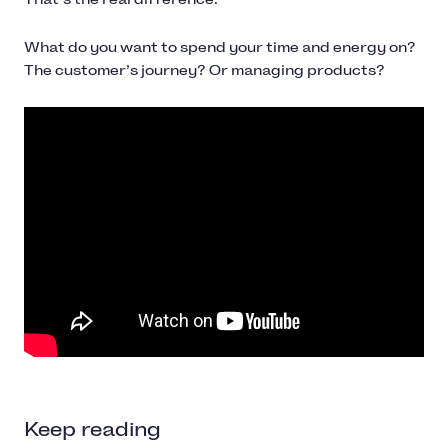
What do you want to spend your time and energy on?
The customer’s journey? Or managing products?
Keep reading