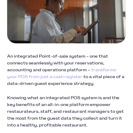
An integrated Point-of-sale system – one that
connects seamlessly with your reservations,
accounting and operations platform –
transforms
your POS from just a cash register
to a vital piece of a
data-driven guest experience strategy.
Knowing what an integrated POS system is and the
key benefits of an all-in-one platform empower
restaurateurs, staff, and restaurant managers to get
the most from the guest data they collect and turn it
into a healthy, profitable restaurant.