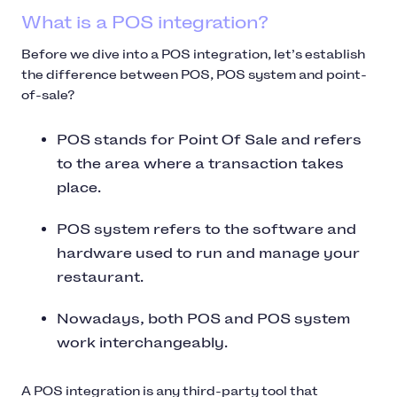
What is a POS integration?
Before we dive into a POS integration, let’s establish
the difference between POS, POS system and point-
of-sale?
POS stands for Point Of Sale and refers
to the area where a transaction takes
place.
POS system refers to the software and
hardware used to run and manage your
restaurant.
Nowadays, both POS and POS system
work interchangeably.
A POS integration is any third-party tool that