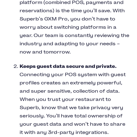
platform (combined POS, payments and
reservations) is the time you’ll save. With
Superb’s GXM Pro, you don’t have to
worry about switching platforms in a
year. Our team is constantly reviewing the
industry and adapting to your needs –
now and tomorrow.
Keeps guest data secure and private.
Connecting your POS system with guest
profiles creates an extremely powerful,
and super sensitive, collection of data.
When you trust your restaurant to
Superb, know that we take privacy very
seriously. You’ll have total ownership of
your guest data and won’t have to share
it with any 3rd-party integrations.