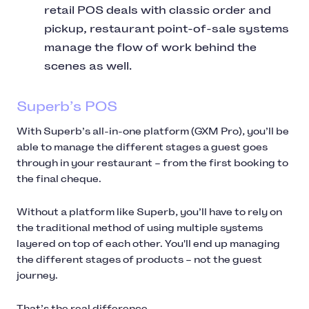
retail POS deals with classic order and
pickup, restaurant point-of-sale systems
manage the flow of work behind the
scenes as well.
Superb’s POS
With Superb’s all-in-one platform (GXM Pro), you’ll be
able to manage the different stages a guest goes
through in your restaurant – from the first booking to
the final cheque.
Without a platform like Superb, you’ll have to rely on
the traditional method of using multiple systems
layered on top of each other. You'll end up managing
the different stages of products – not the guest
journey.
That’s the real difference.