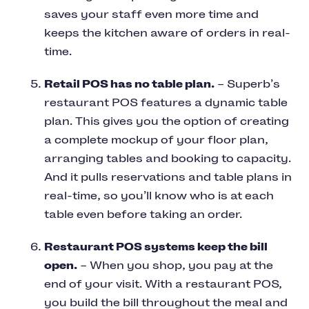
saves your staff even more time and
keeps the kitchen aware of orders in real-
time.
Retail POS has no table plan.
– Superb’s
restaurant POS features a dynamic table
plan. This gives you the option of creating
a complete mockup of your floor plan,
arranging tables and booking to capacity.
And it pulls reservations and table plans in
real-time, so you’ll know who is at each
table even before taking an order.
Restaurant POS systems keep the bill
open.
– When you shop, you pay at the
end of your visit. With a restaurant POS,
you build the bill throughout the meal and