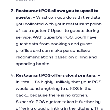
Restaurant POS allows you to upsell to
guests.
– What can you do with the data
you collected with your restaurant point-
of-sale system? Upsell to guests during
service. With Superb’s POS, you’ll have
guest data from bookings and guest
profiles and can make personalised
recommendations based on dining and
spending habits.
Restaurant POS offers cloud printing.
–
In retail, it’s highly unlikely that your POS
would send anything to a KDS in the
back… because there is no kitchen.
Superb’s POS system takes it further by
offering cloud printing in the kitchen. This