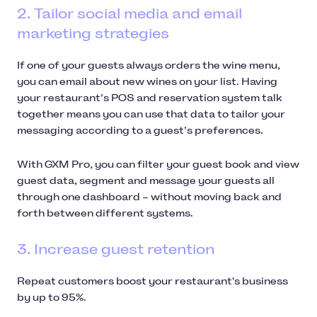
2. Tailor social media and email
marketing strategies
If one of your guests always orders the wine menu,
you can email about new wines on your list. Having
your restaurant’s POS and reservation system talk
together means you can use that data to tailor your
messaging according to a guest’s preferences.
With GXM Pro, you can filter your guest book and view
guest data, segment and message your guests all
through one dashboard – without moving back and
forth between different systems.
3. Increase guest retention
Repeat customers boost your restaurant's business
by up to 95%.