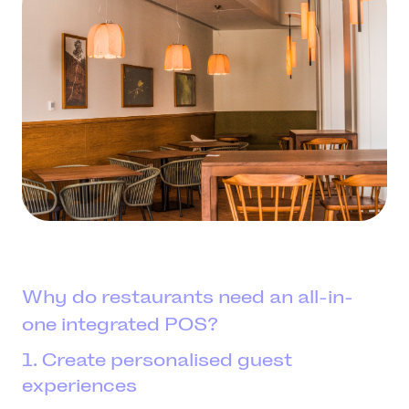
Why do restaurants need an all-in-
one integrated POS?
1. Create personalised guest
experiences