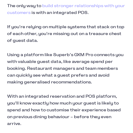
The only way to
build stronger relationships with your
customers
is with an integrated POS.
If you’re relying on multiple systems that stack on top
of each other, you’re missing out on a treasure chest
of guest data.
Using a platform like Superb’s GXM Pro connects you
with valuable guest data, like average spend per
booking. Restaurant managers and team members
can quickly see what a guest prefers and avoid
making generalised recommendations.
With an integrated reservation and POS platform,
you’ll know exactly how much your guest is likely to
spend and how to customise their experience based
on previous dining behaviour – before they even
arrive.