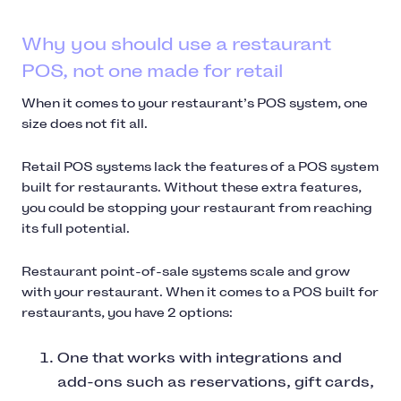
Why you should use a restaurant
POS, not one made for retail
When it comes to your restaurant’s POS system, one
size does not fit all.
Retail POS systems lack the features of a POS system
built for restaurants. Without these extra features,
you could be stopping your restaurant from reaching
its full potential.
Restaurant point-of-sale systems scale and grow
with your restaurant. When it comes to a POS built for
restaurants, you have 2 options:
One that works with integrations and
add-ons such as reservations, gift cards,