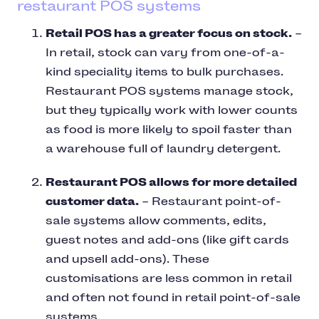
restaurant POS systems
Retail POS has a greater focus on stock.
–
In retail, stock can vary from one-of-a-
kind speciality items to bulk purchases.
Restaurant POS systems manage stock,
but they typically work with lower counts
as food is more likely to spoil faster than
a warehouse full of laundry detergent.
Restaurant POS allows for more detailed
customer data.
– Restaurant point-of-
sale systems allow comments, edits,
guest notes and add-ons (like gift cards
and upsell add-ons). These
customisations are less common in retail
and often not found in retail point-of-sale
systems.