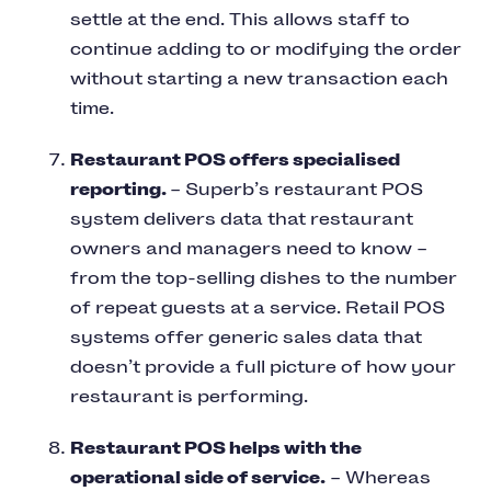
settle at the end. This allows staff to
continue adding to or modifying the order
without starting a new transaction each
time.
Restaurant POS offers specialised
reporting.
– Superb’s restaurant POS
system delivers data that restaurant
owners and managers need to know –
from the top-selling dishes to the number
of repeat guests at a service. Retail POS
systems offer generic sales data that
doesn’t provide a full picture of how your
restaurant is performing.
Restaurant POS helps with the
operational side of service.
– Whereas