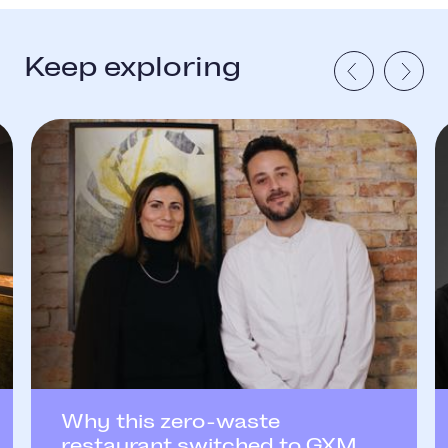
Keep exploring
Why this zero-waste
restaurant switched to GXM