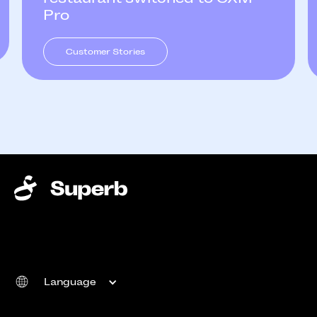
Pro
Customer Stories
Language