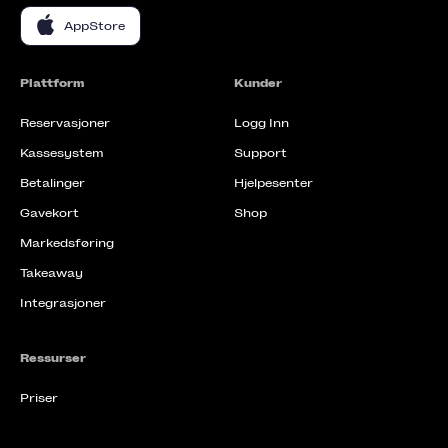
AppStore
Plattform
Kunder
Reservasjoner
Logg Inn
Kassesystem
Support
Betalinger
Hjelpesenter
Gavekort
Shop
Markedsføring
Takeaway
Integrasjoner
Ressurser
Priser