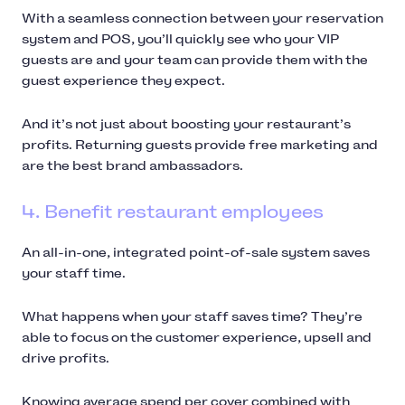
With a seamless connection between your reservation
system and POS, you’ll quickly see who your VIP
guests are and your team can provide them with the
guest experience they expect.
And it’s not just about boosting your restaurant’s
profits. Returning guests provide free marketing and
are the best brand ambassadors.
4. Benefit restaurant employees
An all-in-one, integrated point-of-sale system saves
your staff time.
What happens when your staff saves time? They’re
able to focus on the customer experience, upsell and
drive profits.
Knowing average spend per cover combined with