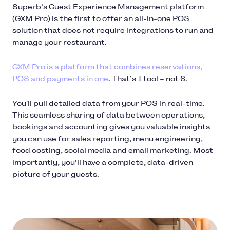
Superb’s Guest Experience Management platform
(GXM Pro) is the first to offer an all-in-one POS
solution that does not require integrations to run and
manage your restaurant.
GXM Pro is a platform that combines reservations,
POS and payments in one
. That’s 1 tool – not 6.
You'll pull detailed data from your POS in real-time.
This seamless sharing of data between operations,
bookings and accounting gives you valuable insights
you can use for sales reporting, menu engineering,
food costing, social media and email marketing. Most
importantly, you’ll have a complete, data-driven
picture of your guests.