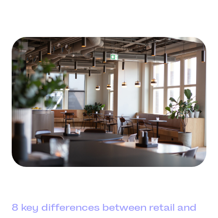
8 key differences between retail and