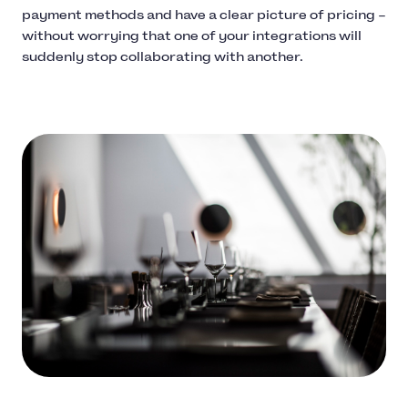
payment methods and have a clear picture of pricing –
without worrying that one of your integrations will
suddenly stop collaborating with another.