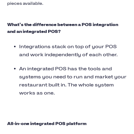
pieces available.
What’s the difference between a POS integration
and an integrated POS?
Integrations stack on top of your POS
and work independently of each other.
An integrated POS has the tools and
systems you need to run and market your
restaurant built in. The whole system
works as one.
All-in-one integrated POS platform