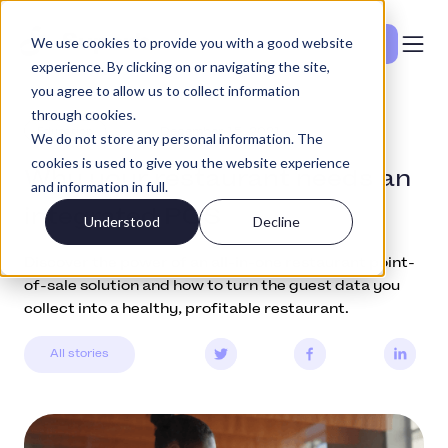
We use cookies to provide you with a good website
Se priser
experience. By clicking on or navigating the site,
you agree to allow us to collect information
through cookies.
Education
December 15, 2021
We do not store any personal information. The
cookies is used to give you the website experience
Why your restaurant needs an
and information in full.
integrated POS
Understood
Decline
Discover the power of an all-in-one restaurant point-
of-sale solution and how to turn the guest data you
collect into a healthy, profitable restaurant.
All stories