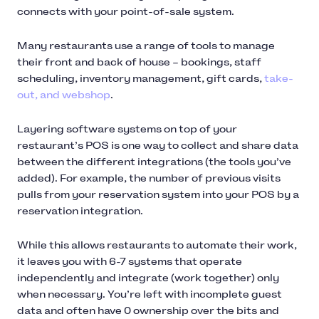
connects with your point-of-sale system.
Many restaurants use a range of tools to manage
their front and back of house – bookings, staff
scheduling, inventory management, gift cards,
take-
out, and webshop
.
Layering software systems on top of your
restaurant’s POS is one way to collect and share data
between the different integrations (the tools you’ve
added). For example, the number of previous visits
pulls from your reservation system into your POS by a
reservation integration.
While this allows restaurants to automate their work,
it leaves you with 6-7 systems that operate
independently and integrate (work together) only
when necessary. You’re left with incomplete guest
data and often have 0 ownership over the bits and