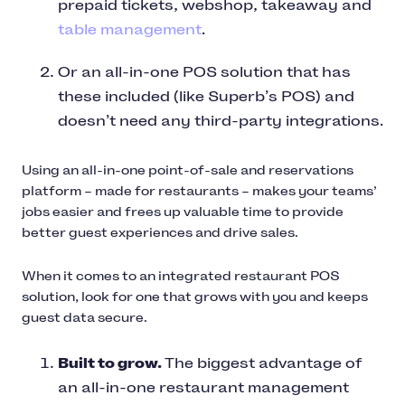
prepaid tickets, webshop, takeaway and
table management
.
Or an all-in-one POS solution that has
these included (like Superb’s POS) and
doesn’t need any third-party integrations.
Using an all-in-one point-of-sale and reservations
platform – made for restaurants – makes your teams’
jobs easier and frees up valuable time to provide
better guest experiences and drive sales.
When it comes to an integrated restaurant POS
solution, look for one that grows with you and keeps
guest data secure.
Built to grow.
The biggest advantage of
an all-in-one restaurant management