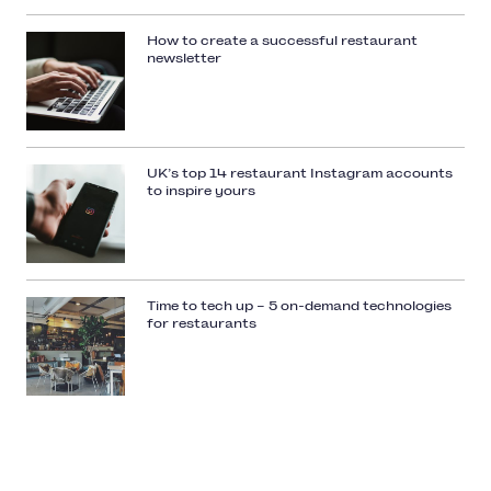
How to create a successful restaurant
newsletter
UK’s top 14 restaurant Instagram accounts
to inspire yours
Time to tech up – 5 on-demand technologies
for restaurants