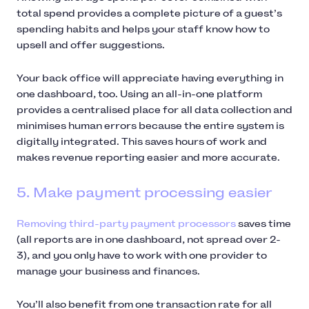
total spend provides a complete picture of a guest’s
spending habits and helps your staff know how to
upsell and offer suggestions.
Your back office will appreciate having everything in
one dashboard, too. Using an all-in-one platform
provides a centralised place for all data collection and
minimises human errors because the entire system is
digitally integrated. This saves hours of work and
makes revenue reporting easier and more accurate.
5. Make payment processing easier
Removing third-party payment processors
saves time
(all reports are in one dashboard, not spread over 2-
3), and you only have to work with one provider to
manage your business and finances.
You’ll also benefit from one transaction rate for all