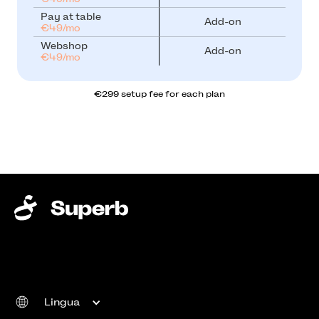
Pay at table
Add-on
€49/mo
Webshop
Add-on
€49/mo
€299 setup fee for each plan
Lingua