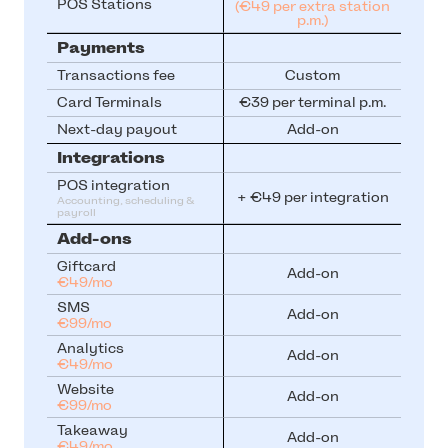
POS Stations
(€49 per extra station
p.m.)
Payments
Transactions fee
Custom
Card Terminals
€39 per terminal p.m.
Next-day payout
Add-on
Integrations
POS integration
+ €49 per integration
Accounting, scheduling & 
payroll
Add-ons
Giftcard
Add-on
€49/mo
SMS
Add-on
€99/mo
Analytics
Add-on
€49/mo
Website
Add-on
€99/mo
Takeaway
Add-on
€49/mo