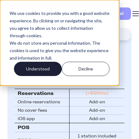
We use cookies to provide you with a good website
Vedi i prezzi
experience. By clicking on or navigating the site,
you agree to allow us to collect information
Lite
Plus
Pro
through cookies.
We do not store any personal information. The
Plus
cookies is used to give you the website experience
and information in full.
from
€99/month
Understood
Decline
Reservations
(+€99/mo)
Online reservations
Add-on
No cover fees
Add-on
iOS app
Add-on
POS
1 station included