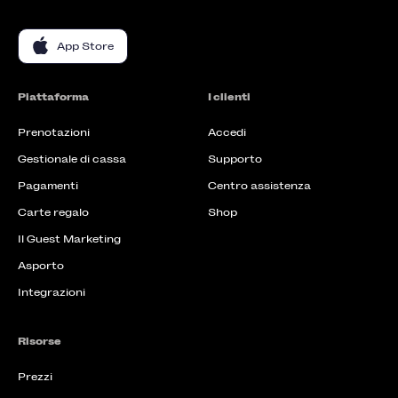
App Store
Piattaforma
I clienti
Prenotazioni
Accedi
Gestionale di cassa
Supporto
Pagamenti
Centro assistenza
Carte regalo
Shop
Il Guest Marketing
Asporto
Integrazioni
Risorse
Prezzi