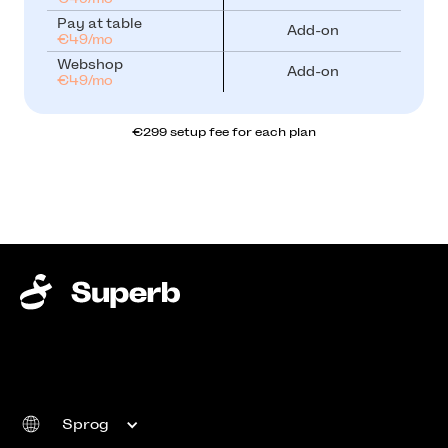
Pay at table
Add-on
€49/mo
Webshop
Add-on
€49/mo
€299 setup fee for each plan
Sprog