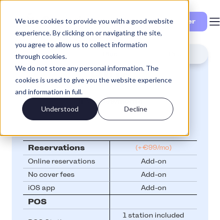
We use cookies to provide you with a good website
Se priser
experience. By clicking on or navigating the site,
you agree to allow us to collect information
Lite
Plus
Pro
through cookies.
We do not store any personal information. The
Plus
cookies is used to give you the website experience
and information in full.
from
€99/month
Understood
Decline
Reservations
(+€99/mo)
Online reservations
Add-on
No cover fees
Add-on
iOS app
Add-on
POS
1 station included