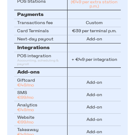
POS Stations
(€49 per extra station
p.m.)
Payments
Transactions fee
Custom
Card Terminals
€39 per terminal p.m.
Next-day payout
Add-on
Integrations
POS integration
+ €49 per integration
Accounting, scheduling & 
payroll
Add-ons
Giftcard
Add-on
€49/mo
SMS
Add-on
€99/mo
Analytics
Add-on
€49/mo
Website
Add-on
€99/mo
Takeaway
Add-on
€49/mo