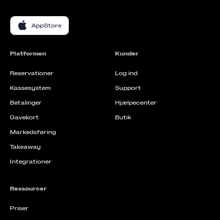
AppStore
Platformen
Kunder
Reservationer
Log ind
Kassesystem
Support
Betalinger
Hjælpecenter
Gavekort
Butik
Markedsføring
Takeaway
Integrationer
Ressourcer
Priser