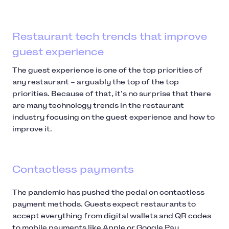
Restaurant tech trends that improve
guest experience
The guest experience is one of the top priorities of
any restaurant – arguably the top of the top
priorities. Because of that, it’s no surprise that there
are many technology trends in the restaurant
industry focusing on the guest experience and how to
improve it.
Contactless payments
The pandemic has pushed the pedal on contactless
payment methods. Guests expect restaurants to
accept everything from digital wallets and QR codes
to mobile payments like Apple or Google Pay.