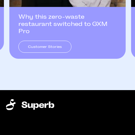
Why this zero-waste
restaurant switched to GXM
Pro
Customer Stories