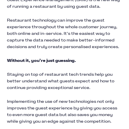
of running a restaurant by using guest data.
Restaurant technology can improve the guest
experience throughout the whole customer journey,
both online and in-service. It’s the easiest way to
capture the data needed to make better-informed
decisions and truly create personalised experiences.
Without it, you’re just guessing.
Staying on top of restaurant tech trends help you
better understand what guests expect and how to
continue providing exceptional service.
Implementing the use of new technologies not only
improves the guest experience by giving you access
to even more guest data but also saves you money
while giving you an edge against the competition.