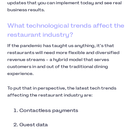
updates that you can implement today and see real
business results.
What technological trends affect the
restaurant industry?
If the pandemic has taught us anything, it’s that
restaurants will need more flexible and diversified
revenue streams – a hybrid model that serves
customers in and out of the traditional dining
experience.
To put that in perspective, the latest tech trends
affecting the restaurant industry are:
Contactless payments
Guest data