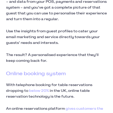
– and data from your POS, payments and reservations
system – and you’ve got a complete picture of that
guest that you can use to personalise their experience
and turn them into a regular.
Use the insights from guest profiles to cater your
email marketing and service directly towards your
guests’ needs and interests.
The result? A personalised experience that they’ll
keep coming back for.
Online booking system
With telephone booking for table reservations
dropping to
below 20%
in the UK, online table
reservation technology is the future.
An online reservations platform
gives customers the