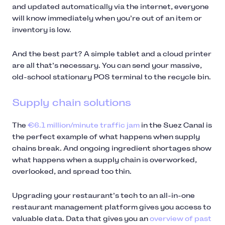
and updated automatically via the internet, everyone
will know immediately when you’re out of an item or
inventory is low.
And the best part? A simple tablet and a cloud printer
are all that’s necessary. You can send your massive,
old-school stationary POS terminal to the recycle bin.
Supply chain solutions
The
€6.1 million/minute traffic jam
in the Suez Canal is
the perfect example of what happens when supply
chains break. And ongoing ingredient shortages show
what happens when a supply chain is overworked,
overlooked, and spread too thin.
Upgrading your restaurant’s tech to an all-in-one
restaurant management platform gives you access to
valuable data. Data that gives you an
overview of past