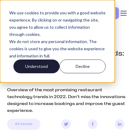
We use cookies to provide you with a good website
Vedi i prezzi
experience. By clicking on or navigating the site,
you agree to allow us to collect information
through cookies.
Education
January 21, 2022
We do not store any personal information. The
cookies is used to give you the website experience
Restaurant technology trends:
and information in full.
11 innovations to watch in
Understood
Decline
2022
Overview of the most promising restaurant
technology trends in 2022. Don’t miss the innovations
designed to increase bookings and improve the guest
experience.
All stories