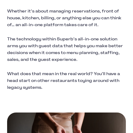
Whether it’s about managing reservations, front of
house, kitchen, billing, or anything else you can think
of… an all-in-one platform takes care of it.
The technology within Superb’s all-in-one solution
arms you with guest data that helps you make better
decisions when it comes to menu planning, staffing,
sales, and the guest experience.
What does that mean in the real world? You’ll have a
head start on other restaurants toying around with
legacy systems.