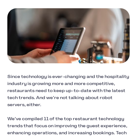
Since technology is ever-changing and the hospitality
industry is growing more and more competitive,
restaurants need to keep up-to-date with the latest
tech trends. And we’re not talking about robot
servers, either.
We’ve compiled 11 of the top restaurant technology
trends that focus on improving the guest experience,
enhancing operations, and increasing bookings. Tech