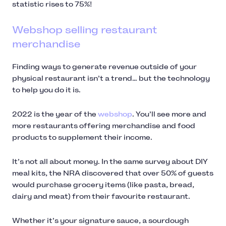
statistic rises to 75%!
Webshop selling restaurant
merchandise
Finding ways to generate revenue outside of your
physical restaurant isn’t a trend… but the technology
to help you do it is.
2022 is the year of the
webshop
. You’ll see more and
more restaurants offering merchandise and food
products to supplement their income.
It’s not all about money. In the same survey about DIY
meal kits, the NRA discovered that over 50% of guests
would purchase grocery items (like pasta, bread,
dairy and meat) from their favourite restaurant.
Whether it’s your signature sauce, a sourdough