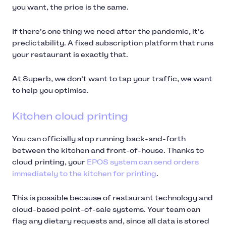
you want, the price is the same.
If there’s one thing we need after the pandemic, it’s
predictability. A fixed subscription platform that runs
your restaurant is exactly that.
At Superb, we don’t want to tap your traffic, we want
to help you optimise.
Kitchen cloud printing
You can officially stop running back-and-forth
between the kitchen and front-of-house. Thanks to
cloud printing, your
EPOS system can send orders
immediately to the kitchen for printing
.
This is possible because of restaurant technology and
cloud-based point-of-sale systems. Your team can
flag any dietary requests and, since all data is stored