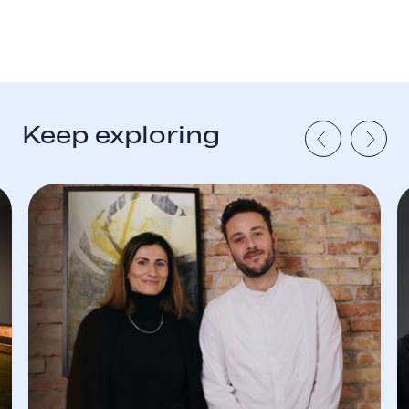
Keep exploring