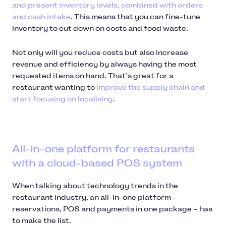
and present inventory levels, combined with orders
and cash intake
. This means that you can fine-tune
inventory to cut down on costs and food waste.
Not only will you reduce costs but also increase
revenue and efficiency by always having the most
requested items on hand. That’s great for a
restaurant wanting to
improve the supply chain and
start focusing on localising
.
All-in-one platform for restaurants
with a cloud-based POS system
When talking about technology trends in the
restaurant industry, an all-in-one platform –
reservations, POS and payments in one package – has
to make the list.