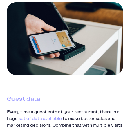
Guest data
Every time a guest eats at your restaurant, there is a
huge
set of data available
to make better sales and
marketing decisions. Combine that with multiple visits