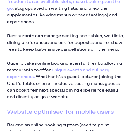
freedom to see available slots, make bookings on the
go
, stay updated on waiting lists, and preorder
supplements (like wine menus or beer tastings) and
experiences.
Restaurants can manage seating and tables, waitlists,
dining preferences and ask for deposits and no-show
fees to keep last-minute cancellations off the menu.
Superb takes online booking even further by allowing
restaurants to offer
unique events and culinary
experiences.
Whether it’s a guest lecturer joining the
Chef’s Table, or an all-inclusive tasting menu, guests
can book their next special dining experience easily
and directly on your website.
Website optimised for mobile users
Beyond an online booking system (see the point