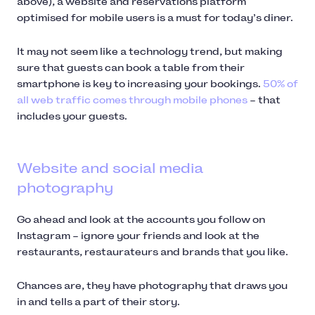
above), a website and reservations platform
optimised for mobile users is a must for today’s diner.
It may not seem like a technology trend, but making
sure that guests can book a table from their
smartphone is key to increasing your bookings.
50% of
all web traffic comes through mobile phones
– that
includes your guests.
Website and social media
photography
Go ahead and look at the accounts you follow on
Instagram – ignore your friends and look at the
restaurants, restaurateurs and brands that you like.
Chances are, they have photography that draws you
in and tells a part of their story.