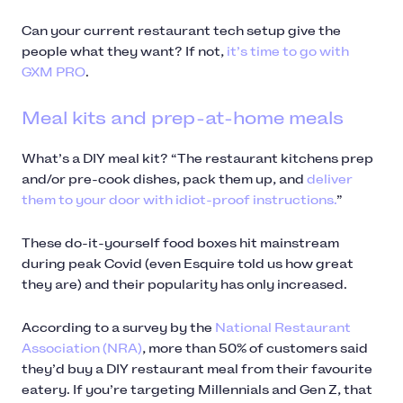
Can your current restaurant tech setup give the
people what they want? If not,
it’s time to go with
GXM PRO
.
Meal kits and prep-at-home meals
What’s a DIY meal kit? “The restaurant kitchens prep
and/or pre-cook dishes, pack them up, and
deliver
them to your door with idiot-proof instructions.
”
These do-it-yourself food boxes hit mainstream
during peak Covid (even Esquire told us how great
they are) and their popularity has only increased.
According to a survey by the
National Restaurant
Association (NRA)
, more than 50% of customers said
they’d buy a DIY restaurant meal from their favourite
eatery. If you’re targeting Millennials and Gen Z, that