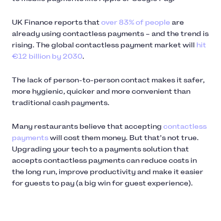
UK Finance reports that
over 83% of people
are
already using contactless payments – and the trend is
rising. The global contactless payment market will
hit
€12 billion by 2030
.
The lack of person-to-person contact makes it safer,
more hygienic, quicker and more convenient than
traditional cash payments.
Many restaurants believe that accepting
contactless
payments
will cost them money. But that’s not true.
Upgrading your tech to a payments solution that
accepts contactless payments can reduce costs in
the long run, improve productivity and make it easier
for guests to pay (a big win for guest experience).