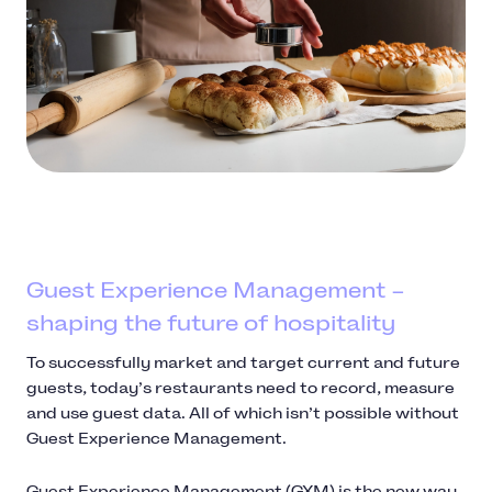
Guest Experience Management –
shaping the future of hospitality
To successfully market and target current and future
guests, today’s restaurants need to record, measure
and use guest data. All of which isn’t possible without
Guest Experience Management.
Guest Experience Management (GXM) is the new way