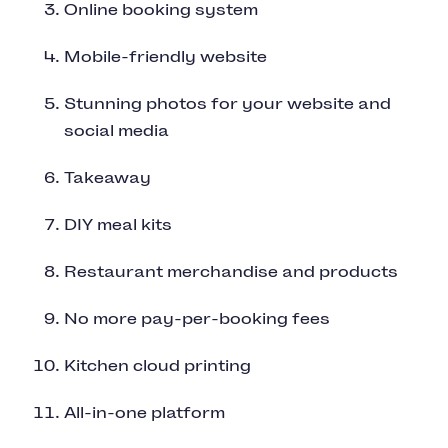
Online booking system
Mobile-friendly website
Stunning photos for your website and
social media
Takeaway
DIY meal kits
Restaurant merchandise and products
No more pay-per-booking fees
Kitchen cloud printing
All-in-one platform