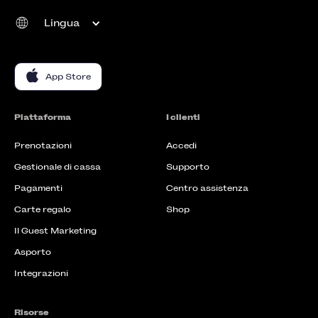
Lingua
App Store
Piattaforma
I clienti
Prenotazioni
Accedi
Gestionale di cassa
Supporto
Pagamenti
Centro assistenza
Carte regalo
Shop
Il Guest Marketing
Asporto
Integrazioni
Risorse