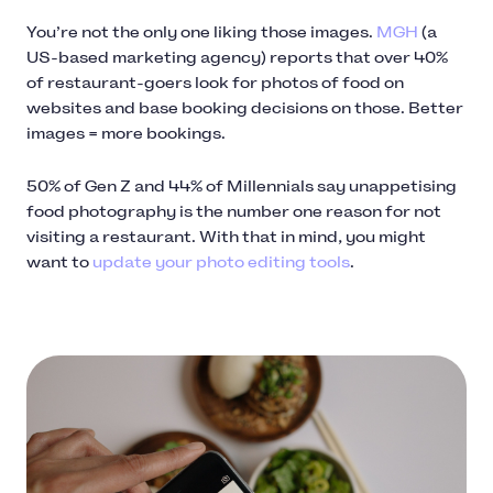
You’re not the only one liking those images.
MGH
(a
US-based marketing agency) reports that over 40%
of restaurant-goers look for photos of food on
websites and base booking decisions on those. Better
images = more bookings.
50% of Gen Z and 44% of Millennials say unappetising
food photography is the number one reason for not
visiting a restaurant. With that in mind, you might
want to
update your photo editing tools
.