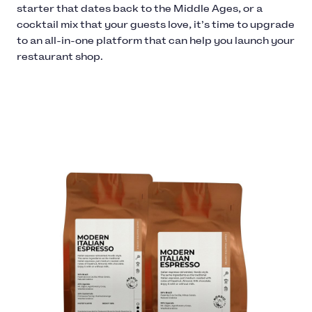
starter that dates back to the Middle Ages, or a
cocktail mix that your guests love, it’s time to upgrade
to an all-in-one platform that can help you launch your
restaurant shop.