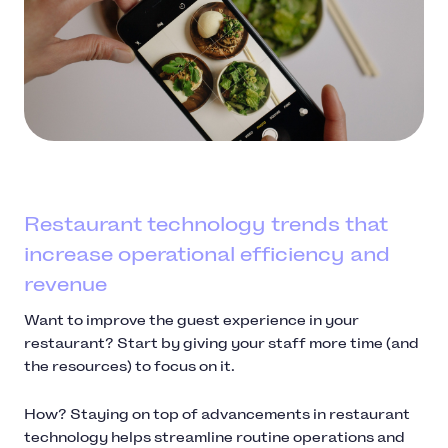
Restaurant technology trends that
increase operational efficiency and
revenue
Want to improve the guest experience in your
restaurant? Start by giving your staff more time (and
the resources) to focus on it.
How? Staying on top of advancements in restaurant
technology helps streamline routine operations and