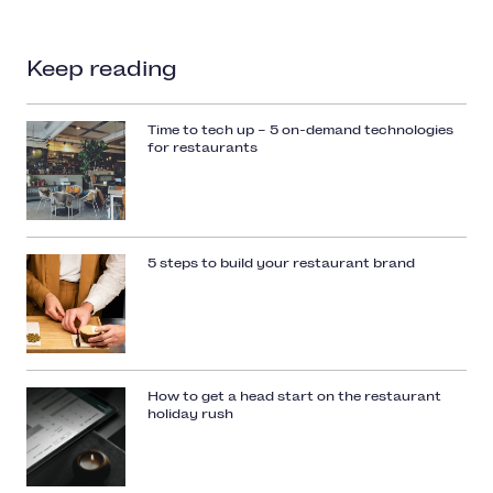
Keep reading
Time to tech up – 5 on-demand technologies
for restaurants
5 steps to build your restaurant brand
How to get a head start on the restaurant
holiday rush