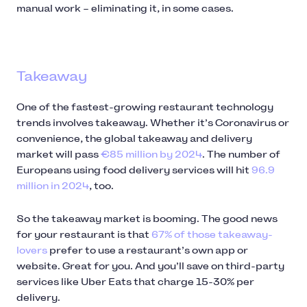
manual work – eliminating it, in some cases.
Takeaway
One of the fastest-growing restaurant technology
trends involves takeaway. Whether it’s Coronavirus or
convenience, the global takeaway and delivery
market will pass
€85 million by 2024
. The number of
Europeans using food delivery services will hit
96.9
million in 2024
, too.
So the takeaway market is booming. The good news
for your restaurant is that
67% of those takeaway-
lovers
prefer to use a restaurant’s own app or
website. Great for you. And you’ll save on third-party
services like Uber Eats that charge 15-30% per
delivery.