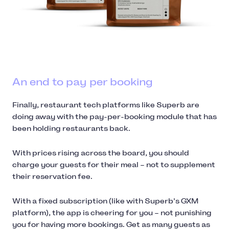
An end to pay per booking
Finally, restaurant tech platforms like Superb are
doing away with the pay-per-booking module that has
been holding restaurants back.
With prices rising across the board, you should
charge your guests for their meal – not to supplement
their reservation fee.
With a fixed subscription (like with Superb’s GXM
platform), the app is cheering for you – not punishing
you for having more bookings. Get as many guests as