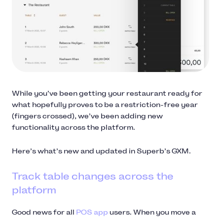
While you’ve been getting your restaurant ready for
what hopefully proves to be a restriction-free year
(fingers crossed), we’ve been adding new
functionality across the platform.
Here’s what’s new and updated in Superb’s GXM.
Track table changes across the
platform
Good news for all
POS app
users. When you move a