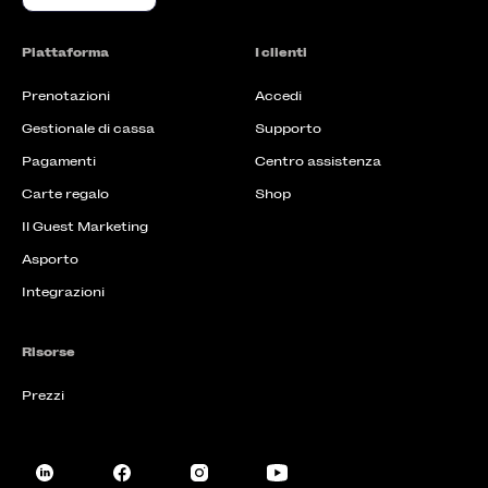
Piattaforma
I clienti
Prenotazioni
Accedi
Gestionale di cassa
Supporto
Pagamenti
Centro assistenza
Carte regalo
Shop
Il Guest Marketing
Asporto
Integrazioni
Risorse
Prezzi