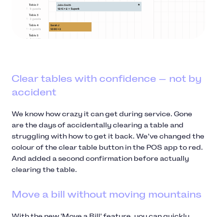
Clear tables with confidence — not by
accident
We know how crazy it can get during service. Gone
are the days of accidentally clearing a table and
struggling with how to get it back. We’ve changed the
colour of the clear table button in the POS app to red.
And added a second confirmation before actually
clearing the table.
Move a bill without moving mountains
With the new 'Move a Bill' feature, you can quickly