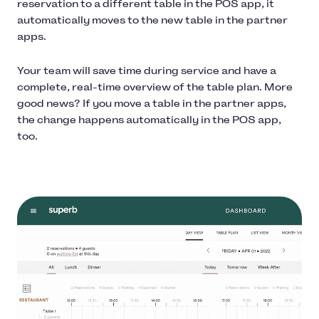
reservation to a different table in the POS app, it
automatically moves to the new table in the partner
apps.
Your team will save time during service and have a
complete, real-time overview of the table plan. More
good news? If you move a table in the partner apps,
the change happens automatically in the POS app,
too.