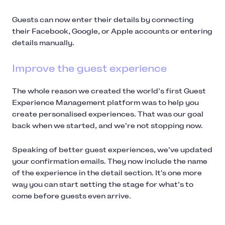
Guests can now enter their details by connecting
their Facebook, Google, or Apple accounts or entering
details manually.
Improve the guest experience
The whole reason we created the world’s first Guest
Experience Management platform was to help you
create personalised experiences. That was our goal
back when we started, and we’re not stopping now.
Speaking of better guest experiences, we’ve updated
your confirmation emails. They now include the name
of the experience in the detail section. It's one more
way you can start setting the stage for what’s to
come before guests even arrive.