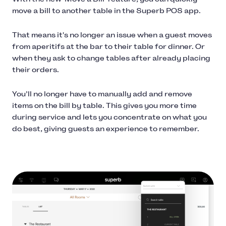
move a bill to another table in the Superb POS app.
That means it's no longer an issue when a guest moves
from aperitifs at the bar to their table for dinner. Or
when they ask to change tables after already placing
their orders.
You’ll no longer have to manually add and remove
items on the bill by table. This gives you more time
during service and lets you concentrate on what you
do best, giving guests an experience to remember.