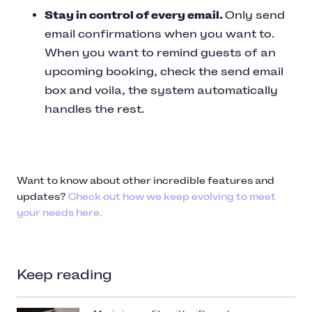
Stay in control of every email.
Only send
email confirmations when you want to.
When you want to remind guests of an
upcoming booking, check the send email
box and voila, the system automatically
handles the rest.
Want to know about other incredible features and
updates?
Check out how we keep evolving to meet
your needs here.
Keep reading