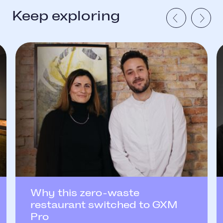
Keep exploring
Why this zero-waste
restaurant switched to GXM
Pro