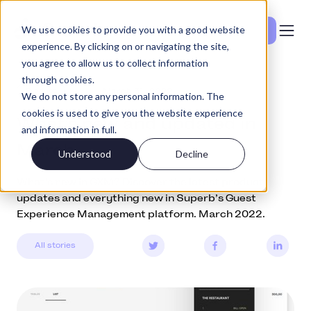
We use cookies to provide you with a good website
Vedi i prezzi
experience. By clicking on or navigating the site,
you agree to allow us to collect information
through cookies.
Product
March 31, 2022
We do not store any personal information. The
cookies is used to give you the website experience
What’s new and updated in
and information in full.
March
Understood
Decline
What's new in GXM? Discover the latest product
updates and everything new in Superb’s Guest
Experience Management platform. March 2022.
All stories