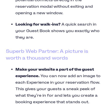
reservation modal without exiting and
opening a new window.
Looking for walk-ins?
A quick search in
your Guest Book shows you exactly who
they are.
Superb Web Partner: A picture is
worth a thousand words
Make your website a part of the guest
experience.
You can now add an image to
each Experience in your reservation flow.
This gives your guests a sneak peek of
what they’re in for and lets you create a
booking experience that stands out.