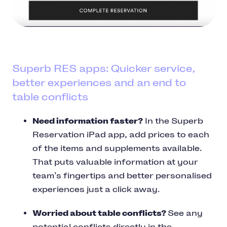
Superb RES apps: Quicker service,
better experiences and an end to
table conflicts
Need information faster?
In the Superb
Reservation iPad app, add prices to each
of the items and supplements available.
That puts valuable information at your
team’s fingertips and better personalised
experiences just a click away.
Worried about table conflicts?
See any
potential conflicts directly in the