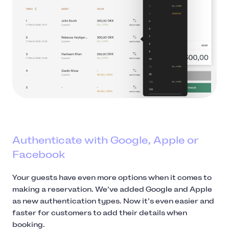
Authenticate with Google, Apple or
Facebook
Your guests have even more options when it comes to
making a reservation. We’ve added Google and Apple
as new authentication types. Now it’s even easier and
faster for customers to add their details when
booking.