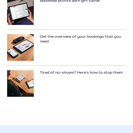
Maximise profits with gift cards
Get the overview of your bookings that you
need
Tired of no-shows? Here’s how to stop them