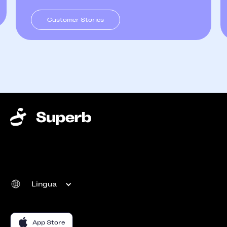
Customer Stories
Lingua
App Store