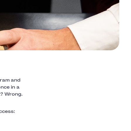
agram and
nce in a
ht? Wrong.
ccess:
.