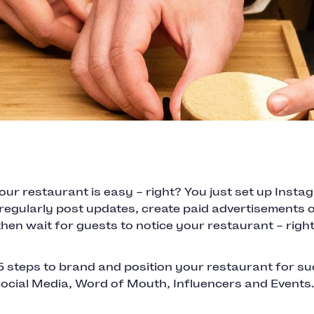
ur restaurant is easy – right? You just set up Inst
regularly post updates, create paid advertisements o
then wait for guests to notice your restaurant – rig
5 steps to brand and position your restaurant for su
Social Media, Word of Mouth, Influencers and Events