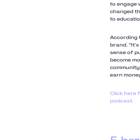
to engage w
changed th
to educatio
According t
brand. “It'
sense of pu
become mor
community a
earn money
Click here 
podcast.