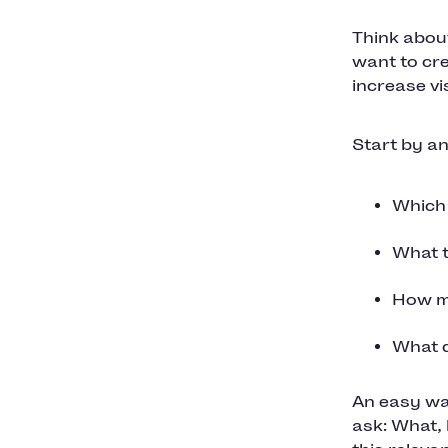
Think abou
want to cr
increase vi
Start by a
Which 
What t
How mu
What d
An easy way
ask: What, 