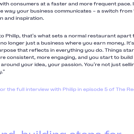
ith consumers at a faster and more frequent pace. I
e way your business communicates – a switch from 
n and inspiration.
o Philip, that’s what sets a normal restaurant apart
s no longer just a business where you earn money. It's
rpose that reflects in everything you do. Things star
e consistent, more engaging, and you start to build
round your idea, your passion. You’re not just selli
.”
for the full interview with Philip in episode 5 of The R