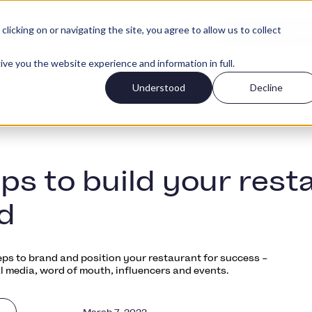
icking on or navigating the site, you agree to allow us to collect
Accedi
i clienti
Prezzi
Inizia grati
ive you the website experience and information in full.
Understood
Decline
eps to build your rest
d
eps to brand and position your restaurant for success –
l media, word of mouth, influencers and events.
March 7, 2022