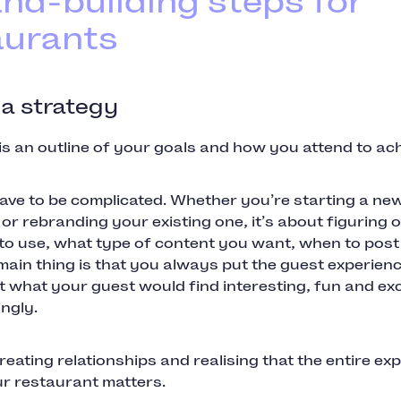
and-building steps for
aurants
 a strategy
is an outline of your goals and how you attend to ac
have to be complicated. Whether you’re starting a ne
or rebranding your existing one, it’s about figuring 
 to use, what type of content you want, when to pos
main thing is that you always put the guest experience
 what your guest would find interesting, fun and exc
ingly.
creating relationships and realising that the entire ex
r restaurant matters.