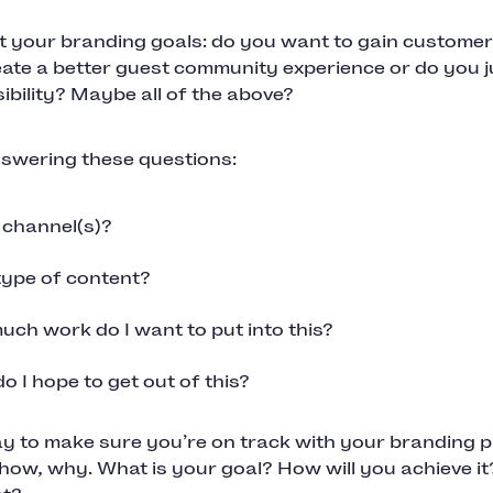
t your branding goals: do you want to gain customer
eate a better guest community experience or do you j
sibility? Maybe all of the above?
nswering these questions:
channel(s)?
ype of content?
ch work do I want to put into this?
o I hope to get out of this?
 to make sure you’re on track with your branding pr
how, why. What is your goal? How will you achieve it