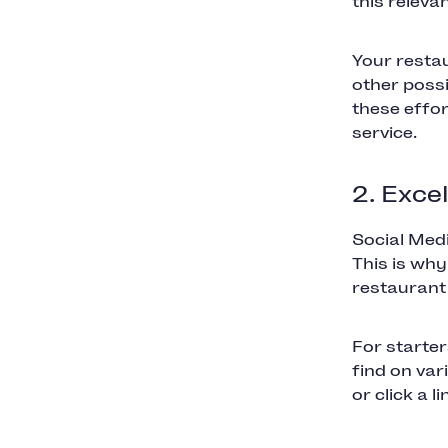
this releva
Your restau
other possi
these effor
service.
2. Exce
Social Med
This is why
restaurant
For starter
find on va
or click a l