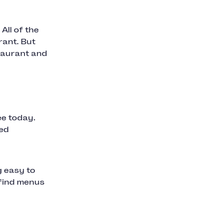
All of the
rant. But
staurant and
ee today.
ted
g easy to
 find menus