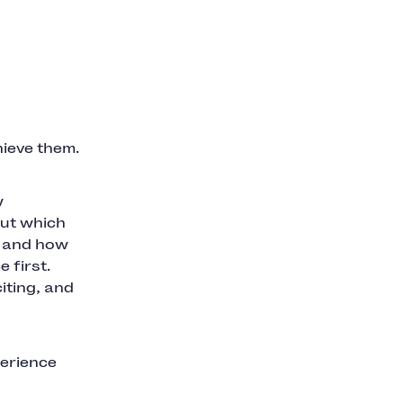
hieve them.
w
out which
t and how
 first.
iting, and
perience