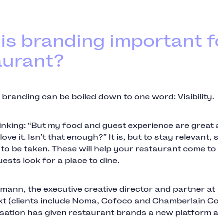
is branding important f
aurant?
 branding can be boiled down to one word: Visibility.
hinking: “But my food and guest experience are great
ve it. Isn’t that enough?” It is, but to stay relevant, 
to be taken. These will help your restaurant come t
uests look for a place to dine.
emann, the executive creative director and partner at
t (clients include Noma, Cofoco and Chamberlain Co
lisation has given restaurant brands a new platform a