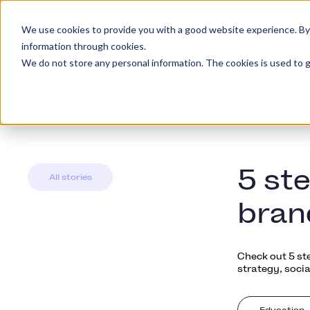
We use cookies to provide you with a good website experience. By cl
Piattaforma
Tipi d
information through cookies.
We do not store any personal information. The cookies is used to g
5 st
All stories
bran
Check out 5 st
strategy, socia
Education