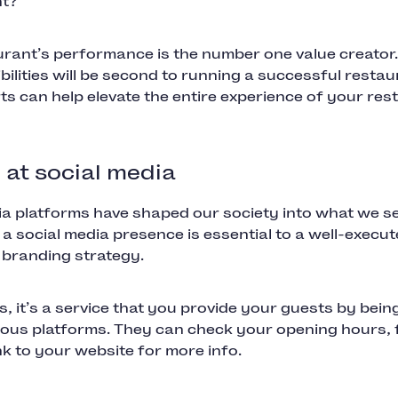
nt?
rant’s performance is the number one value creator. 
bilities will be second to running a successful restau
ts can help elevate the entire experience of your re
l at social media
ia platforms have shaped our society into what we s
 a social media presence is essential to a well-execu
 branding strategy.
s, it’s a service that you provide your guests by bein
rious platforms. They can check your opening hours,
ink to your website for more info.