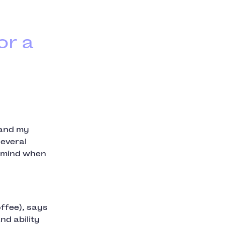
or a
 and my
several
o mind when
ffee), says
nd ability