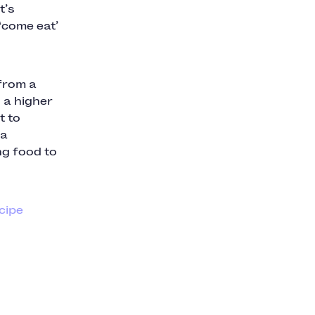
t’s
‘come eat’
 from a
 a higher
t to
 a
ng food to
ecipe