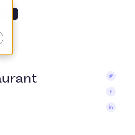
s
aurant