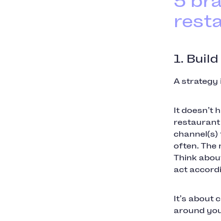
5 br
rest
1. Build
A strategy 
It doesn’t 
restaurant 
channel(s)
often. The 
Think about
act accord
It’s about 
around you