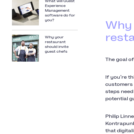
What will Guest
Experience
Management
software do for
you?
Why 
rest
Why your
restaurant
should invite
guest chefs
The goal of
If you’re t
customers lo
steps need 
potential g
Philip Linn
Kontrapunk
that digita