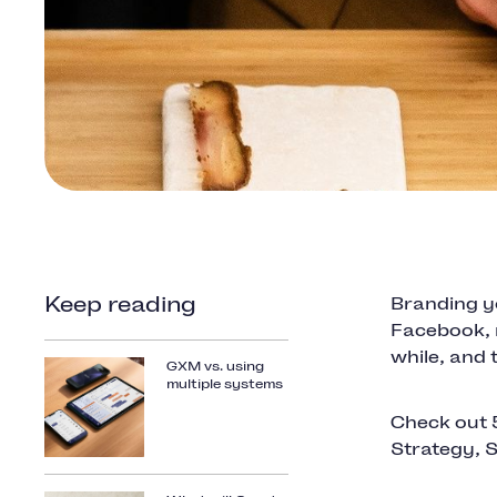
Keep reading
Branding yo
Facebook, 
while, and 
GXM vs. using
multiple systems
Check out 
Strategy, 