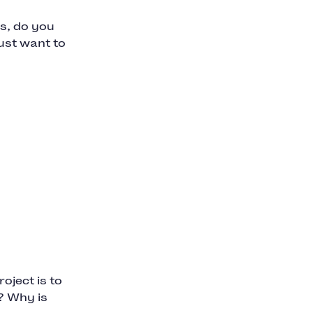
s, do you
ust want to
oject is to
? Why is