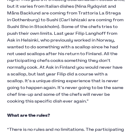
but it varies from Italian dishes (Nina Rydqvist and
Måns Backlund are coming from Trattoria La Strega
in Gothenburg) to Sushi (Carl Ishizaki are coming from
Sushi Sho in Stockholm). Some of the chefs tries to
push their own limits. Last year Filip Langhoff from
Ask in Helsinki, who previously worked in Norway,
wanted to do something with a scallop since he had
not used scallops after his return to Finland. All the
participating chefs cooks something they don’t
normally cook. At Ask in Finland you would never have
a scallop, but last year Filip did a course with a
scallop. It’s a unique dining experience that is never
going to happen again. It’s never going to be the same
chef line-up and some of the chefs will never be
cooking this specific dish ever again.”
What are the rules?
“There is no rules and no limitations. The participating