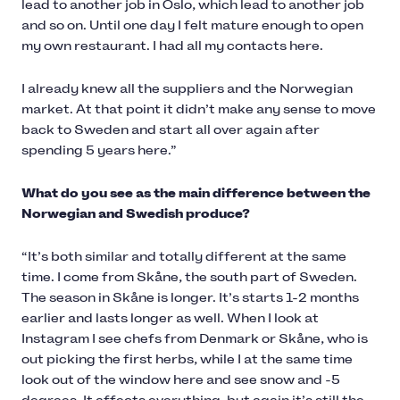
lead to another job in Oslo, which lead to another job
and so on. Until one day I felt mature enough to open
my own restaurant. I had all my contacts here.
I already knew all the suppliers and the Norwegian
market. At that point it didn’t make any sense to move
back to Sweden and start all over again after
spending 5 years here.”
What do you see as the main difference between the
Norwegian and Swedish produce?
“It’s both similar and totally different at the same
time. I come from Skåne, the south part of Sweden.
The season in Skåne is longer. It’s starts 1-2 months
earlier and lasts longer as well. When I look at
Instagram I see chefs from Denmark or Skåne, who is
out picking the first herbs, while I at the same time
look out of the window here and see snow and -5