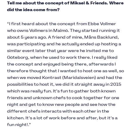
Tell me about the concept of Mikael & Friends. Where
did the idea come from?
“I first heard about the concept from Ebbe Vollmer
who owns Vollmers in Malmö. They started running it
about 5 years ago. A friend of mine, Måns Backlund,
was participating and he actually ended up hosting a
similar event later that year were he invited me to
Göteborg, when he used to work there. I really liked
the concept and enjoyed being there, afterwards I
therefore thought that I wanted to host one as well, so
when we moved Kontrast (Maridalsveien) and had the
possibilities to host it, we did it straight away in 2015
which was really fun. It’s fun to gather both known
friends and unknown chefs to cook together for one
night and get to know new people and see how the
different chefs interacts with each other in the
kitchen. It’s a lot of work before and after, but it’s a
fun night!.”