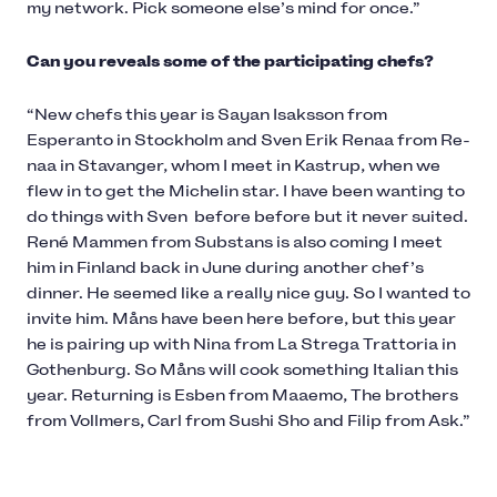
my network. Pick someone else’s mind for once.”
Can you reveals some of the participating chefs?
“New chefs this year is Sayan Isaksson from
Esperanto in Stockholm and Sven Erik Renaa from Re-
naa in Stavanger, whom I meet in Kastrup, when we
flew in to get the Michelin star. I have been wanting to
do things with Sven before before but it never suited.
René Mammen from Substans is also coming I meet
him in Finland back in June during another chef’s
dinner. He seemed like a really nice guy. So I wanted to
invite him. Måns have been here before, but this year
he is pairing up with Nina from La Strega Trattoria in
Gothenburg. So Måns will cook something Italian this
year. Returning is Esben from Maaemo, The brothers
from Vollmers, Carl from Sushi Sho and Filip from Ask.”