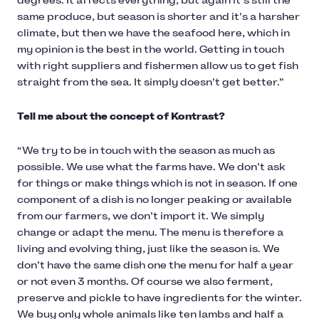
degrees. It affects everything, but again it’s still the
same produce, but season is shorter and it’s a harsher
climate, but then we have the seafood here, which in
my opinion is the best in the world. Getting in touch
with right suppliers and fishermen allow us to get fish
straight from the sea. It simply doesn’t get better.”
Tell me about the concept of Kontrast?
“We try to be in touch with the season as much as
possible. We use what the farms have. We don’t ask
for things or make things which is not in season. If one
component of a dish is no longer peaking or available
from our farmers, we don’t import it. We simply
change or adapt the menu. The menu is therefore a
living and evolving thing, just like the season is. We
don’t have the same dish one the menu for half a year
or not even 3 months. Of course we also ferment,
preserve and pickle to have ingredients for the winter.
We buy only whole animals like ten lambs and half a