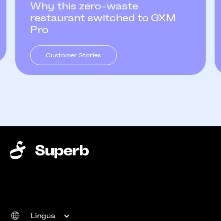
Why this zero-waste
restaurant switched to GXM
Pro
Customer Stories
Lingua