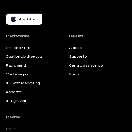
App Store
Piattaforma
I clienti
Prenotazioni
Accedi
Gestionale di cassa
Supporto
Pagamenti
Centro assistenza
Carte regalo
Shop
Il Guest Marketing
Asporto
Integrazioni
Risorse
Prezzi