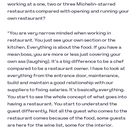
working at a one, two or three Michelin-starred
restaurants compared with opening and running your
own restaurant?
“You are very narrow minded when working in
restaurant. You just see your own section or the
kitchen. Everything is about the food. If you have a
mean boss, you are more or less just covering your
own ass (laughing). It’s a big difference to be a chef
compared to be a restaurant owner. I have to look at
everything from the entrance door, maintenance,
build and maintain a good relationship with our
suppliers to fixing salaries. It’s basically everything.
You start to see the whole concept of what goes into
having a restaurant. You start to understand the
guest differently. Not all the guest who comes to the
restaurant comes because of the food, some guests
are here for the wine list, some for the interior.