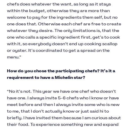
chefs does whatever the want, as long as it stays
within the budget, otherwise they are more than
welcome to pay for the ingredients them self, but no
one does that. Otherwise each chef are free to create
whatever they desire. The only limitations is, that the
one who calls a specific ingredient first, get’s to cook
with it, so everybody doesn’t end up cooking scallop
or oyster. It’s coordinated to get a spread on the
menu.”
How do you chose the participating chefs? It’s it a
requirement to have a Michelin star?
“No it’s not. This year we have one chef who doesn’t
have one. I always invite 5-6 chefs who I know or have
meet before and then I always invite some who is new
to me, that I don’t actually know or just said hi to
briefly. I have invited them because I am curious about
their food. To experience something new and expand