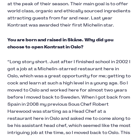
at the peak of their season. Their main goal is to offer
world class, organic and ethically sourced ingredients
attracting guests from far and near. Last year
Kontrast was awarded their first Michelin star.
You are born and raised in Skåne. Why did you
choose to open Kontrast in Oslo?
“Long story short. Just after I finished school in 2002 I
got a job at a Michelin-starred restaurant here in
Oslo, which was a great opportunity for me; getting to
cock and learn at such a high level in a young age. So I
moved to Oslo and worked here for almost two years
before I moved back to Sweden. When I got back from
Spain in 2008 my previous Sous Chef Robert
Harewood was starting as a Head Chef at a
restaurant here in Oslo and asked me to come along to
be his assistant head chef, which seemed like the most
intriguing job at the time, so I moved back to Oslo. This