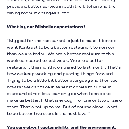
provide a better service in both the kitchen and the
dining room. It changes a lot.”
What is your Michelin expectations?
“My goal for the restaurant is just to make it better. I
want Kontrast to be a better restaurant tomorrow
than we are today. We are a better restaurant this
week compared to last week. We are a better
restaurant this month compared to last month. That’s
how we keep working and pushing things forward.
Trying to be a little bit better everyday and then see
how far we can take it. When it comes to Michelin
stars and other lists I can only do what I can do to
make us better. If that is enough for one or two or zero
stars. That’s not up to me. But of course since I want
to be better two stars is the next level.”
You care about sustainability and the environment.