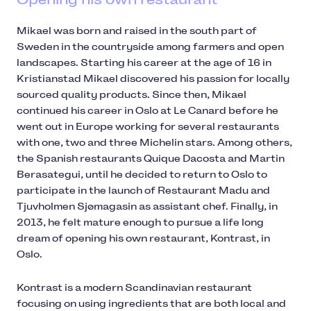
Mikael was born and raised in the south part of
Sweden in the countryside among farmers and open
landscapes. Starting his career at the age of 16 in
Kristianstad Mikael discovered his passion for locally
sourced quality products. Since then, Mikael
continued his career in Oslo at Le Canard before he
went out in Europe working for several restaurants
with one, two and three Michelin stars. Among others,
the Spanish restaurants Quique Dacosta and Martin
Berasategui, until he decided to return to Oslo to
participate in the launch of Restaurant Madu and
Tjuvholmen Sjømagasin as assistant chef. Finally, in
2013, he felt mature enough to pursue a life long
dream of opening his own restaurant, Kontrast, in
Oslo.
Kontrast is a modern Scandinavian restaurant
focusing on using ingredients that are both local and