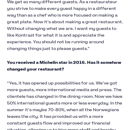
We get so many different guests. As a restaurateur
you strive to make every guest happy in a different
way than as a chef who is more focused on making a
great plate. Now it’s about making a great restaurant.
Without changing what we are. I want my guests to
like Kontrast for what it is and appreciate the
experience. You should not be running around
changing things just to please guests.”
You received a Michelin star in 2016. Has it somehow
changed your restaurant?
“Yes, it has opened up possibilities for us. We’ve got
more guests, more international media and press. The
clientele has changed in the dining room. Now we have
50% international guests more or less everyday. In the
summer it’s maybe 70-80%, when all the Norwegians
leaves the city. It has provided us with a more
constant guests flow and improved our financial
situation, allowing us to hire more staff and hereby