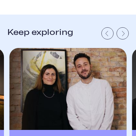
Keep exploring