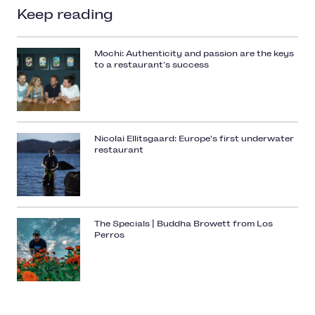
Keep reading
Mochi: Authenticity and passion are the keys
to a restaurant’s success
Nicolai Ellitsgaard: Europe's first underwater
restaurant
The Specials | Buddha Browett from Los
Perros