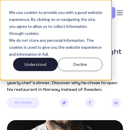
We use cookies to provide you with a good website
Vedi i prezzi
experience. By clicking on or navigating the site,
you agree to allow us to collect information
through cookies.
Community
February 1, 2019
We do not store any personal information. The
cookies is used to give you the website experience
The Michelin chef who brought
and information in full.
the Chef’s Dinner to Norway
Understood
Decline
Meet Mikael Svensson and learn more about his
yearly chef’s dinner. Discover why he chose to open
his restaurant in Norway instead of Sweden.
All stories