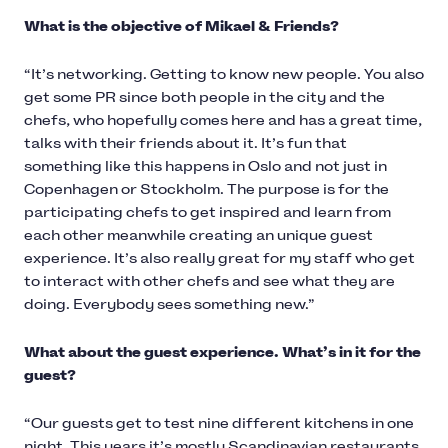
What is the objective of Mikael & Friends?
“It’s networking. Getting to know new people. You also
get some PR since both people in the city and the
chefs, who hopefully comes here and has a great time,
talks with their friends about it. It’s fun that
something like this happens in Oslo and not just in
Copenhagen or Stockholm. The purpose is for the
participating chefs to get inspired and learn from
each other meanwhile creating an unique guest
experience. It’s also really great for my staff who get
to interact with other chefs and see what they are
doing. Everybody sees something new.”
What about the guest experience. What’s in it for the
guest?
“Our guests get to test nine different kitchens in one
night. This years it’s mostly Scandinavian restaurants,