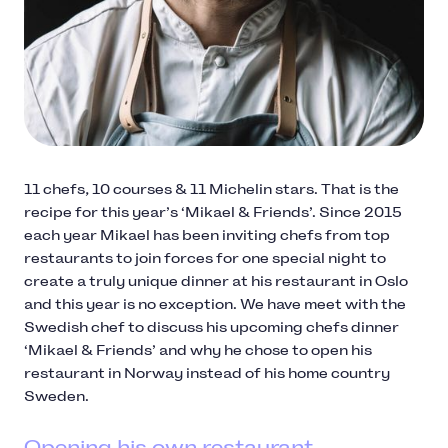
11 chefs, 10 courses & 11 Michelin stars. That is the
recipe for this year’s ‘Mikael & Friends’. Since 2015
each year Mikael has been inviting chefs from top
restaurants to join forces for one special night to
create a truly unique dinner at his restaurant in Oslo
and this year is no exception. We have meet with the
Swedish chef to discuss his upcoming chefs dinner
‘Mikael & Friends’ and why he chose to open his
restaurant in Norway instead of his home country
Sweden.
Opening his own restaurant