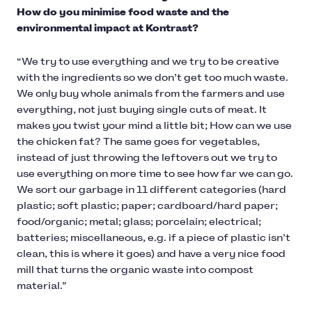
How do you minimise food waste and the
environmental impact at Kontrast?
“We try to use everything and we try to be creative
with the ingredients so we don’t get too much waste.
We only buy whole animals from the farmers and use
everything, not just buying single cuts of meat. It
makes you twist your mind a little bit; How can we use
the chicken fat? The same goes for vegetables,
instead of just throwing the leftovers out we try to
use everything on more time to see how far we can go.
We sort our garbage in 11 different categories (hard
plastic; soft plastic; paper; cardboard/hard paper;
food/organic; metal; glass; porcelain; electrical;
batteries; miscellaneous, e.g. if a piece of plastic isn’t
clean, this is where it goes) and have a very nice food
mill that turns the organic waste into compost
material.”