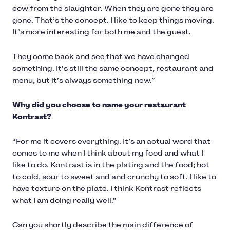
cow from the slaughter. When they are gone they are
gone. That’s the concept. I like to keep things moving.
It’s more interesting for both me and the guest.
They come back and see that we have changed
something. It’s still the same concept, restaurant and
menu, but it’s always something new.”
Why did you choose to name your restaurant
Kontrast?
“For me it covers everything. It’s an actual word that
comes to me when I think about my food and what I
like to do. Kontrast is in the plating and the food; hot
to cold, sour to sweet and and crunchy to soft. I like to
have texture on the plate. I think Kontrast reflects
what I am doing really well.”
Can you shortly describe the main difference of