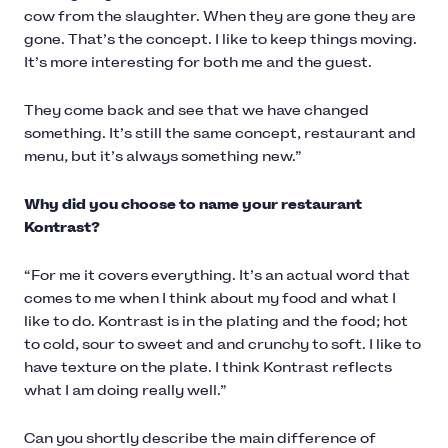
cow from the slaughter. When they are gone they are
gone. That’s the concept. I like to keep things moving.
It’s more interesting for both me and the guest.
They come back and see that we have changed
something. It’s still the same concept, restaurant and
menu, but it’s always something new.”
Why did you choose to name your restaurant
Kontrast?
“For me it covers everything. It’s an actual word that
comes to me when I think about my food and what I
like to do. Kontrast is in the plating and the food; hot
to cold, sour to sweet and and crunchy to soft. I like to
have texture on the plate. I think Kontrast reflects
what I am doing really well.”
Can you shortly describe the main difference of