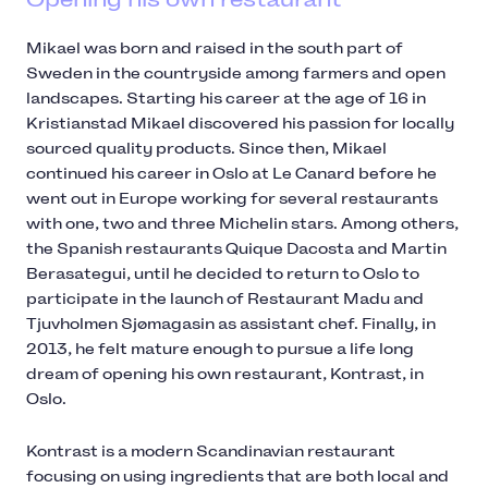
Mikael was born and raised in the south part of
Sweden in the countryside among farmers and open
landscapes. Starting his career at the age of 16 in
Kristianstad Mikael discovered his passion for locally
sourced quality products. Since then, Mikael
continued his career in Oslo at Le Canard before he
went out in Europe working for several restaurants
with one, two and three Michelin stars. Among others,
the Spanish restaurants Quique Dacosta and Martin
Berasategui, until he decided to return to Oslo to
participate in the launch of Restaurant Madu and
Tjuvholmen Sjømagasin as assistant chef. Finally, in
2013, he felt mature enough to pursue a life long
dream of opening his own restaurant, Kontrast, in
Oslo.
Kontrast is a modern Scandinavian restaurant
focusing on using ingredients that are both local and