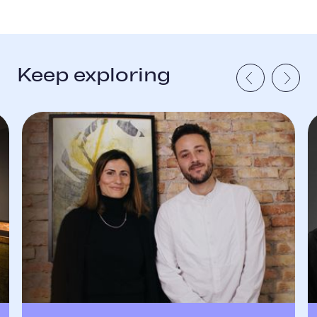
Keep exploring