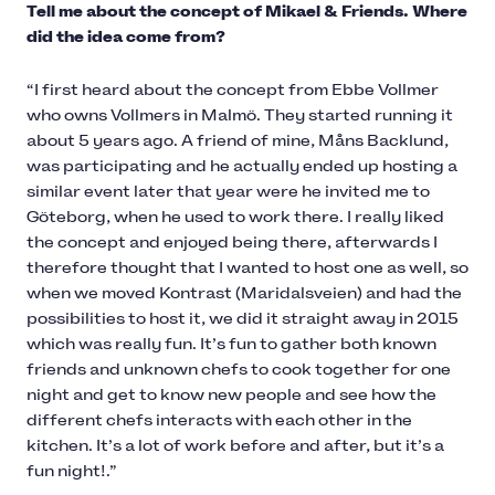
Tell me about the concept of Mikael & Friends. Where
did the idea come from?
“I first heard about the concept from Ebbe Vollmer
who owns Vollmers in Malmö. They started running it
about 5 years ago. A friend of mine, Måns Backlund,
was participating and he actually ended up hosting a
similar event later that year were he invited me to
Göteborg, when he used to work there. I really liked
the concept and enjoyed being there, afterwards I
therefore thought that I wanted to host one as well, so
when we moved Kontrast (Maridalsveien) and had the
possibilities to host it, we did it straight away in 2015
which was really fun. It’s fun to gather both known
friends and unknown chefs to cook together for one
night and get to know new people and see how the
different chefs interacts with each other in the
kitchen. It’s a lot of work before and after, but it’s a
fun night!.”