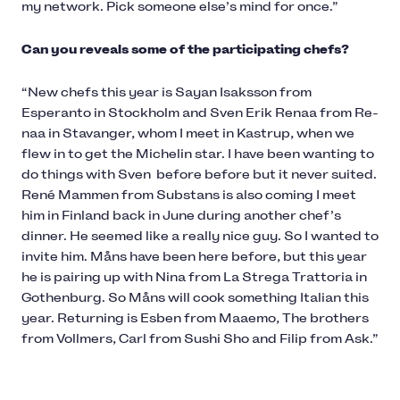
my network. Pick someone else’s mind for once.”
Can you reveals some of the participating chefs?
“New chefs this year is Sayan Isaksson from
Esperanto in Stockholm and Sven Erik Renaa from Re-
naa in Stavanger, whom I meet in Kastrup, when we
flew in to get the Michelin star. I have been wanting to
do things with Sven before before but it never suited.
René Mammen from Substans is also coming I meet
him in Finland back in June during another chef’s
dinner. He seemed like a really nice guy. So I wanted to
invite him. Måns have been here before, but this year
he is pairing up with Nina from La Strega Trattoria in
Gothenburg. So Måns will cook something Italian this
year. Returning is Esben from Maaemo, The brothers
from Vollmers, Carl from Sushi Sho and Filip from Ask.”