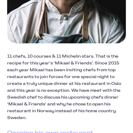
11 chefs, 10 courses & 11 Michelin stars. That is the
recipe for this year’s ‘Mikael & Friends’. Since 2015
each year Mikael has been inviting chefs from top
restaurants to join forces for one special night to
create a truly unique dinner at his restaurant in Oslo
and this year is no exception. We have meet with the
Swedish chef to discuss his upcoming chefs dinner
‘Mikael & Friends’ and why he chose to open his
restaurant in Norway instead of his home country
Sweden.
Opening his own restaurant