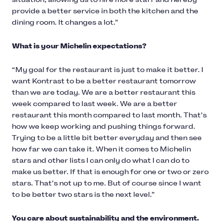
provide a better service in both the kitchen and the
dining room. It changes a lot.”
What is your Michelin expectations?
“My goal for the restaurant is just to make it better. I
want Kontrast to be a better restaurant tomorrow
than we are today. We are a better restaurant this
week compared to last week. We are a better
restaurant this month compared to last month. That’s
how we keep working and pushing things forward.
Trying to be a little bit better everyday and then see
how far we can take it. When it comes to Michelin
stars and other lists I can only do what I can do to
make us better. If that is enough for one or two or zero
stars. That’s not up to me. But of course since I want
to be better two stars is the next level.”
You care about sustainability and the environment.