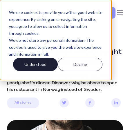
We use cookies to provide you with a good website
Se priser
experience. By clicking on or navigating the site,
you agree to allow us to collect information
through cookies.
Community
February 1, 2019
We do not store any personal information. The
cookies is used to give you the website experience
The Michelin chef who brought
and information in full.
the Chef’s Dinner to Norway
Understood
Decline
Meet Mikael Svensson and learn more about his
yearly chef’s dinner. Discover why he chose to open
his restaurant in Norway instead of Sweden.
All stories