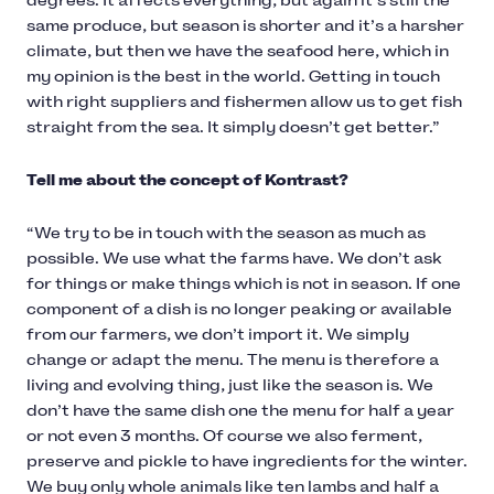
degrees. It affects everything, but again it’s still the
same produce, but season is shorter and it’s a harsher
climate, but then we have the seafood here, which in
my opinion is the best in the world. Getting in touch
with right suppliers and fishermen allow us to get fish
straight from the sea. It simply doesn’t get better.”
Tell me about the concept of Kontrast?
“We try to be in touch with the season as much as
possible. We use what the farms have. We don’t ask
for things or make things which is not in season. If one
component of a dish is no longer peaking or available
from our farmers, we don’t import it. We simply
change or adapt the menu. The menu is therefore a
living and evolving thing, just like the season is. We
don’t have the same dish one the menu for half a year
or not even 3 months. Of course we also ferment,
preserve and pickle to have ingredients for the winter.
We buy only whole animals like ten lambs and half a