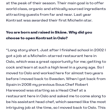
at the peak of their season. Their main goal is to offer
world class, organic and ethically sourced ingredients
attracting guests from far and near. Last year
Kontrast was awarded their first Michelin star.
You are born and raised in Skåne. Why did you
choose to open Kontrast in Oslo?
“Long story short. Just after I finished school in 2002 I
got a job at a Michelin-starred restaurant here in
Oslo, which was a great opportunity for me; getting to
cock and learn at such a high level in a young age. So I
moved to Oslo and worked here for almost two years
before I moved back to Sweden. When I got back from
Spain in 2008 my previous Sous Chef Robert
Harewood was starting as a Head Chef at a
restaurant here in Oslo and asked me to come along to
be his assistant head chef, which seemed like the most
intriguing job at the time, so I moved back to Oslo. This