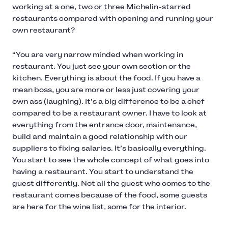
working at a one, two or three Michelin-starred
restaurants compared with opening and running your
own restaurant?
“You are very narrow minded when working in
restaurant. You just see your own section or the
kitchen. Everything is about the food. If you have a
mean boss, you are more or less just covering your
own ass (laughing). It’s a big difference to be a chef
compared to be a restaurant owner. I have to look at
everything from the entrance door, maintenance,
build and maintain a good relationship with our
suppliers to fixing salaries. It’s basically everything.
You start to see the whole concept of what goes into
having a restaurant. You start to understand the
guest differently. Not all the guest who comes to the
restaurant comes because of the food, some guests
are here for the wine list, some for the interior.