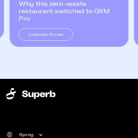
Why this zero-waste
restaurant switched to GXM
Pro
Customer Stories
Sprog