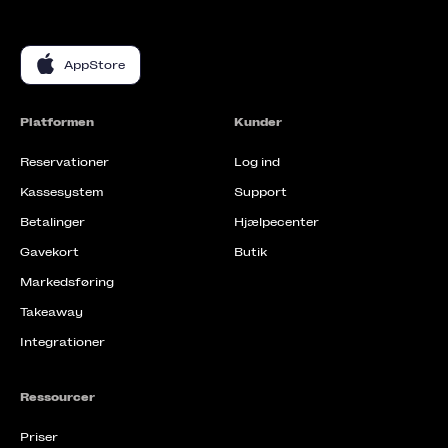
AppStore
Platformen
Kunder
Reservationer
Log ind
Kassesystem
Support
Betalinger
Hjælpecenter
Gavekort
Butik
Markedsføring
Takeaway
Integrationer
Ressourcer
Priser