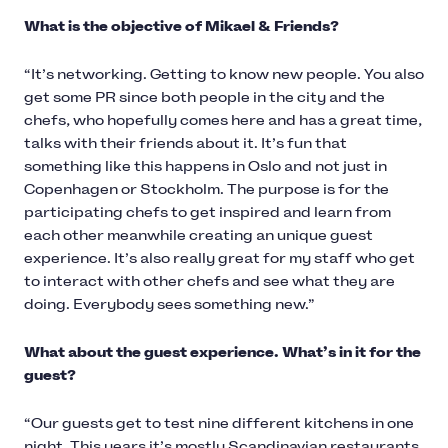
What is the objective of Mikael & Friends?
“It’s networking. Getting to know new people. You also
get some PR since both people in the city and the
chefs, who hopefully comes here and has a great time,
talks with their friends about it. It’s fun that
something like this happens in Oslo and not just in
Copenhagen or Stockholm. The purpose is for the
participating chefs to get inspired and learn from
each other meanwhile creating an unique guest
experience. It’s also really great for my staff who get
to interact with other chefs and see what they are
doing. Everybody sees something new.”
What about the guest experience. What’s in it for the
guest?
“Our guests get to test nine different kitchens in one
night. This years it’s mostly Scandinavian restaurants,