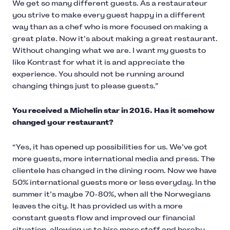
We get so many different guests. As a restaurateur
you strive to make every guest happy in a different
way than as a chef who is more focused on making a
great plate. Now it’s about making a great restaurant.
Without changing what we are. I want my guests to
like Kontrast for what it is and appreciate the
experience. You should not be running around
changing things just to please guests.”
You received a Michelin star in 2016. Has it somehow
changed your restaurant?
“Yes, it has opened up possibilities for us. We’ve got
more guests, more international media and press. The
clientele has changed in the dining room. Now we have
50% international guests more or less everyday. In the
summer it’s maybe 70-80%, when all the Norwegians
leaves the city. It has provided us with a more
constant guests flow and improved our financial
situation, allowing us to hire more staff and hereby