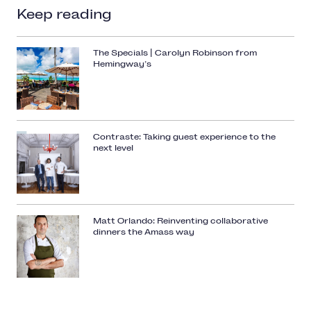
Keep reading
The Specials | Carolyn Robinson from
Hemingway’s
Contraste: Taking guest experience to the
next level
Matt Orlando: Reinventing collaborative
dinners the Amass way