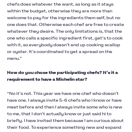
chefs does whatever the want, as long as it stays
within the budget, otherwise they are more than
welcome to pay for the ingredients them self, but no
one does that. Otherwise each chef are free to create
whatever they desire. The only limitations is, that the
one who calls a specific ingredient first, get’s to cook
with it, so everybody doesn’t end up cooking scallop
or oyster. It’s coordinated to get a spread on the
menu.”
How do you chose the participating chefs? It’s it a
requirement to have a Michelin star?
“No it’s not. This year we have one chef who doesn’t
have one. I always invite 5-6 chefs who I know or have
meet before and then I always invite some who is new
to me, that I don’t actually know or just said hi to
briefly. I have invited them because I am curious about
their food. To experience something new and expand