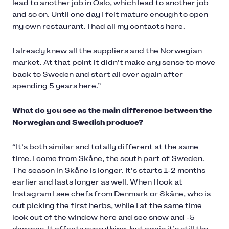
lead to another job in Oslo, which lead to another job
and so on. Until one day I felt mature enough to open
my own restaurant. I had all my contacts here.
I already knew all the suppliers and the Norwegian
market. At that point it didn’t make any sense to move
back to Sweden and start all over again after
spending 5 years here.”
What do you see as the main difference between the
Norwegian and Swedish produce?
“It’s both similar and totally different at the same
time. I come from Skåne, the south part of Sweden.
The season in Skåne is longer. It’s starts 1-2 months
earlier and lasts longer as well. When I look at
Instagram I see chefs from Denmark or Skåne, who is
out picking the first herbs, while I at the same time
look out of the window here and see snow and -5