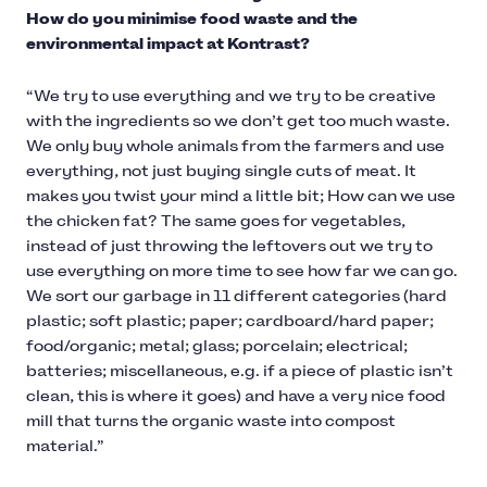
How do you minimise food waste and the
environmental impact at Kontrast?
“We try to use everything and we try to be creative
with the ingredients so we don’t get too much waste.
We only buy whole animals from the farmers and use
everything, not just buying single cuts of meat. It
makes you twist your mind a little bit; How can we use
the chicken fat? The same goes for vegetables,
instead of just throwing the leftovers out we try to
use everything on more time to see how far we can go.
We sort our garbage in 11 different categories (hard
plastic; soft plastic; paper; cardboard/hard paper;
food/organic; metal; glass; porcelain; electrical;
batteries; miscellaneous, e.g. if a piece of plastic isn’t
clean, this is where it goes) and have a very nice food
mill that turns the organic waste into compost
material.”