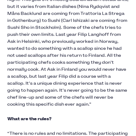
but it varies from Italian dishes (Nina Rydqvist and
Måns Backlund are coming from Trattoria La Strega
in Gothenburg) to Sushi (Carl Ishizaki are coming from
Sushi Sho in Stockholm). Some of the chefs tries to
push their own limits. Last year Filip Langhoff from
Ask in Helsinki, who previously worked in Norway,
wanted to do something with a scallop since he had
not used scallops after his return to Finland. All the
participating chefs cooks something they don’t
normally cook. At Ask in Finland you would never have
a scallop, but last year Filip did a course with a
scallop. It’s a unique dining experience that is never
going to happen again. It’s never going to be the same
chef line-up and some of the chefs will never be
cooking this specific dish ever again.”
What are the rules?
“There is no rules and no limitations. The participating