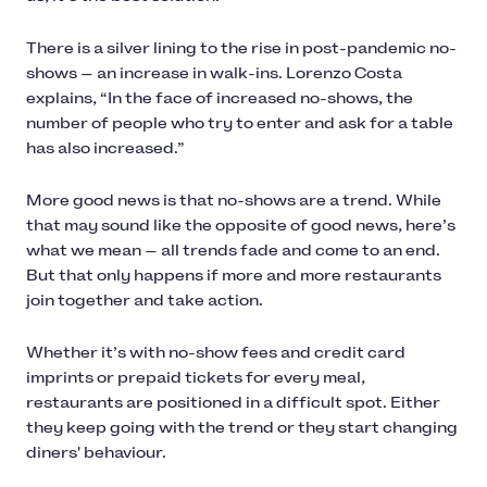
There is a silver lining to the rise in post-pandemic no-
shows — an increase in walk-ins. Lorenzo Costa
explains, “In the face of increased no-shows, the
number of people who try to enter and ask for a table
has also increased.”
More good news is that no-shows are a trend. While
that may sound like the opposite of good news, here’s
what we mean — all trends fade and come to an end.
But that only happens if more and more restaurants
join together and take action.
Whether it’s with no-show fees and credit card
imprints or prepaid tickets for every meal,
restaurants are positioned in a difficult spot. Either
they keep going with the trend or they start changing
diners' behaviour.