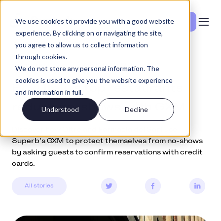
We use cookies to provide you with a good website
Se priser
experience. By clicking on or navigating the site,
you agree to allow us to collect information
through cookies.
Community
April 29, 2022
We do not store any personal information. The
cookies is used to give you the website experience
How Italy’s top restaurants
and information in full.
reduce no-shows with GXM
Understood
Decline
Discover how Oltre and Farmacia dei Sani use
Superb’s GXM to protect themselves from no-shows
by asking guests to confirm reservations with credit
cards.
All stories