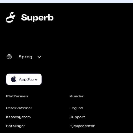
Sprog
AppStore
Platformen
Kunder
Reservationer
Log ind
Kassesystem
Support
Betalinger
Hjælpecenter