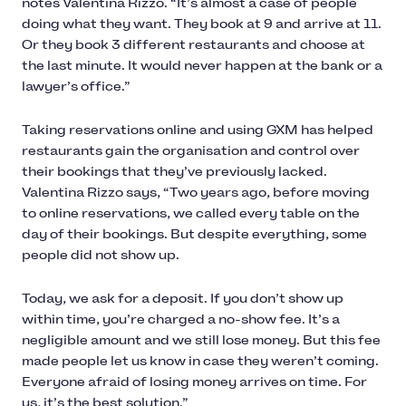
notes Valentina Rizzo. “It’s almost a case of people
doing what they want. They book at 9 and arrive at 11.
Or they book 3 different restaurants and choose at
the last minute. It would never happen at the bank or a
lawyer’s office.”
Taking reservations online and using GXM has helped
restaurants gain the organisation and control over
their bookings that they’ve previously lacked.
Valentina Rizzo says, “Two years ago, before moving
to online reservations, we called every table on the
day of their bookings. But despite everything, some
people did not show up.
Today, we ask for a deposit. If you don’t show up
within time, you’re charged a no-show fee. It’s a
negligible amount and we still lose money. But this fee
made people let us know in case they weren’t coming.
Everyone afraid of losing money arrives on time. For
us, it’s the best solution.”