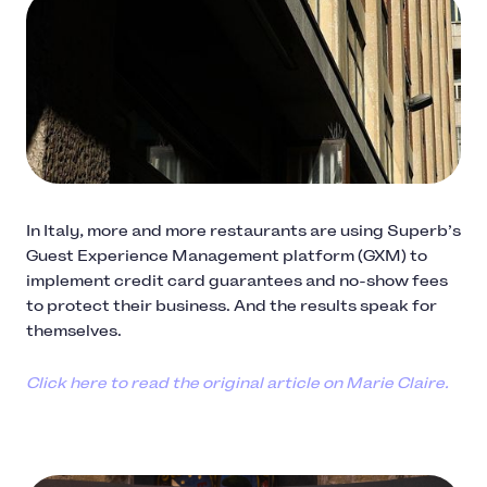
In Italy, more and more restaurants are using Superb’s
Guest Experience Management platform (GXM) to
implement credit card guarantees and no-show fees
to protect their business. And the results speak for
themselves.
Click here to read the original article on Marie Claire.