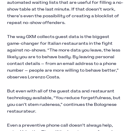
automated waiting lists that are useful for filling a no-
show table at the last minute. If that doesn’t work,
there’s even the possibility of creating a blocklist of
repeat no-show offenders.
The way GXM collects guest data is the biggest
game-changer for Italian restaurants in the fight
against no-shows. “The more data you leave, the less
likely you are to behave badly. By leaving personal
contact details — from an email address to a phone
number — people are more willing to behave better,”
observes Lorenzo Costa.
But even with all of the guest data and restaurant
technology available, “You reduce forgetfulness, but
you can’t stem rudeness,” continues the Bolognese
restaurateur.
Even a preventive phone call doesn’t always help,