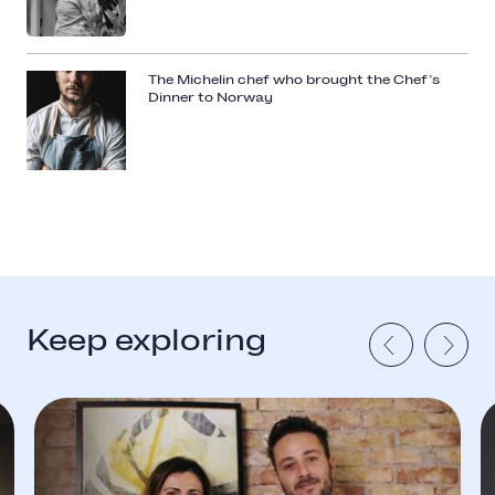
The Michelin chef who brought the Chef’s
Dinner to Norway
Keep exploring