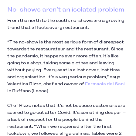
No-shows aren’t an isolated problem
From the north to the south, no-shows are a growing
trend that affects every restaurant.
“The no-show is the most serious form of disrespect
towards the restaurateur and the restaurant. Since
the pandemic, it happens even more often. It's like
going to a shop, taking some clothes and leaving
without paying. Every seat is a lost cover, lost time
and organisation. It’s a very serious problem,” says
Valentina Rizzo, chef and owner of
Farmacia dei Sani
in Ruffano (Lecce).
Chef Rizzo notes that it’s not because customers are
scared to go out after Covid. It’s something deeper —
a lack of respect for the people behind the
restaurant. “When we reopened after the first
lockdown, we followed all guidelines. Tables were 2