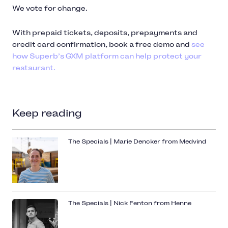
We vote for change.
With prepaid tickets, deposits, prepayments and
credit card confirmation, book a free demo and
see
how Superb’s GXM platform can help protect your
restaurant.
Keep reading
The Specials | Marie Dencker from Medvind
The Specials | Nick Fenton from Henne