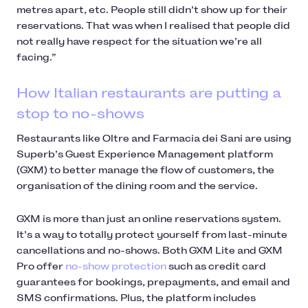
metres apart, etc. People still didn’t show up for their
reservations. That was when I realised that people did
not really have respect for the situation we’re all
facing.”
How Italian restaurants are putting a
stop to no-shows
Restaurants like Oltre and Farmacia dei Sani are using
Superb’s Guest Experience Management platform
(GXM) to better manage the flow of customers, the
organisation of the dining room and the service.
GXM is more than just an online reservations system.
It’s a way to totally protect yourself from last-minute
cancellations and no-shows. Both GXM Lite and GXM
Pro offer
no-show protection
such as credit card
guarantees for bookings, prepayments, and email and
SMS confirmations. Plus, the platform includes