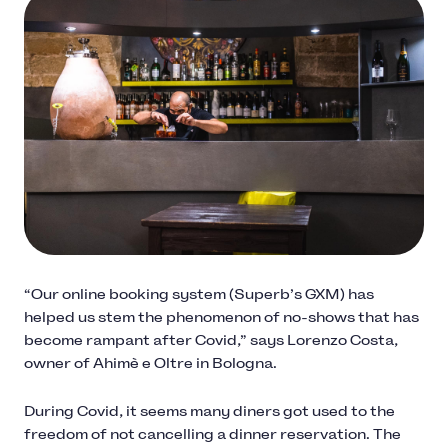
“Our online booking system (Superb’s GXM) has
helped us stem the phenomenon of no-shows that has
become rampant after Covid,” says Lorenzo Costa,
owner of Ahimè e Oltre in Bologna.
During Covid, it seems many diners got used to the
freedom of not cancelling a dinner reservation. The