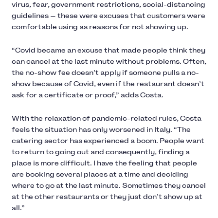
virus, fear, government restrictions, social-distancing
guidelines — these were excuses that customers were
comfortable using as reasons for not showing up.
“Covid became an excuse that made people think they
can cancel at the last minute without problems. Often,
the no-show fee doesn’t apply if someone pulls a no-
show because of Covid, even if the restaurant doesn’t
ask for a certificate or proof,” adds Costa.
With the relaxation of pandemic-related rules, Costa
feels the situation has only worsened in Italy. “The
catering sector has experienced a boom. People want
to return to going out and consequently, finding a
place is more difficult. I have the feeling that people
are booking several places at a time and deciding
where to go at the last minute. Sometimes they cancel
at the other restaurants or they just don’t show up at
all.”