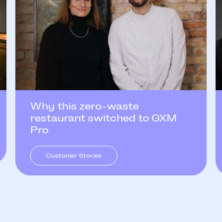
Why this zero-waste
restaurant switched to GXM
Pro
Customer Stories