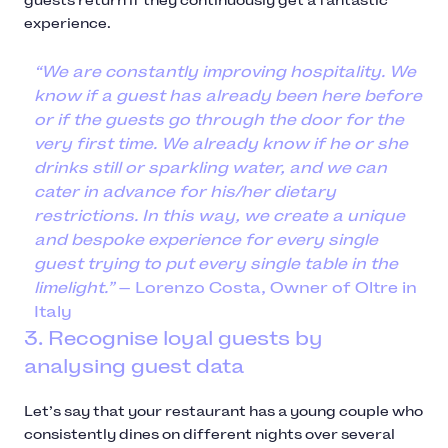
guests return if they continuously get a fantastic
experience.
“We are constantly improving hospitality. We
know if a guest has already been here before
or if the guests go through the door for the
very first time. We already know if he or she
drinks still or sparkling water, and we can
cater in advance for his/her dietary
restrictions. In this way, we create a unique
and bespoke experience for every single
guest trying to put every single table in the
limelight.”
— Lorenzo Costa, Owner of Oltre in
Italy
3. Recognise loyal guests by
analysing guest data
Let’s say that your restaurant has a young couple who
consistently dines on different nights over several