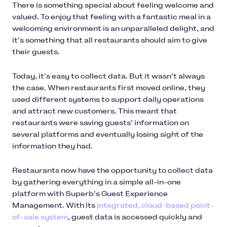
There is something special about feeling welcome and
valued. To enjoy that feeling with a fantastic meal in a
welcoming environment is an unparalleled delight, and
it’s something that all restaurants should aim to give
their guests.
Today, it’s easy to collect data. But it wasn’t always
the case. When restaurants first moved online, they
used different systems to support daily operations
and attract new customers. This meant that
restaurants were saving guests’ information on
several platforms and eventually losing sight of the
information they had.
Restaurants now have the opportunity to collect data
by gathering everything in a simple all-in-one
platform with Superb’s Guest Experience
Management. With its
integrated, cloud-based point-
of-sale system
, guest data is accessed quickly and