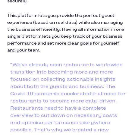
securely.
This platform lets you provide the perfect guest
experience (based on real data) while also managing
the business efficiently. Having all information in one
single platform lets you keep track of your business
performance and set more clear goals for yourself
and your team.
“We’ve already seen restaurants worldwide
transition into becoming more and more
focused on collecting actionable insights
about both the guests and business. The
Covid-19 pandemic accelerated that need for
restaurants to become more data-driven.
Restaurants need to have a complete
overview to cut down on necessary costs
and optimise performance everywhere
possible. That’s why we created a new