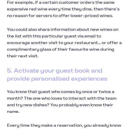
For example, if a certain customer orders the same
expensive red wine every time they dine, then there’s
no reason for servers to offer lower-priced wines.
You could also share information about new wines on
the list with this particular guest via email to
encourage another visit to your restaurant… or offer a
complimentary glass of their favourite wine during
their next visit.
5. Activate your guest book and
provide personalised experiences
You know that guest who comes by once or twice a
month? The one who loves to interact with the team
and try new dishes? You probably even know their
name.
Every time they make a reservation, you already know