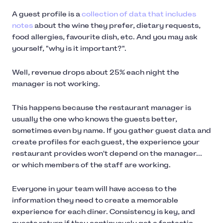
A guest profile is a
collection of data that includes
notes
about the wine they prefer, dietary requests,
food allergies, favourite dish, etc. And you may ask
yourself, "why is it important?".
Well, revenue drops about 25% each night the
manager is not working.
This happens because the restaurant manager is
usually the one who knows the guests better,
sometimes even by name. If you gather guest data and
create profiles for each guest, the experience your
restaurant provides won't depend on the manager...
or which members of the staff are working.
Everyone in your team will have access to the
information they need to create a memorable
experience for each diner. Consistency is key, and