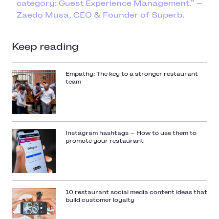
category: Guest Experience Management.” —
Zaedo Musa, CEO & Founder of Superb.
Keep reading
Empathy: The key to a stronger restaurant
team
Instagram hashtags — How to use them to
promote your restaurant
10 restaurant social media content ideas that
build customer loyalty