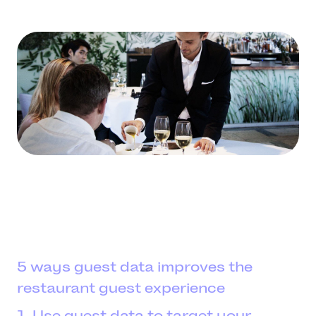
5 ways guest data improves the
restaurant guest experience
1. Use guest data to target your