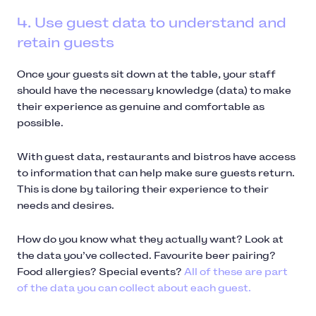
4. Use guest data to understand and
retain guests
Once your guests sit down at the table, your staff
should have the necessary knowledge (data) to make
their experience as genuine and comfortable as
possible.
With guest data, restaurants and bistros have access
to information that can help make sure guests return.
This is done by tailoring their experience to their
needs and desires.
How do you know what they actually want? Look at
the data you’ve collected. Favourite beer pairing?
Food allergies? Special events?
All of these are part
of the data you can collect about each guest.