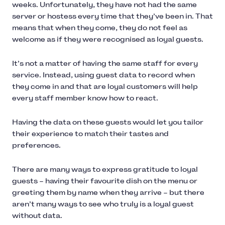
weeks. Unfortunately, they have not had the same
server or hostess every time that they’ve been in. That
means that when they come, they do not feel as
welcome as if they were recognised as loyal guests.
It’s not a matter of having the same staff for every
service. Instead, using guest data to record when
they come in and that are loyal customers will help
every staff member know how to react.
Having the data on these guests would let you tailor
their experience to match their tastes and
preferences.
There are many ways to express gratitude to loyal
guests – having their favourite dish on the menu or
greeting them by name when they arrive – but there
aren’t many ways to see who truly is a loyal guest
without data.