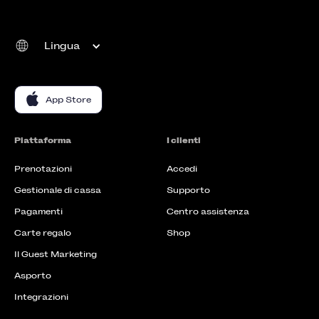
Lingua
App Store
Piattaforma
I clienti
Prenotazioni
Accedi
Gestionale di cassa
Supporto
Pagamenti
Centro assistenza
Carte regalo
Shop
Il Guest Marketing
Asporto
Integrazioni