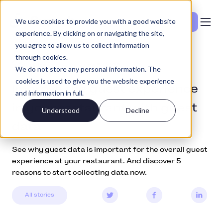
We use cookies to provide you with a good website
Vedi i prezzi
experience. By clicking on or navigating the site,
you agree to allow us to collect information
through cookies.
Education
June 5, 2022
We do not store any personal information. The
cookies is used to give you the website experience
Improve the guest experience
and information in full.
in your restaurant with guest
Understood
Decline
data
See why guest data is important for the overall guest
experience at your restaurant. And discover 5
reasons to start collecting data now.
All stories