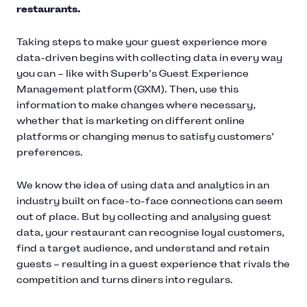
restaurants.
Taking steps to make your guest experience more
data-driven begins with collecting data in every way
you can – like with Superb’s Guest Experience
Management platform (GXM). Then, use this
information to make changes where necessary,
whether that is marketing on different online
platforms or changing menus to satisfy customers’
preferences.
We know the idea of using data and analytics in an
industry built on face-to-face connections can seem
out of place. But by collecting and analysing guest
data, your restaurant can recognise loyal customers,
find a target audience, and understand and retain
guests – resulting in a guest experience that rivals the
competition and turns diners into regulars.