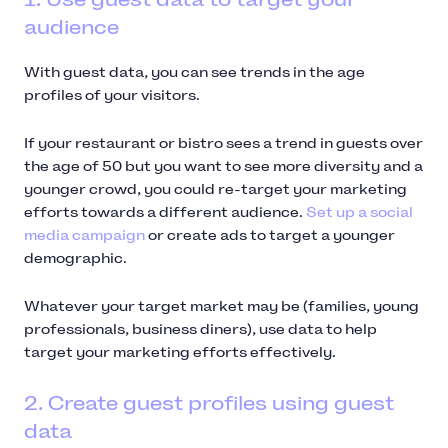
audience
With guest data, you can see trends in the age
profiles of your visitors.
If your restaurant or bistro sees a trend in guests over
the age of 50 but you want to see more diversity and a
younger crowd, you could re-target your marketing
efforts towards a different audience.
Set up a social
media campaign
or create ads to target a younger
demographic.
Whatever your target market may be (families, young
professionals, business diners), use data to help
target your marketing efforts effectively.
2. Create guest profiles using guest
data