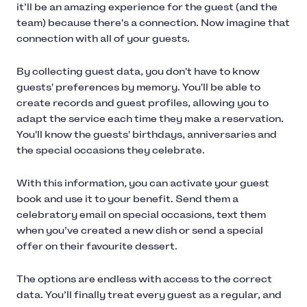
it’ll be an amazing experience for the guest (and the
team) because there's a connection. Now imagine that
connection with all of your guests.
By collecting guest data, you don't have to know
guests' preferences by memory. You'll be able to
create records and guest profiles, allowing you to
adapt the service each time they make a reservation.
You'll know the guests' birthdays, anniversaries and
the special occasions they celebrate.
With this information, you can activate your guest
book and use it to your benefit. Send them a
celebratory email on special occasions, text them
when you’ve created a new dish or send a special
offer on their favourite dessert.
The options are endless with access to the correct
data. You’ll finally treat every guest as a regular, and