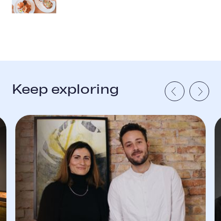
Keep exploring