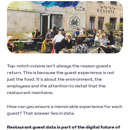
Top-notch cuisine isn’t always the reason guests
return. This is because the guest experience is not
just the food. It’s about the environment, the
employees and the attention to detail that the
restaurant maintains.
How can you ensure a memorable experience for each
guest? That answer lies in data.
Restaurant guest data is part of the digital future of