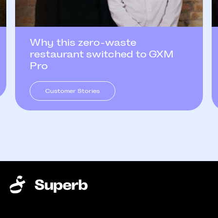
Why this zero-waste
restaurant switched to GXM
Pro
Customer Stories