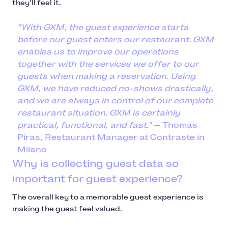
they’ll feel it.
"With GXM, the guest experience starts
before our guest enters our restaurant. GXM
enables us to improve our operations
together with the services we offer to our
guests when making a reservation. Using
GXM, we have reduced no-shows drastically,
and we are always in control of our complete
restaurant situation. GXM is certainly
practical, functional, and fast."
— Thomas
Piras, Restaurant Manager at Contraste in
Milano
Why is collecting guest data so
important for guest experience?
The overall key to a memorable guest experience is
making the guest feel valued.