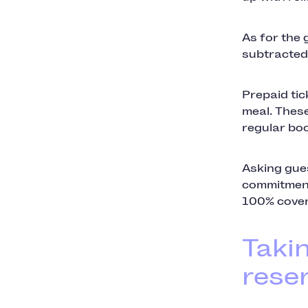
As for the 
subtracted f
Prepaid tic
meal. These
regular boo
Asking gues
commitment
100% cover
Taki
reser