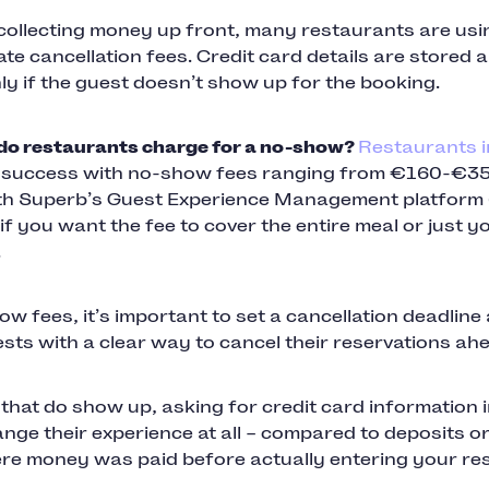
 collecting money up front, many restaurants are usi
te cancellation fees. Credit card details are stored 
y if the guest doesn’t show up for the booking.
o restaurants charge for a no-show?
Restaurants 
g success with no-show fees ranging from €160-€3
th Superb’s Guest Experience Management platform
if you want the fee to cover the entire meal or just 
.
w fees, it’s important to set a cancellation deadline
sts with a clear way to cancel their reservations ahe
that do show up, asking for credit card information 
nge their experience at all – compared to deposits o
ere money was paid before actually entering your re