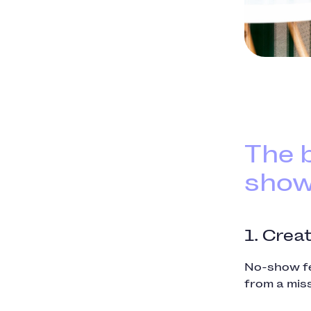
The b
sho
1. Crea
No-show fe
from a mis