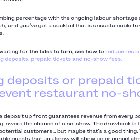
limbing percentage with the ongoing labour shortage
h, and you’ve got a cocktail that is unsustainable fo
s.
waiting for the tides to turn, see how to
reduce resta
g deposits, prepaid tickets and no-show fees.
g deposits or prepaid ti
revent restaurant no-s
 a deposit up front guarantees revenue from every b
lly lowers the chance of a no-show. The drawback is t
otential customers… but maybe that’s a good thing. 
iable guests that you know will show up or cancel ahe