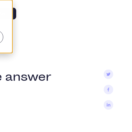
tis
e answer