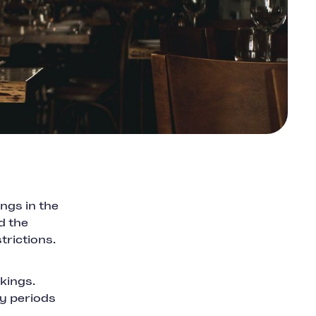
ngs in the
d the
trictions.
kings.
sy periods