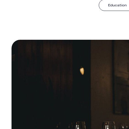
Education