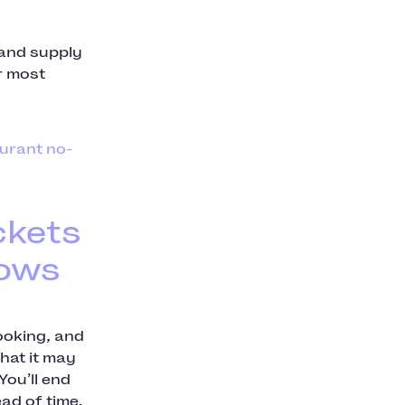
 and supply
r most
urant no-
ckets
hows
ooking, and
hat it may
You’ll end
ad of time.