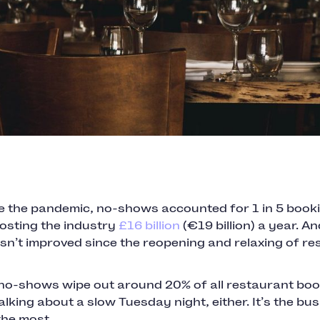
e the pandemic, no-shows accounted for 1 in 5 booki
costing the industry
£16 billion
(€19 billion) a year. An
n’t improved since the reopening and relaxing of res
 no-shows wipe out around 20% of all restaurant boo
alking about a slow Tuesday night, either. It’s the bu
 the most.