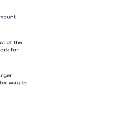
 amount
st of the
ork for
arger
ter way to