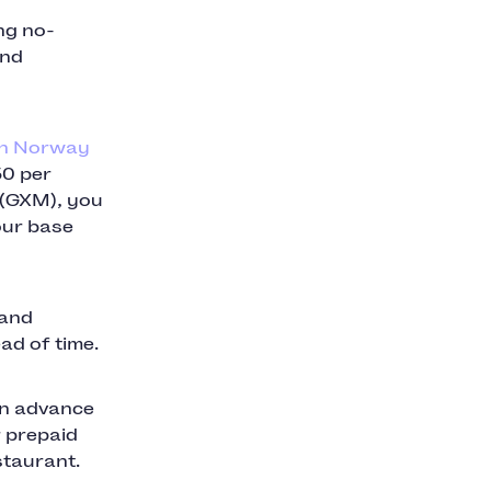
ng no-
and
in Norway
50 per
 (GXM), you
your base
 and
ad of time.
in advance
r prepaid
staurant.