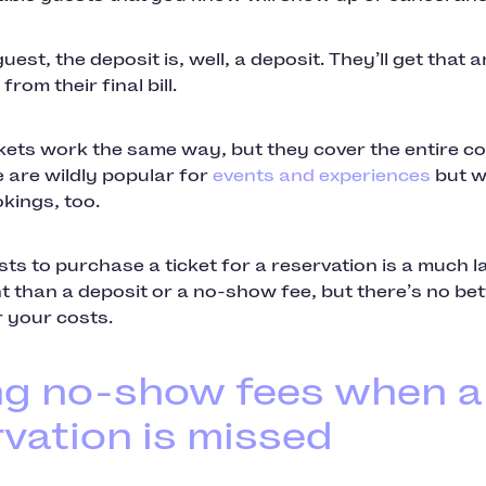
guest, the deposit is, well, a deposit. They’ll get that
rom their final bill.
kets work the same way, but they cover the entire co
 are wildly popular for
events and experiences
but w
kings, too.
ts to purchase a ticket for a reservation is a much l
 than a deposit or a no-show fee, but there’s no bet
 your costs.
ng no-show fees when a
vation is missed