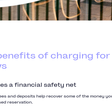
enefits of charging for
ws
tes a financial safety net
es and deposits help recover some of the money you
sed reservation.