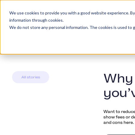
We use cookies to provide you with a good website experience. By cl
Platformen
Kunde
information through cookies.
We do not store any personal information. The cookies is used to g
Why 
All stories
you’
Want to reduce
show fees or d
and cons here.