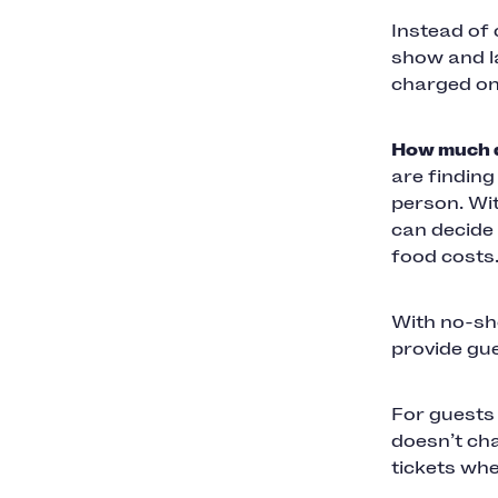
Instead of
show and la
charged onl
How much d
are findin
person. Wi
can decide 
food costs
With no-sho
provide gue
For guests 
doesn’t cha
tickets wh