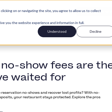
icking on or navigating the site, you agree to allow us to collect
Log ind
typer
Priser
Kom igang gra
ive you the website experience and information in full.
Understood
Decline
no-show fees are th
ve waited for
 reservation no-shows and recover lost profits? With no-
eposits, your restaurant stays protected. Explore the pros