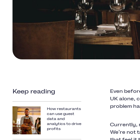
Keep reading
Even befor
UK alone, 
problem has
How restaurants
can use guest
data and
analytics to drive
Currently,
profits
We’re not t
that feel it