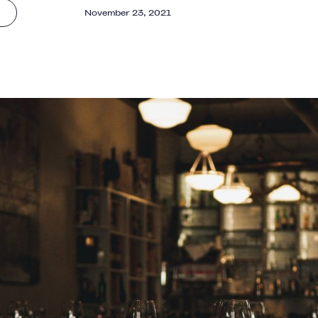
November 23, 2021