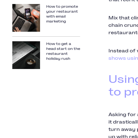
How to promote
your restaurant
with email
Mix that c
marketing
chain crunc
restaurant
How to get a
head start on the
Instead of 
restaurant
shows usin
holiday rush
Usin
to p
Asking for
it drastica
turn away p
up with rel