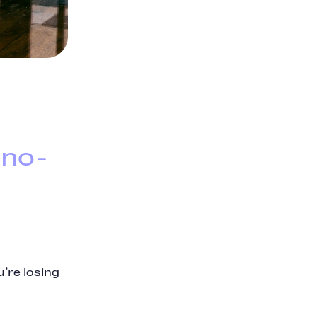
 no-
’re losing