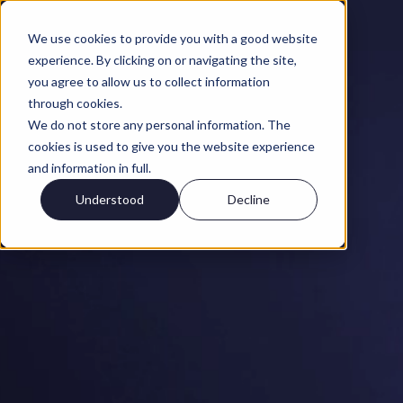
We use cookies to provide you with a good website
experience. By clicking on or navigating the site,
you agree to allow us to collect information
through cookies.
We do not store any personal information. The
cookies is used to give you the website experience
and information in full.
Understood
Decline