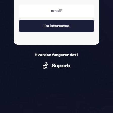
Hvordan fungerer det?