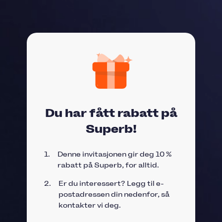
Du har fått rabatt på
Superb!
1.
Denne invitasjonen gir deg 10 %
rabatt på Superb, for alltid.
2.
Er du interessert? Legg til e-
postadressen din nedenfor, så
kontakter vi deg.