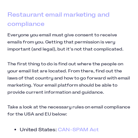
Restaurant email marketing and
compliance
Everyone you email must give consent to receive
emails from you. Getting that permission is very
important (and legal), but it’s not that complicated.
The first thing to do is find out where the people on
your email list are located. From there, find out the
laws of that country and how to go forward with email
marketing. Your email platform should be able to
provide current information and guidance.
Take a look at the necessary rules on email compliance
for the USA and EU below:
United States:
CAN-SPAM Act