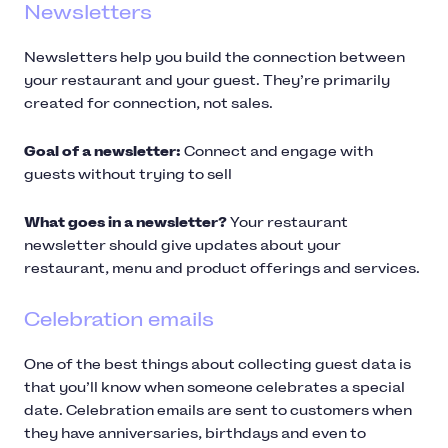
Newsletters
Newsletters help you build the connection between
your restaurant and your guest. They’re primarily
created for connection, not sales.
Goal of a newsletter:
Connect and engage with
guests without trying to sell
What goes in a newsletter?
Your restaurant
newsletter should give updates about your
restaurant, menu and product offerings and services.
Celebration emails
One of the best things about collecting guest data is
that you’ll know when someone celebrates a special
date. Celebration emails are sent to customers when
they have anniversaries, birthdays and even to