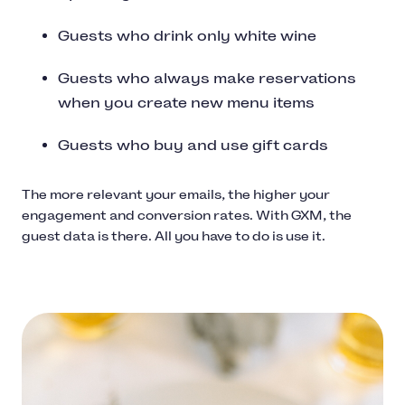
Guests who drink only white wine
Guests who always make reservations
when you create new menu items
Guests who buy and use gift cards
The more relevant your emails, the higher your
engagement and conversion rates. With GXM, the
guest data is there. All you have to do is use it.