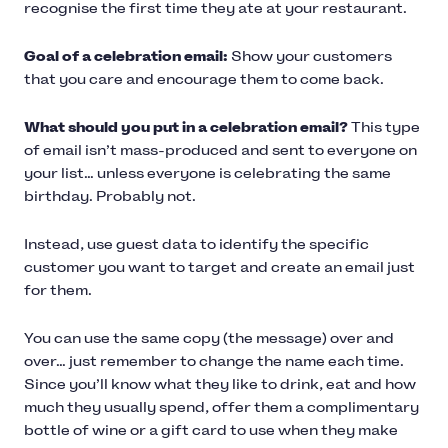
recognise the first time they ate at your restaurant.
Goal of a celebration email:
Show your customers
that you care and encourage them to come back.
What should you put in a celebration email?
This type
of email isn’t mass-produced and sent to everyone on
your list… unless everyone is celebrating the same
birthday. Probably not.
Instead, use guest data to identify the specific
customer you want to target and create an email just
for them.
You can use the same copy (the message) over and
over… just remember to change the name each time.
Since you’ll know what they like to drink, eat and how
much they usually spend, offer them a complimentary
bottle of wine or a gift card to use when they make