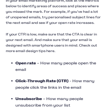
In your email marketing platform, look at the metrics
below to identify areas of success and places where
you missed the mark. For example, if you’ve had a lot
of unopened emails, try personalised subject lines for
the next email and see if your open rate increases.
If your CTR is low, make sure that the CTA is clear in
your next email. And make sure that your email is
designed with smartphone users in mind. Check out
more email design tips here.
Open rate
– How many people open the
email
Click-Through Rate (CTR)
- How many
people click the links in the email
Unsubscribe
– How many people
unsubscribe from your list