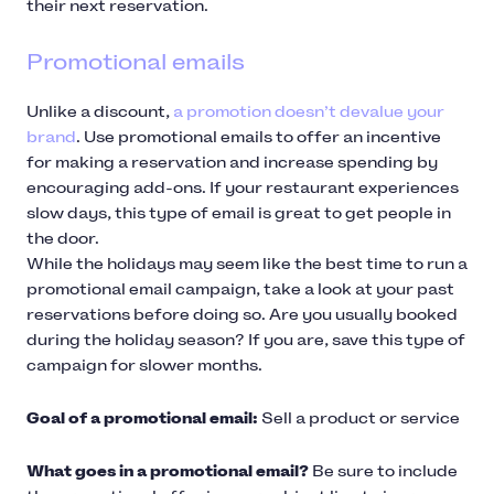
their next reservation.
Promotional emails
Unlike a discount,
a promotion doesn’t devalue your
brand
. Use promotional emails to offer an incentive
for making a reservation and increase spending by
encouraging add-ons. If your restaurant experiences
slow days, this type of email is great to get people in
the door.
While the holidays may seem like the best time to run a
promotional email campaign, take a look at your past
reservations before doing so. Are you usually booked
during the holiday season? If you are, save this type of
campaign for slower months.
Goal of a promotional email:
Sell a product or service
What goes in a promotional email?
Be sure to include