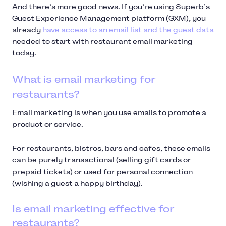
And there’s more good news. If you’re using Superb’s
Guest Experience Management platform (GXM), you
already
have access to an email list and the guest data
needed to start with restaurant email marketing
today.
What is email marketing for
restaurants?
Email marketing is when you use emails to promote a
product or service.
For restaurants, bistros, bars and cafes, these emails
can be purely transactional (selling gift cards or
prepaid tickets) or used for personal connection
(wishing a guest a happy birthday).
Is email marketing effective for
restaurants?