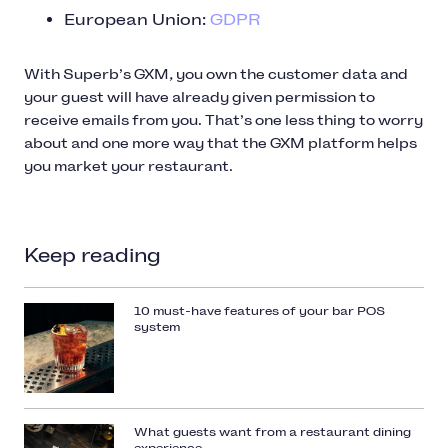
European Union:
GDPR
With Superb’s GXM, you own the customer data and
your guest will have already given permission to
receive emails from you. That’s one less thing to worry
about and one more way that the GXM platform helps
you market your restaurant.
Keep reading
10 must-have features of your bar POS
system
What guests want from a restaurant dining