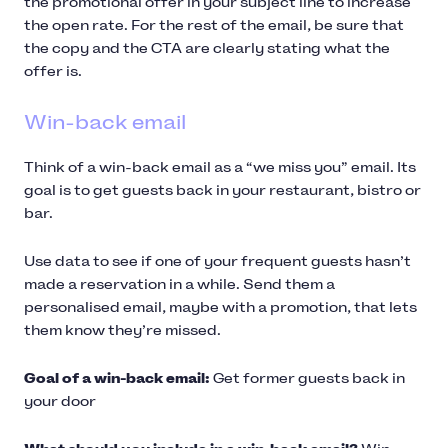
the promotional offer in your subject line to increase
the open rate. For the rest of the email, be sure that
the copy and the CTA are clearly stating what the
offer is.
Win-back email
Think of a win-back email as a “we miss you” email. Its
goal is to get guests back in your restaurant, bistro or
bar.
Use data to see if one of your frequent guests hasn’t
made a reservation in a while. Send them a
personalised email, maybe with a promotion, that lets
them know they’re missed.
Goal of a win-back email:
Get former guests back in
your door