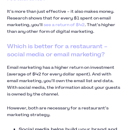
It’s more than just effective – it also makes money.
Research shows that for every $1 spent on email
marketing, you’ll
see a return of $42
. That’s higher
than any other form of digital marketing.
Which is better for a restaurant –
social media or email marketing?
Email marketing has a higher return on investment
(average of $42 for every dollar spent). And with
email marketing, you’ll own the email list and data.
With social media, the information about your guests
is owned by the channel.
However, both are necessary for a restaurant’s
marketing strategy.
Social media helps build your brand and