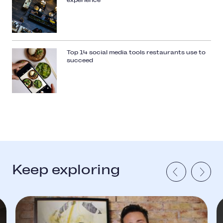
experience
Top 14 social media tools restaurants use to
succeed
Keep exploring