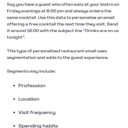
Say you have a guest who often eats at your bistro on
Friday evenings at 8:00 pm and always orders the
same cocktail. Use this data to personalise an email
offering a free cocktail the next time they visit. Send
it around 18:00 with the subject line “Drinks are on us
tonight”.
This type of personalised restaurant email uses
segmentation and adds to the guest experience.
Segments may include:
Profession
Location
Visit frequency
Spending habits