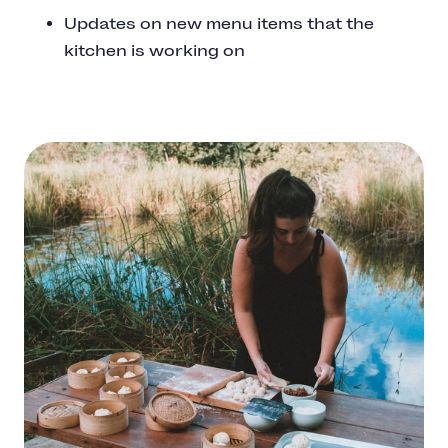
Updates on new menu items that the
kitchen is working on