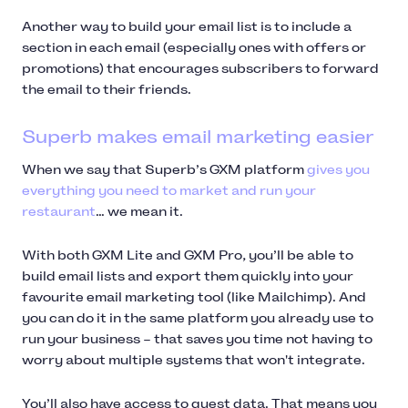
Another way to build your email list is to include a
section in each email (especially ones with offers or
promotions) that encourages subscribers to forward
the email to their friends.
Superb makes email marketing easier
When we say that Superb’s GXM platform
gives you
everything you need to market and run your
restaurant
… we mean it.
With both GXM Lite and GXM Pro, you’ll be able to
build email lists and export them quickly into your
favourite email marketing tool (like Mailchimp). And
you can do it in the same platform you already use to
run your business – that saves you time not having to
worry about multiple systems that won't integrate.
You’ll also have access to guest data. That means you