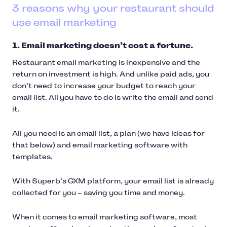
3 reasons why your restaurant should
use email marketing
1. Email marketing doesn’t cost a fortune.
Restaurant email marketing is inexpensive and the
return on investment is high. And unlike paid ads, you
don’t need to increase your budget to reach your
email list. All you have to do is write the email and send
it.
All you need is an email list, a plan (we have ideas for
that below) and email marketing software with
templates.
With Superb’s GXM platform, your email list is already
collected for you – saving you time and money.
When it comes to email marketing software, most