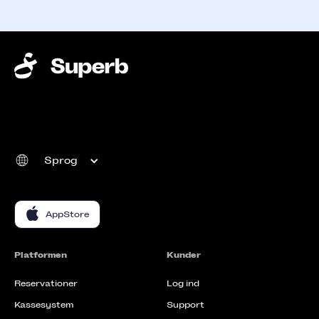
Sprog
AppStore
Platformen
Kunder
Reservationer
Log ind
Kassesystem
Support