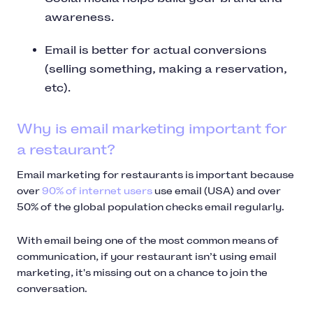
awareness.
Email is better for actual conversions
(selling something, making a reservation,
etc).
Why is email marketing important for
a restaurant?
Email marketing for restaurants is important because
over
90% of internet users
use email (USA) and over
50% of the global population checks email regularly.
With email being one of the most common means of
communication, if your restaurant isn’t using email
marketing, it's missing out on a chance to join the
conversation.