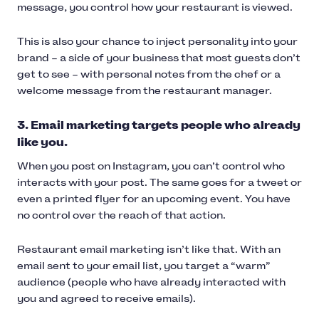
message, you control how your restaurant is viewed.
This is also your chance to inject personality into your
brand – a side of your business that most guests don’t
get to see – with personal notes from the chef or a
welcome message from the restaurant manager.
3. Email marketing targets people who already
like you.
When you post on Instagram, you can’t control who
interacts with your post. The same goes for a tweet or
even a printed flyer for an upcoming event. You have
no control over the reach of that action.
Restaurant email marketing isn’t like that. With an
email sent to your email list, you target a “warm”
audience (people who have already interacted with
you and agreed to receive emails).