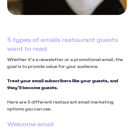
5 types of emails restaurant guests
want to read
Whether it’s a newsletter or a promotional email, the
goal is to provide value for your audience.
Treat your email subscribers like your guests, and
they’ll become guests.
Here are 5 different restaurant email marketing
options you can use.
Welcome email