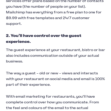
services offer plans based on the number of contacts
you have (the number of people on your list).
Mailchimp has everything from a free plan to one for
$9.99 with free templates and 24/7 customer
support.
2. You’ll have control over the guest
experience.
The guest experience at your restaurant, bistro or bar
also includes communication outside of your actual
business.
The way a guest – old or new – views and interacts
with your restaurant on social media and email is 100%
part of their experience.
With email marketing for restaurants, you’ll have
complete control over how you communicate. From
the feel and colours of the email to the actual