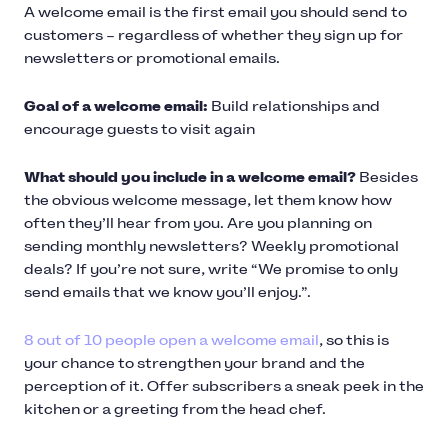
A welcome email is the first email you should send to
customers – regardless of whether they sign up for
newsletters or promotional emails.
Goal of a welcome email:
Build relationships and
encourage guests to visit again
What should you include in a welcome email?
Besides
the obvious welcome message, let them know how
often they’ll hear from you. Are you planning on
sending monthly newsletters? Weekly promotional
deals? If you’re not sure, write “We promise to only
send emails that we know you’ll enjoy.”.
8 out of 10 people open a welcome email
, so this is
your chance to strengthen your brand and the
perception of it. Offer subscribers a sneak peek in the
kitchen or a greeting from the head chef.