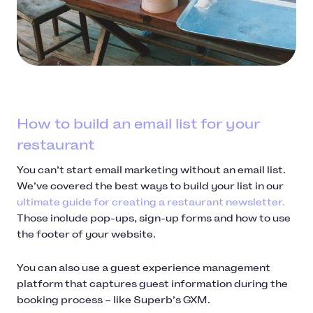
How to build an email list for your
restaurant
You can’t start email marketing without an email list.
We’ve covered the best ways to build your list in our
ultimate guide for creating a restaurant newsletter.
Those include pop-ups, sign-up forms and how to use
the footer of your website.
You can also use a guest experience management
platform that captures guest information during the
booking process – like Superb’s GXM.