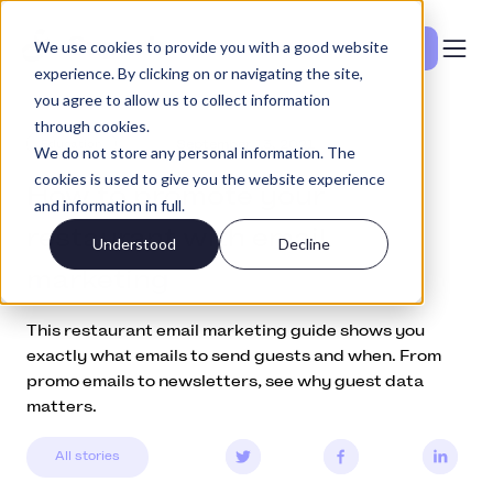
We use cookies to provide you with a good website
Se priser
experience. By clicking on or navigating the site,
you agree to allow us to collect information
through cookies.
Education
September 13, 2021
We do not store any personal information. The
cookies is used to give you the website experience
How to promote your
and information in full.
restaurant with email
Understood
Decline
marketing
This restaurant email marketing guide shows you
exactly what emails to send guests and when. From
promo emails to newsletters, see why guest data
matters.
All stories