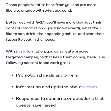
These people want to hear from you and are more
likely to engage with what you send.
Better yet, with GXM, you’ll have more than just their
contact information – you’ll know exactly what they
like to eat, drink, their spending habits, and even their
favourite seat in the house.
With this information, you can create precise,
targeted campaigns that keep them coming back. The
following content ideas work great:
Promotional deals and offers
Information and updates about
events
Responses to concerns or questions that
guests have raised