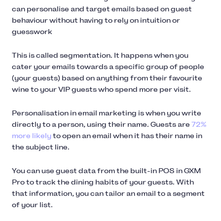
can personalise and target emails based on guest
behaviour without having to rely on intuition or
guesswork
This is called segmentation. It happens when you
cater your emails towards a specific group of people
(your guests) based on anything from their favourite
wine to your VIP guests who spend more per visit.
Personalisation in email marketing is when you write
directly to a person, using their name. Guests are
72%
more likely
to open an email when it has their name in
the subject line.
You can use guest data from the built-in POS in GXM
Pro to track the dining habits of your guests. With
that information, you can tailor an email to a segment
of your list.