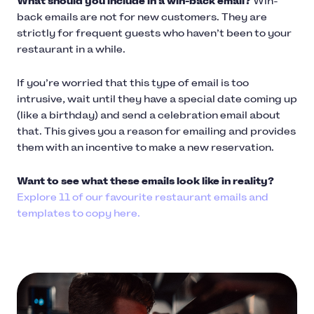
What should you include in a win-back email?
Win-
back emails are not for new customers. They are
strictly for frequent guests who haven’t been to your
restaurant in a while.
If you’re worried that this type of email is too
intrusive, wait until they have a special date coming up
(like a birthday) and send a celebration email about
that. This gives you a reason for emailing and provides
them with an incentive to make a new reservation.
Want to see what these emails look like in reality?
Explore 11 of our favourite restaurant emails and
templates to copy here.