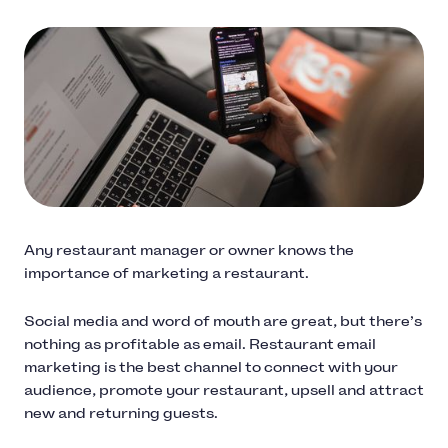
Any restaurant manager or owner knows the
importance of marketing a restaurant.
Social media and word of mouth are great, but there’s
nothing as profitable as email. Restaurant email
marketing is the best channel to connect with your
audience, promote your restaurant, upsell and attract
new and returning guests.