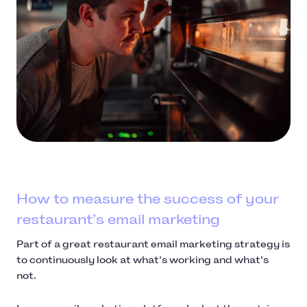
How to measure the success of your
restaurant’s email marketing
Part of a great restaurant email marketing strategy is
to continuously look at what’s working and what’s
not.