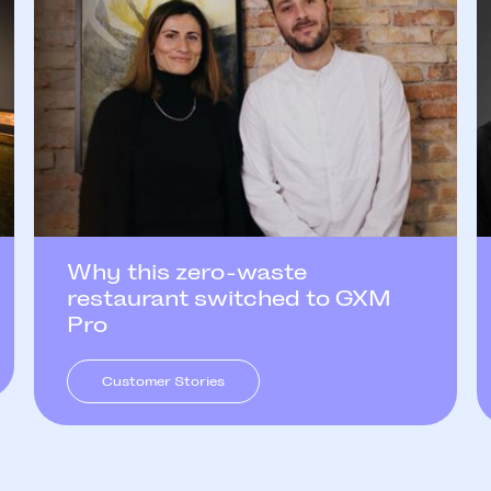
Why this zero-waste
restaurant switched to GXM
Pro
Customer Stories