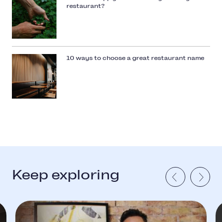
restaurant?
10 ways to choose a great restaurant name
Keep exploring