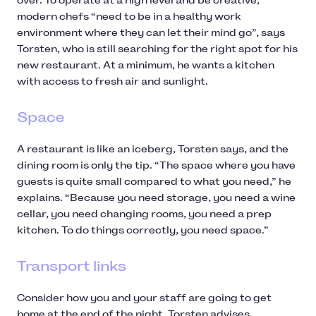
over. To operate at a high level and be creative,
modern chefs “need to be in a healthy work
environment where they can let their mind go”, says
Torsten, who is still searching for the right spot for his
new restaurant. At a minimum, he wants a kitchen
with access to fresh air and sunlight.
Space
A restaurant is like an iceberg, Torsten says, and the
dining room is only the tip. “The space where you have
guests is quite small compared to what you need,” he
explains. “Because you need storage, you need a wine
cellar, you need changing rooms, you need a prep
kitchen. To do things correctly, you need space.”
Transport links
Consider how you and your staff are going to get
home at the end of the night, Torsten advises,