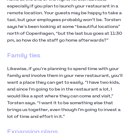
especially if you plan to launch your restaurant in a
remote location. Your guests may be happy to take a
taxi, but your employees probably won’t be. Torsten
says he’s been looking at some “beautiful locations”
north of Copenhagen, “but the last bus goes at 11:30
pm, so how do the staff go home afterwards?”
Family ties
Likewise, if you’re planning to spend time with your
family and involve them in your new restaurant, you’ll
want a place they can get to easily. “I have two kids,
and since I'm going to be in the restaurant a lot, I
would like a spot where they can come and visit,”
Torsten says. “I want it to be something else that
brings us together, even though I'm going to invest a
lot of time and effort in it.”
Expansion plans