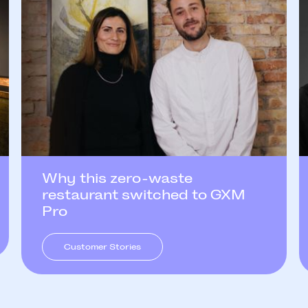
Why this zero-waste
restaurant switched to GXM
Pro
Customer Stories