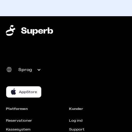
Sprog
AppStore
Platformen
Kunder
Reservationer
Log ind
Kassesystem
Support