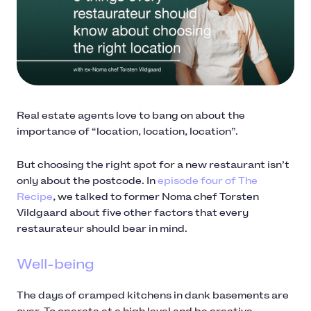
Real estate agents love to bang on about the
importance of “location, location, location”.
But choosing the right spot for a new restaurant isn’t
only about the postcode. In
episode four of The
Recipe
, we talked to former Noma chef Torsten
Vildgaard about five other factors that every
restaurateur should bear in mind.
Well-being
The days of cramped kitchens in dank basements are