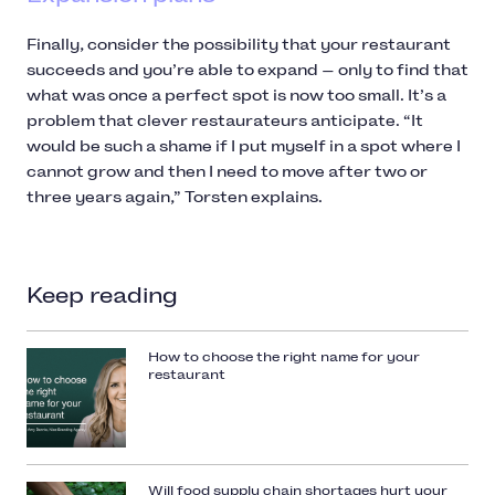
Finally, consider the possibility that your restaurant
succeeds and you’re able to expand — only to find that
what was once a perfect spot is now too small. It’s a
problem that clever restaurateurs anticipate. “It
would be such a shame if I put myself in a spot where I
cannot grow and then I need to move after two or
three years again,” Torsten explains.
Keep reading
How to choose the right name for your
restaurant
Will food supply chain shortages hurt your