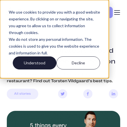
We use cookies to provide you with a good website
Se priser
experience. By clicking on or navigating the site,
you agree to allow us to collect information
through cookies.
Education
May 2, 2022
We do not store any personal information. The
cookies is used to give you the website experience
5 things restaurateurs should
and information in full.
know about choosing location
Understood
Decline
How to choose the perfect location for your
restaurant? Find out Torsten Vildgaard’s best tips.
All stories