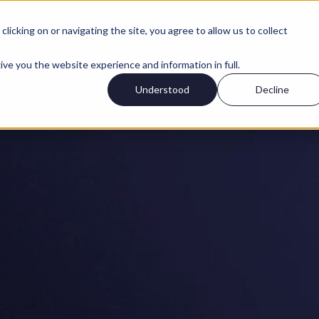
icking on or navigating the site, you agree to allow us to collect
ive you the website experience and information in full.
Understood
Decline