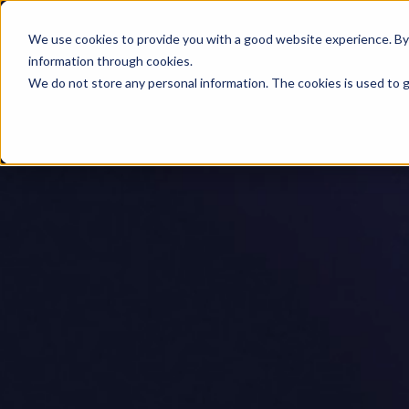
We use cookies to provide you with a good website experience. By cl
information through cookies.
We do not store any personal information. The cookies is used to g