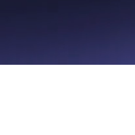
urcer
About Superb
Karriere
Fortrolighedspolitik
Betingelser for service
Cookie-præferencer