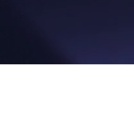
Platfor
Reservat
Kassesy
Betaling
Sprog
Gavekor
Markeds