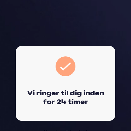
Vi ringer til dig inden
for 24 timer