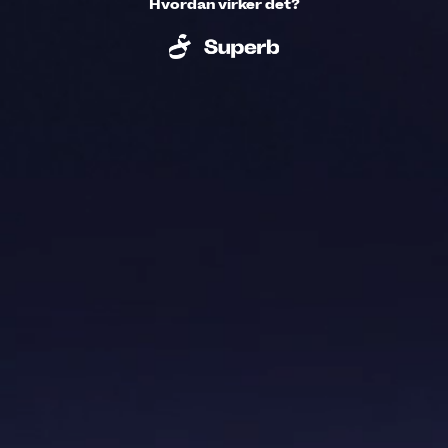
Hvordan virker det?