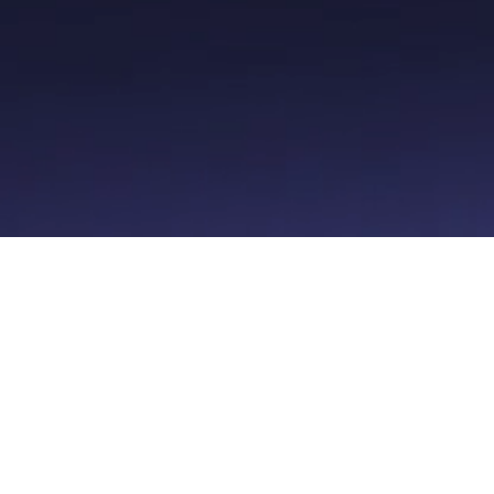
men
Kunder
Resso
ioner
Log ind
Priser
stem
Support
er
Hjælpecenter
t
Butik
føring