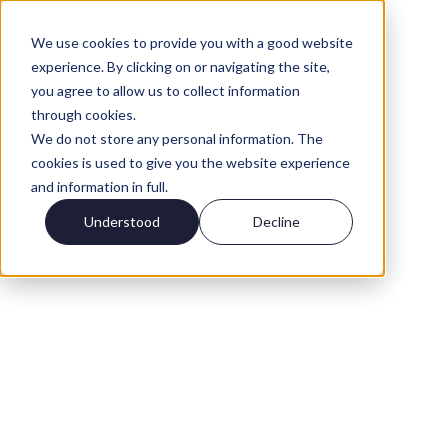
We use cookies to provide you with a good website
experience. By clicking on or navigating the site,
you agree to allow us to collect information
through cookies.
We do not store any personal information. The
cookies is used to give you the website experience
and information in full.
Understood
Decline