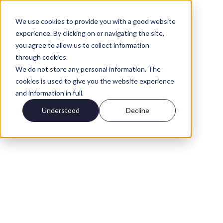
We use cookies to provide you with a good website
experience. By clicking on or navigating the site,
you agree to allow us to collect information
through cookies.
We do not store any personal information. The
cookies is used to give you the website experience
and information in full.
Understood
Decline